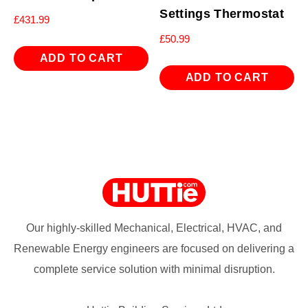
Settings Thermostat
£
431.99
£
50.99
ADD TO CART
ADD TO CART
Our highly-skilled Mechanical, Electrical, HVAC, and
Renewable Energy engineers are focused on delivering a
complete service solution with minimal disruption.