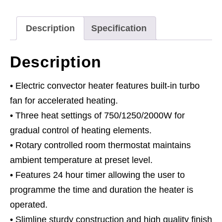
Timer
&
Description
Specification
Thermostat
quantity
Description
• Electric convector heater features built-in turbo
fan for accelerated heating.
• Three heat settings of 750/1250/2000W for
gradual control of heating elements.
• Rotary controlled room thermostat maintains
ambient temperature at preset level.
• Features 24 hour timer allowing the user to
programme the time and duration the heater is
operated.
• Slimline sturdy construction and high quality finish