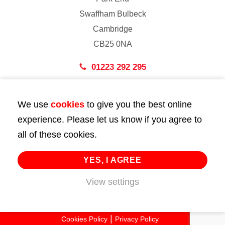
Swaffham Bulbeck
Cambridge
CB25 0NA
01223 292 295
London
We use
cookies
to give you the best online
43 Bedford Street
experience. Please let us know if you agree to
London
all of these cookies.
WC2E 9HA
02072 947 747
YES, I AGREE
View settings
info@huttie.com
© 2026 Huttie. All Rights Reserved.
Cookies Policy
Privacy Policy