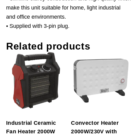
make this unit suitable for home, light industrial
and office environments.
• Supplied with 3-pin plug.
Related products
Industrial Ceramic
Convector Heater
Fan Heater 2000W
2000W/230V with