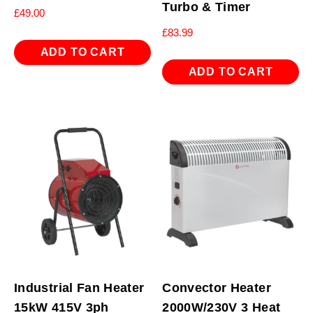
Turbo & Timer
£
49.00
£
83.99
ADD TO CART
ADD TO CART
Industrial Fan Heater
Convector Heater
15kW 415V 3ph
2000W/230V 3 Heat