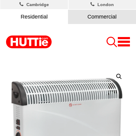
Cambridge
London
Residential
Commercial