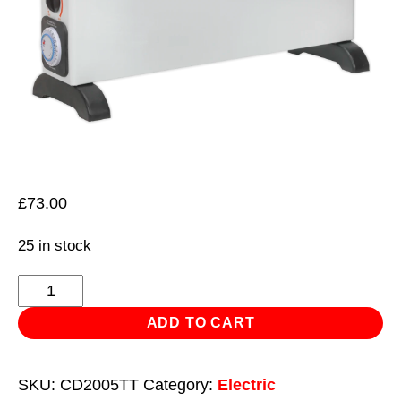
£
73.00
25 in stock
Convector
Heater
ADD TO CART
2000W/230V
with
SKU:
CD2005TT
Category:
Electric
Turbo,