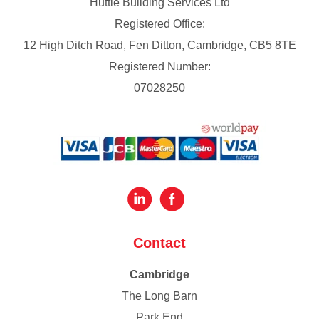
Huttie Building Services Ltd
Registered Office:
12 High Ditch Road, Fen Ditton, Cambridge, CB5 8TE
Registered Number:
07028250
Contact
Cambridge
The Long Barn
Park End