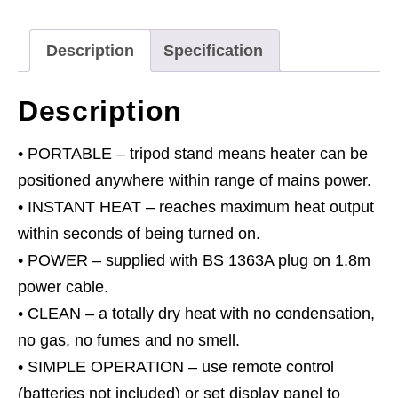
Stand
230V
Description
Specification
1.4/2.8kW
quantity
Description
• PORTABLE – tripod stand means heater can be
positioned anywhere within range of mains power.
• INSTANT HEAT – reaches maximum heat output
within seconds of being turned on.
• POWER – supplied with BS 1363A plug on 1.8m
power cable.
• CLEAN – a totally dry heat with no condensation,
no gas, no fumes and no smell.
• SIMPLE OPERATION – use remote control
(batteries not included) or set display panel to