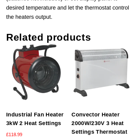
desired temperature and let the thermostat control
the heaters output.
Related products
Industrial Fan Heater
Convector Heater
3kW 2 Heat Settings
2000W/230V 3 Heat
Settings Thermostat
£
118.99