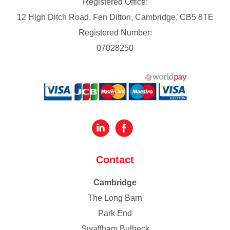
Registered Office:
12 High Ditch Road, Fen Ditton, Cambridge, CB5 8TE
Registered Number:
07028250
Contact
Cambridge
The Long Barn
Park End
Swaffham Bulbeck