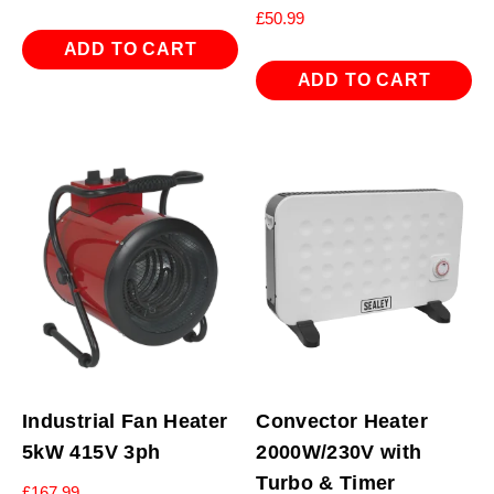
£
50.99
ADD TO CART
ADD TO CART
Industrial Fan Heater
Convector Heater
5kW 415V 3ph
2000W/230V with
Turbo & Timer
£
167.99