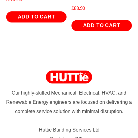
£
83.99
ADD TO CART
ADD TO CART
Our highly-skilled Mechanical, Electrical, HVAC, and
Renewable Energy engineers are focused on delivering a
complete service solution with minimal disruption.
Huttie Building Services Ltd