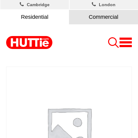
Cambridge
London
Residential
Commercial