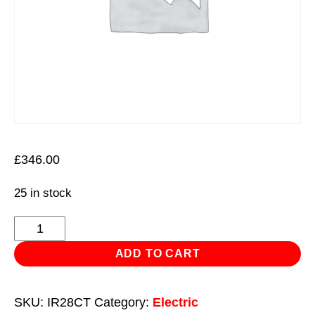
£
346.00
25 in stock
Infrared
Quartz
ADD TO CART
Heater
with
SKU:
IR28CT
Category:
Electric
Tripod