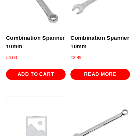
Combination Spanner
Combination Spanner
10mm
10mm
£
4.00
£
2.99
ADD TO CART
READ MORE