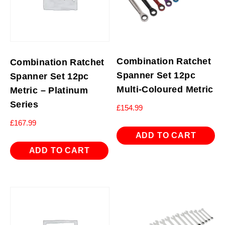
Combination Ratchet
Combination Ratchet
Spanner Set 12pc
Spanner Set 12pc
Multi-Coloured Metric
Metric – Platinum
Series
£
154.99
£
167.99
ADD TO CART
ADD TO CART