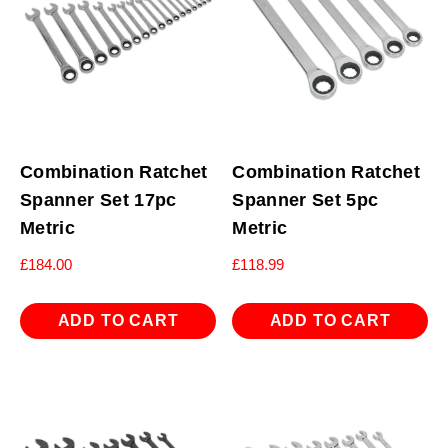
Combination Ratchet
Combination Ratchet
Spanner Set 17pc
Spanner Set 5pc
Metric
Metric
£
184.00
£
118.99
ADD TO CART
ADD TO CART