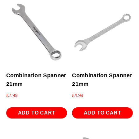
Combination Spanner
Combination Spanner
21mm
21mm
£
7.99
£
4.99
ADD TO CART
ADD TO CART