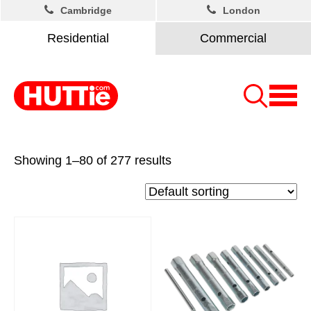
Cambridge
London
Residential
Commercial
Showing 1–80 of 277 results