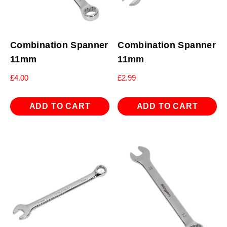
Combination Spanner
Combination Spanner
11mm
11mm
£
4.00
£
2.99
ADD TO CART
ADD TO CART