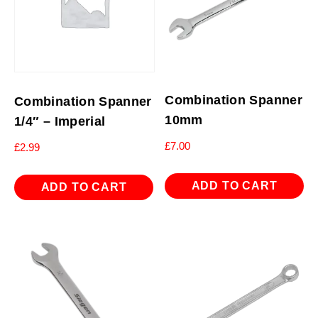
Combination Spanner
Combination Spanner
10mm
1/4″ – Imperial
£
7.00
£
2.99
ADD TO CART
ADD TO CART