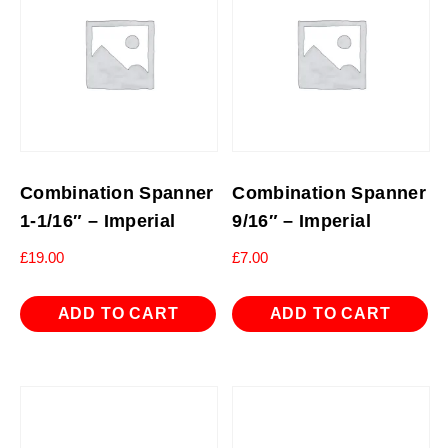
Combination Spanner
Combination Spanner
1-1/16″ – Imperial
9/16″ – Imperial
£
19.00
£
7.00
ADD TO CART
ADD TO CART