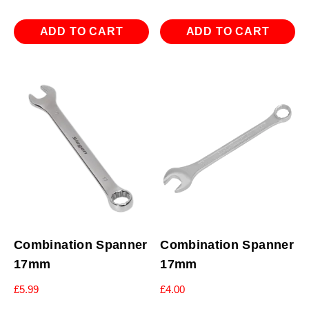
ADD TO CART
ADD TO CART
Combination Spanner
Combination Spanner
17mm
17mm
£
5.99
£
4.00