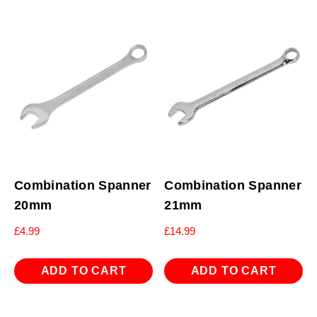
Combination Spanner
Combination Spanner
20mm
21mm
£
4.99
£
14.99
ADD TO CART
ADD TO CART