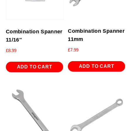
Combination Spanner
Combination Spanner
11mm
11/16″
£
7.99
£
8.99
ADD TO CART
ADD TO CART