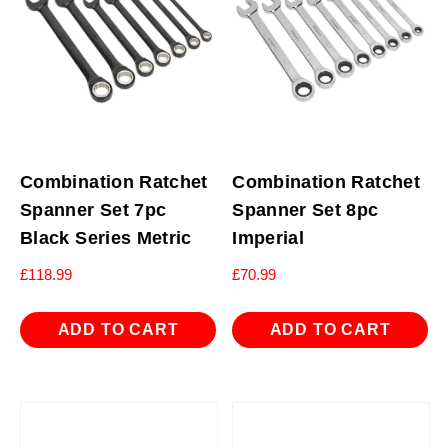
Combination Ratchet
Combination Ratchet
Spanner Set 7pc
Spanner Set 8pc
Black Series Metric
Imperial
£
118.99
£
70.99
ADD TO CART
ADD TO CART