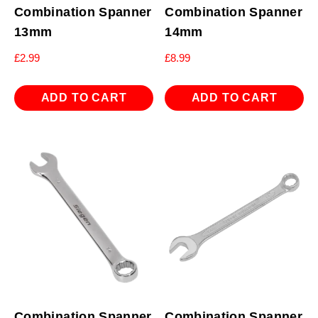
Combination Spanner
Combination Spanner
13mm
14mm
£
2.99
£
8.99
ADD TO CART
ADD TO CART
Combination Spanner
Combination Spanner