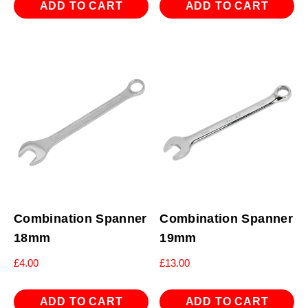
ADD TO CART
ADD TO CART
Combination Spanner
Combination Spanner
18mm
19mm
£
4.00
£
13.00
ADD TO CART
ADD TO CART