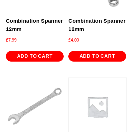
Combination Spanner
Combination Spanner
12mm
12mm
£
7.99
£
4.00
ADD TO CART
ADD TO CART