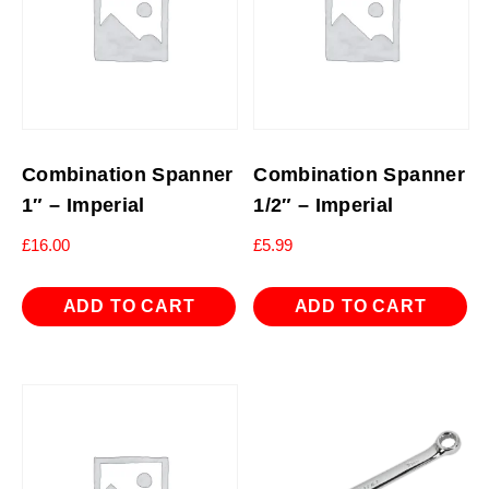
Combination Spanner
Combination Spanner
1″ – Imperial
1/2″ – Imperial
£
16.00
£
5.99
ADD TO CART
ADD TO CART