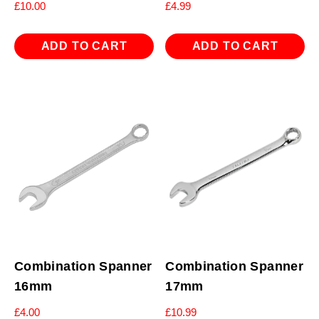
£
10.00
£
4.99
ADD TO CART
ADD TO CART
Combination Spanner
Combination Spanner
16mm
17mm
£
4.00
£
10.99