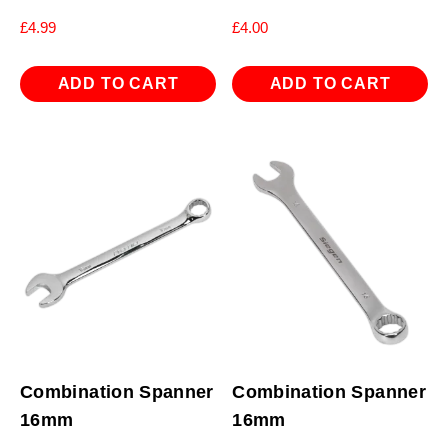
£
4.99
£
4.00
ADD TO CART
ADD TO CART
Combination Spanner
Combination Spanner
16mm
16mm