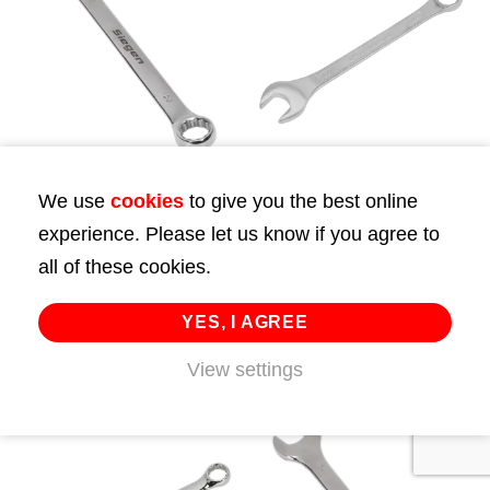
We use
cookies
to give you the best online
Combination Spanner
Combination Spanner
experience. Please let us know if you agree to
23mm
23mm
all of these cookies.
£
8.99
£
7.00
YES, I AGREE
ADD TO CART
ADD TO CART
View settings