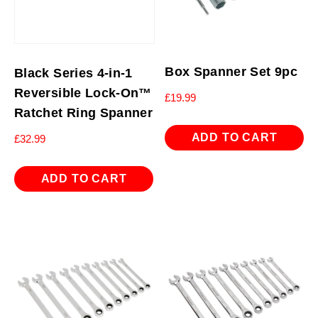
Box Spanner Set 9pc
Black Series 4-in-1
Reversible Lock-On™
£
19.99
Ratchet Ring Spanner
ADD TO CART
£
32.99
ADD TO CART