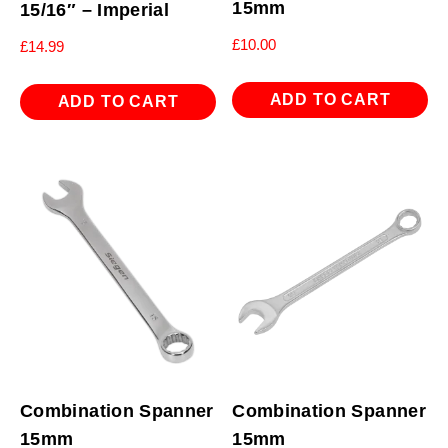
15mm
15/16″ – Imperial
£
10.00
£
14.99
ADD TO CART
ADD TO CART
Combination Spanner
Combination Spanner
15mm
15mm