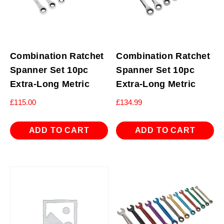
Combination Ratchet
Combination Ratchet
Spanner Set 10pc
Spanner Set 10pc
Extra-Long Metric
Extra-Long Metric
£
115.00
£
134.99
ADD TO CART
ADD TO CART