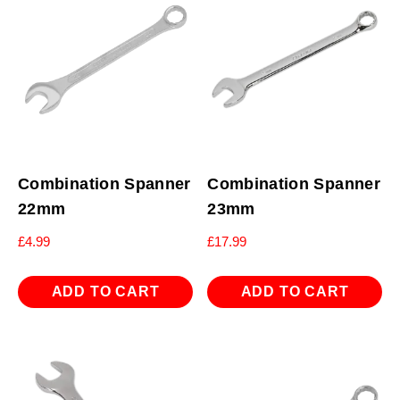
Combination Spanner
Combination Spanner
22mm
23mm
£
4.99
£
17.99
ADD TO CART
ADD TO CART