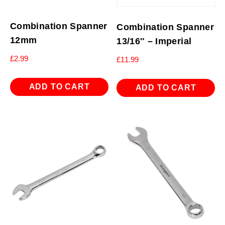
Combination Spanner
Combination Spanner
12mm
13/16″ – Imperial
£
2.99
£
11.99
ADD TO CART
ADD TO CART