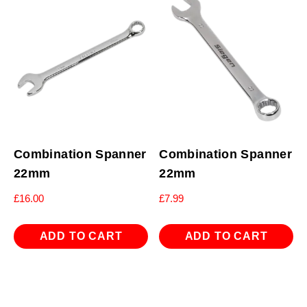
Combination Spanner
Combination Spanner
22mm
22mm
£
16.00
£
7.99
ADD TO CART
ADD TO CART