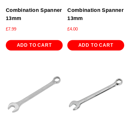
Combination Spanner
Combination Spanner
13mm
13mm
£
7.99
£
4.00
ADD TO CART
ADD TO CART