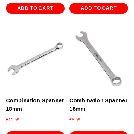
ADD TO CART
ADD TO CART
Combination Spanner
Combination Spanner
18mm
18mm
£
11.99
£
5.99