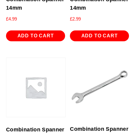
14mm
14mm
£
4.99
£
2.99
ADD TO CART
ADD TO CART
Combination Spanner
Combination Spanner