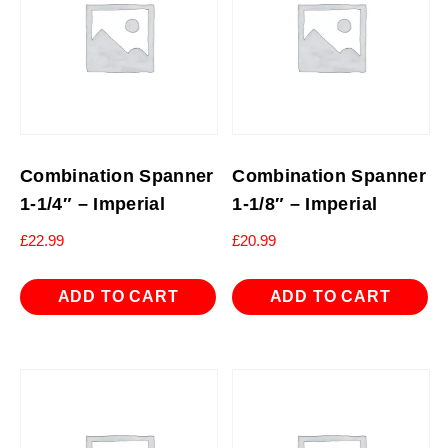
Combination Spanner
Combination Spanner
1-1/4″ – Imperial
1-1/8″ – Imperial
£
22.99
£
20.99
ADD TO CART
ADD TO CART