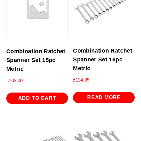
Combination Ratchet
Combination Ratchet
Spanner Set 16pc
Spanner Set 15pc
Metric
Metric
£
134.99
£
103.00
READ MORE
ADD TO CART