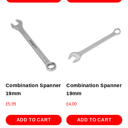
Combination Spanner
Combination Spanner
19mm
19mm
£
5.99
£
4.00
ADD TO CART
ADD TO CART