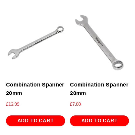
Combination Spanner
Combination Spanner
20mm
20mm
£
13.99
£
7.00
ADD TO CART
ADD TO CART