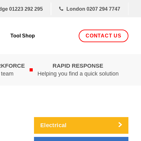
dge
01223 292 295
London
0207 294 7747
CONTACT US
Tool Shop
RKFORCE
RAPID RESPONSE
d team
Helping you find a quick solution
Electrical