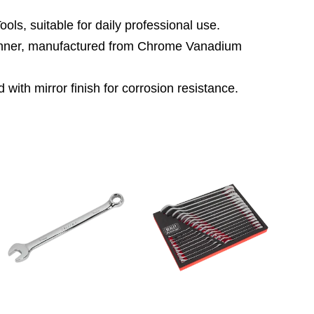
ls, suitable for daily professional use.
panner, manufactured from Chrome Vanadium
with mirror finish for corrosion resistance.