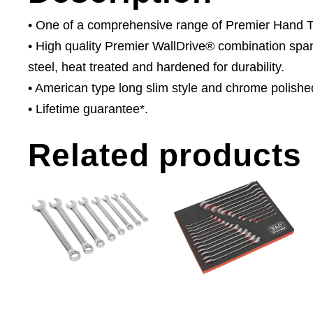
• One of a comprehensive range of Premier Hand Too
• High quality Premier WallDrive® combination s
steel, heat treated and hardened for durability.
• American type long slim style and chrome polished 
• Lifetime guarantee*.
Related products