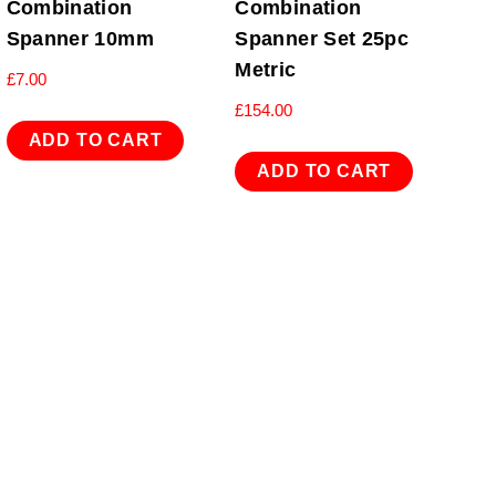
Combination
Combination
Spanner 10mm
Spanner Set 25pc
Metric
£
7.00
£
154.00
ADD TO CART
ADD TO CART