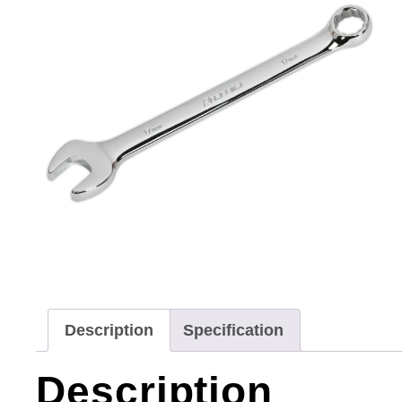
Description
Specification
Description