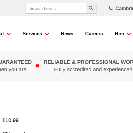
Search Button
Search
Cambri
for:
ut
Services
News
Careers
Hire
GUARANTEED
RELIABLE & PROFESSIONAL WO
hen you are
Fully accredited and experience
£
10.99