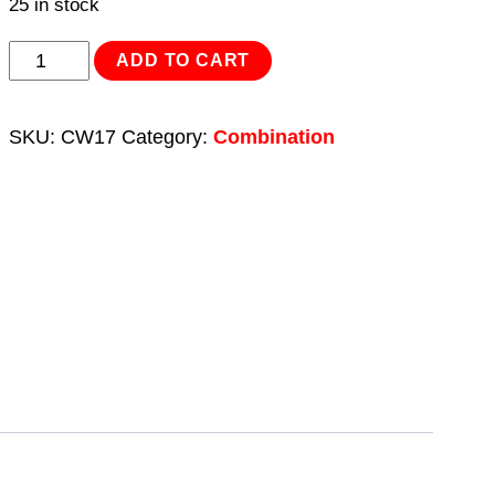
25 in stock
Combination
ADD TO CART
Spanner
17mm
SKU:
CW17
Category:
Combination
quantity