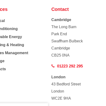
ices
Contact
Cambridge
cal
The Long Barn
nditioning
Park End
able Energy
Swaffham Bulbeck
ing & Heating
Cambridge
Co
ties Management
CB25 0NA
age
01223 292 295
acts
London
43 Bedford Street
London
WC2E 9HA