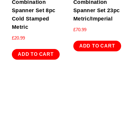
Combination
Combination
Spanner Set 8pc
Spanner Set 23pc
Cold Stamped
Metric/Imperial
Metric
£
70.99
£
20.99
ADD TO CART
ADD TO CART