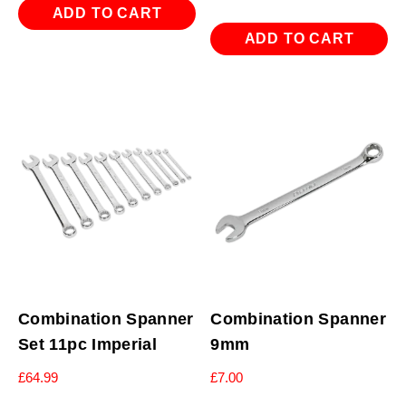
ADD TO CART
ADD TO CART
Combination Spanner
Combination Spanner
Set 11pc Imperial
9mm
£
64.99
£
7.00