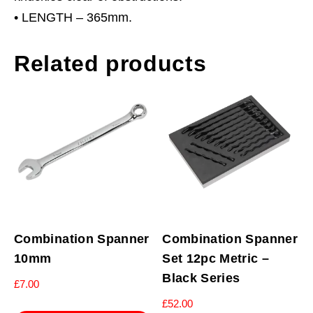
• LENGTH – 365mm.
Related products
Combination Spanner
Combination Spanner
10mm
Set 12pc Metric –
Black Series
£
7.00
£
52.00