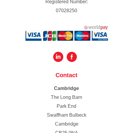
Registered Number:
07028250
Contact
Cambridge
The Long Barn
Park End
Swaffham Bulbeck
Cambridge
CB25 0NA