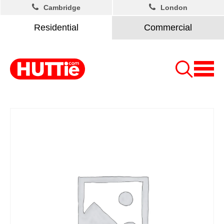
Cambridge
London
Residential
Commercial