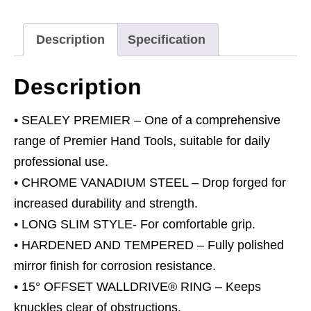
Imperial
quantity
Description
Specification
Description
• SEALEY PREMIER – One of a comprehensive
range of Premier Hand Tools, suitable for daily
professional use.
• CHROME VANADIUM STEEL – Drop forged for
increased durability and strength.
• LONG SLIM STYLE- For comfortable grip.
• HARDENED AND TEMPERED – Fully polished
mirror finish for corrosion resistance.
• 15° OFFSET WALLDRIVE® RING – Keeps
knuckles clear of obstructions.