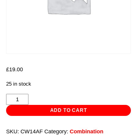
£
19.00
25 in stock
Combination
Spanner
ADD TO CART
1-
1/16"
SKU:
CW14AF
Category:
Combination
-