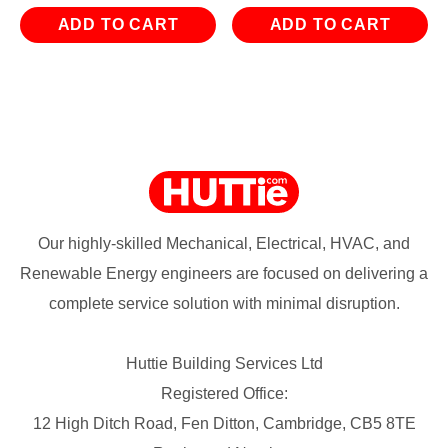
ADD TO CART
ADD TO CART
Our highly-skilled Mechanical, Electrical, HVAC, and
Renewable Energy engineers are focused on delivering a
complete service solution with minimal disruption.
Huttie Building Services Ltd
Registered Office:
12 High Ditch Road, Fen Ditton, Cambridge, CB5 8TE