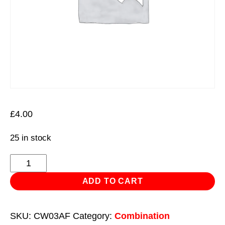
£
4.00
25 in stock
Combination
Spanner
ADD TO CART
3/8"
-
SKU:
CW03AF
Category:
Combination
Imperial