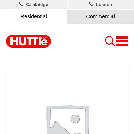
Cambridge
London
Residential
Commercial