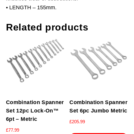
• LENGTH – 155mm.
Related products
Combination Spanner
Combination Spanner
Set 12pc Lock-On™
Set 6pc Jumbo Metric
6pt – Metric
£
205.99
£
77.99