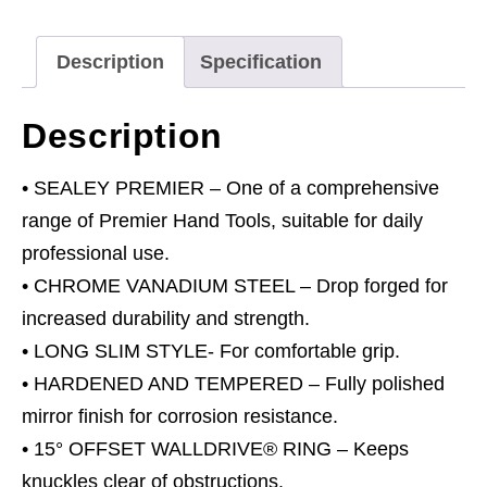
quantity
Description
Specification
Description
• SEALEY PREMIER – One of a comprehensive
range of Premier Hand Tools, suitable for daily
professional use.
• CHROME VANADIUM STEEL – Drop forged for
increased durability and strength.
• LONG SLIM STYLE- For comfortable grip.
• HARDENED AND TEMPERED – Fully polished
mirror finish for corrosion resistance.
• 15° OFFSET WALLDRIVE® RING – Keeps
knuckles clear of obstructions.