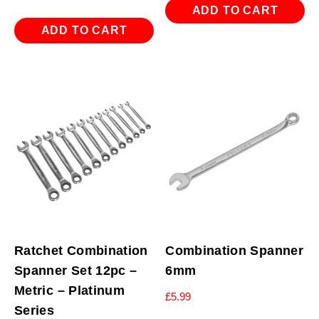
ADD TO CART
ADD TO CART
Ratchet Combination
Combination Spanner
Spanner Set 12pc –
6mm
Metric – Platinum
£
5.99
Series