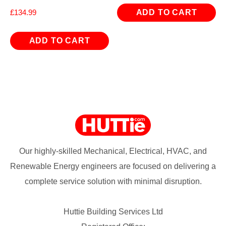
ADD TO CART
£
134.99
ADD TO CART
Our highly-skilled Mechanical, Electrical, HVAC, and
Renewable Energy engineers are focused on delivering a
complete service solution with minimal disruption.
Huttie Building Services Ltd