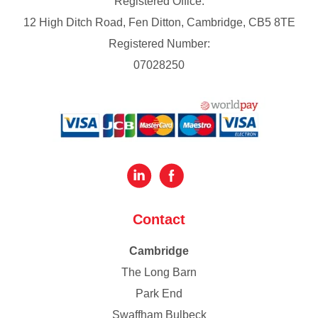
Registered Office:
12 High Ditch Road, Fen Ditton, Cambridge, CB5 8TE
Registered Number:
07028250
Contact
Cambridge
The Long Barn
Park End
Swaffham Bulbeck