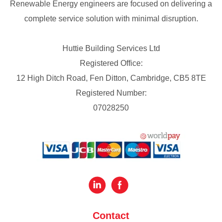
Renewable Energy engineers are focused on delivering a
complete service solution with minimal disruption.
Huttie Building Services Ltd
Registered Office:
12 High Ditch Road, Fen Ditton, Cambridge, CB5 8TE
Registered Number:
07028250
Contact