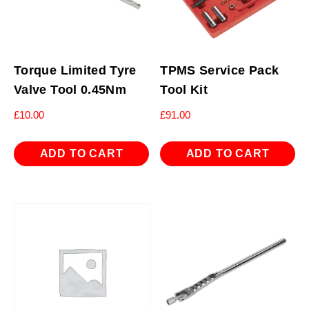
Torque Limited Tyre
TPMS Service Pack
Valve Tool 0.45Nm
Tool Kit
£
10.00
£
91.00
ADD TO CART
ADD TO CART