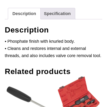
Description
Specification
Description
• Phosphate finish with knurled body.
• Cleans and restores internal and external
threads, and also includes valve core removal tool.
Related products