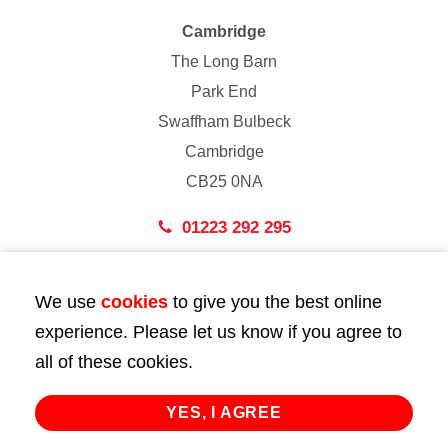
Cambridge
The Long Barn
Park End
Swaffham Bulbeck
Cambridge
CB25 0NA
01223 292 295
London
We use
cookies
to give you the best online
43 Bedford Street
experience. Please let us know if you agree to
London
all of these cookies.
WC2E 9HA
02072 947 747
YES, I AGREE