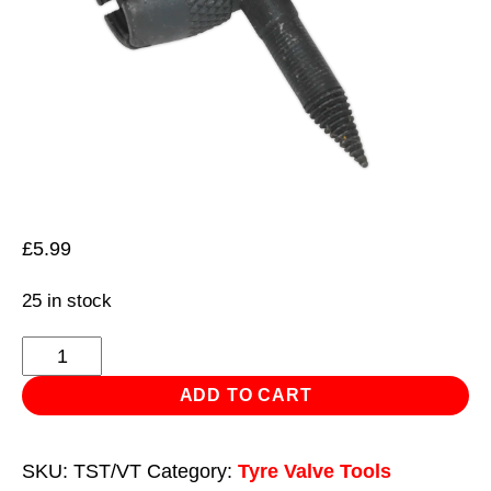
£
5.99
25 in stock
Tyre
Valve
ADD TO CART
Service
Tool
SKU:
TST/VT
Category:
Tyre Valve Tools
quantity