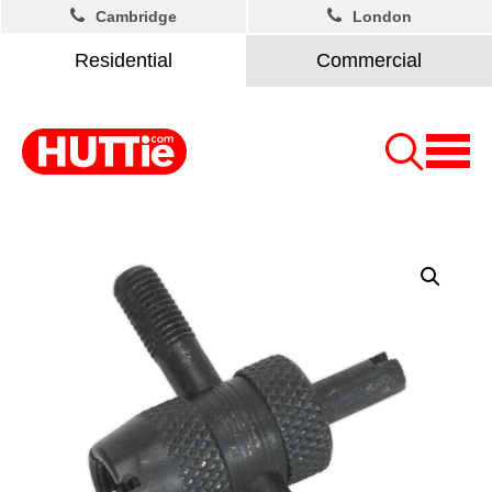
Cambridge
London
Residential
Commercial