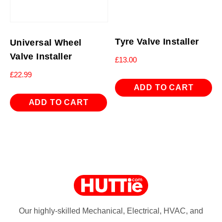
Tyre Valve Installer
Universal Wheel
Valve Installer
£
13.00
£
22.99
ADD TO CART
ADD TO CART
Our highly-skilled Mechanical, Electrical, HVAC, and