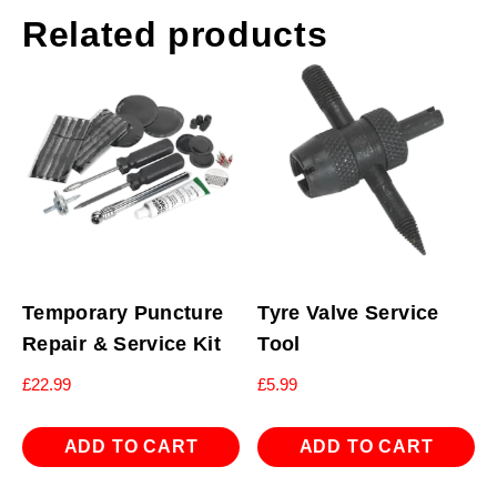
Related products
Temporary Puncture
Tyre Valve Service
Repair & Service Kit
Tool
£
22.99
£
5.99
ADD TO CART
ADD TO CART