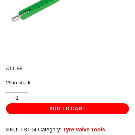
£
11.99
25 in stock
Tyre
Valve
ADD TO CART
Installer
-
SKU:
TST04
Category:
Tyre Valve Tools
Alloy