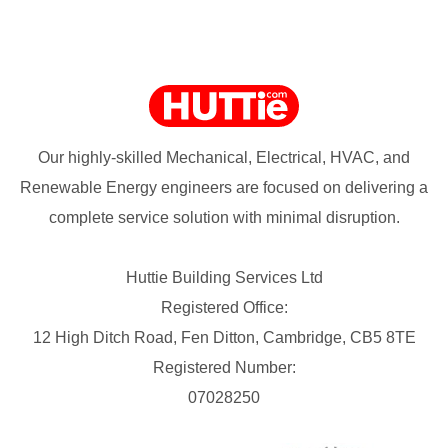
Our highly-skilled Mechanical, Electrical, HVAC, and
Renewable Energy engineers are focused on delivering a
complete service solution with minimal disruption.
Huttie Building Services Ltd
Registered Office:
12 High Ditch Road, Fen Ditton, Cambridge, CB5 8TE
Registered Number:
07028250