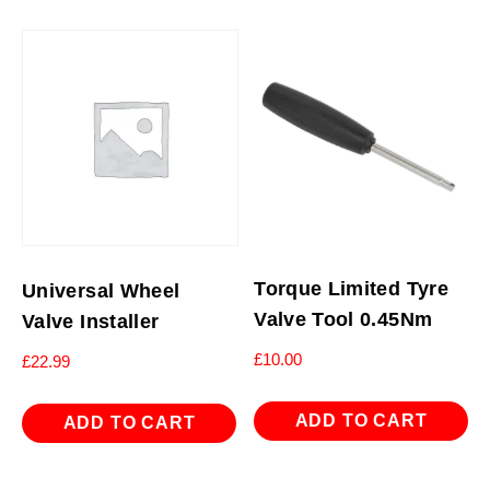
Torque Limited Tyre
Universal Wheel
Valve Tool 0.45Nm
Valve Installer
£
10.00
£
22.99
ADD TO CART
ADD TO CART