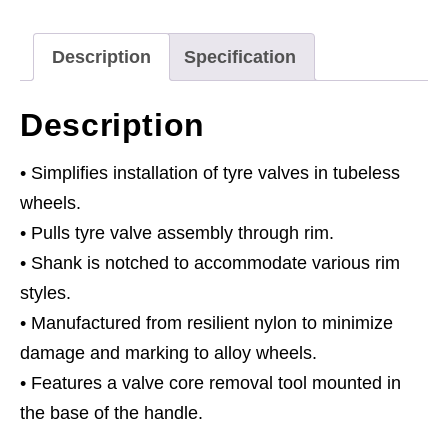
Rims
quantity
Description
Specification
Description
• Simplifies installation of tyre valves in tubeless
wheels.
• Pulls tyre valve assembly through rim.
• Shank is notched to accommodate various rim
styles.
• Manufactured from resilient nylon to minimize
damage and marking to alloy wheels.
• Features a valve core removal tool mounted in
the base of the handle.