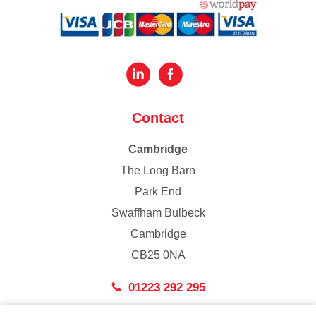
Contact
Cambridge
The Long Barn
Park End
Swaffham Bulbeck
Cambridge
CB25 0NA
01223 292 295