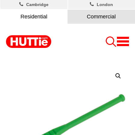
Cambridge
London
Residential
Commercial