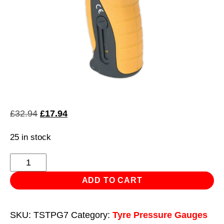
Original
Current
£
32.94
£
17.94
price
price
25 in stock
was:
is:
£32.94.
£17.94.
Tyre
Pressure
ADD TO CART
&
Tread
SKU:
TSTPG7
Category:
Tyre Pressure Gauges
Depth