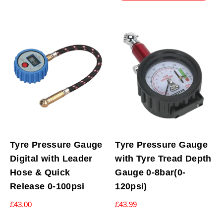
Tyre Pressure Gauge
Tyre Pressure Gauge
Digital with Leader
with Tyre Tread Depth
Hose & Quick
Gauge 0-8bar(0-
Release 0-100psi
120psi)
£
43.00
£
43.99