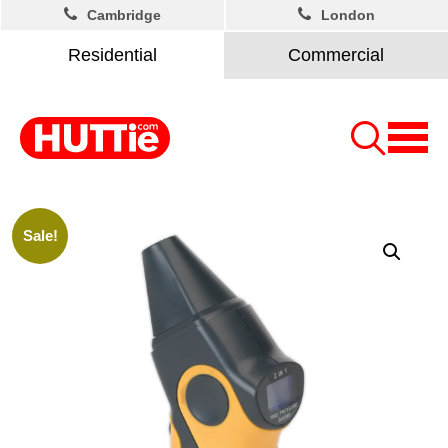
Cambridge
London
Residential
Commercial
Sale!