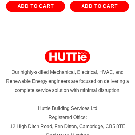
ADD TO CART
ADD TO CART
Our highly-skilled Mechanical, Electrical, HVAC, and
Renewable Energy engineers are focused on delivering a
complete service solution with minimal disruption.
Huttie Building Services Ltd
Registered Office:
12 High Ditch Road, Fen Ditton, Cambridge, CB5 8TE