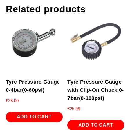
Related products
Tyre Pressure Gauge
Tyre Pressure Gauge
0-4bar(0-60psi)
with Clip-On Chuck 0-
7bar(0-100psi)
£
28.00
£
25.99
ADD TO CART
ADD TO CART