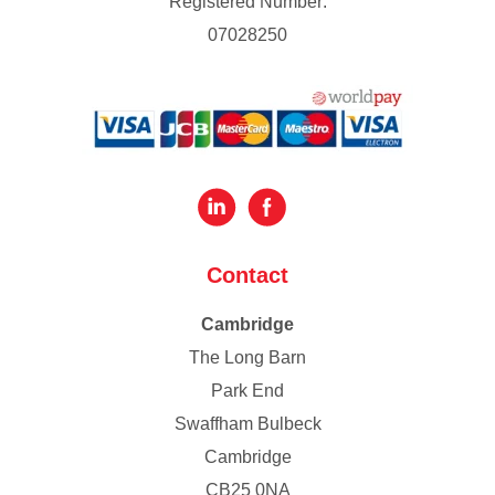
Registered Number:
07028250
Contact
Cambridge
The Long Barn
Park End
Swaffham Bulbeck
Cambridge
CB25 0NA