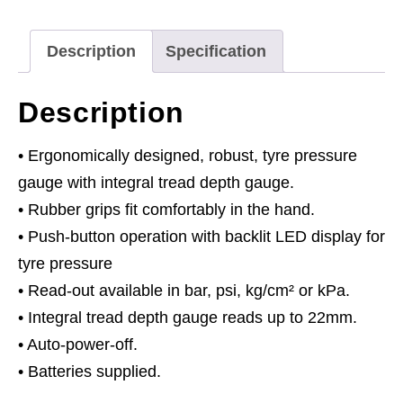
Gauge
0.21-
Description
Specification
6.9bar(3-
99.5psi)
Description
quantity
• Ergonomically designed, robust, tyre pressure
gauge with integral tread depth gauge.
• Rubber grips fit comfortably in the hand.
• Push-button operation with backlit LED display for
tyre pressure
• Read-out available in bar, psi, kg/cm² or kPa.
• Integral tread depth gauge reads up to 22mm.
• Auto-power-off.
• Batteries supplied.