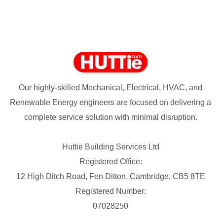
Our highly-skilled Mechanical, Electrical, HVAC, and
Renewable Energy engineers are focused on delivering a
complete service solution with minimal disruption.
Huttie Building Services Ltd
Registered Office:
12 High Ditch Road, Fen Ditton, Cambridge, CB5 8TE
Registered Number:
07028250