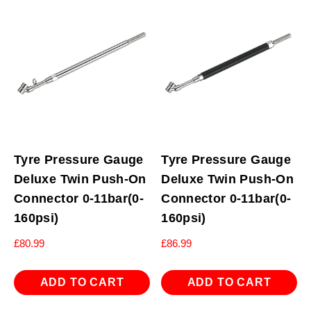
Tyre Pressure Gauge
Tyre Pressure Gauge
Deluxe Twin Push-On
Deluxe Twin Push-On
Connector 0-11bar(0-
Connector 0-11bar(0-
160psi)
160psi)
£
80.99
£
86.99
ADD TO CART
ADD TO CART