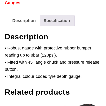
Gauges
Tread
Depth
Gauge
Description
Specification
0-
8bar(0-
Description
120psi)
quantity
• Robust gauge with protective rubber bumper
reading up to 8bar (120psi).
• Fitted with 45° angle chuck and pressure release
button.
• Integral colour-coded tyre depth gauge.
Related products