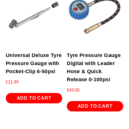
Universal Deluxe Tyre
Tyre Pressure Gauge
Pressure Gauge with
Digital with Leader
Pocket-Clip 6-50psi
Hose & Quick
Release 0-100psi
£
11.99
£
43.00
ADD TO CART
ADD TO CART