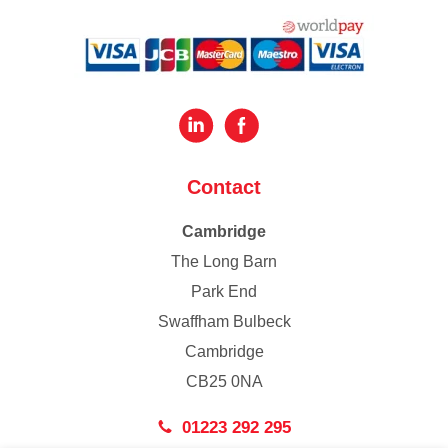
Contact
Cambridge
The Long Barn
Park End
Swaffham Bulbeck
Cambridge
CB25 0NA
01223 292 295