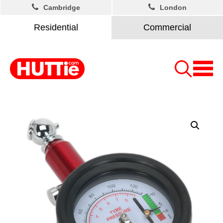
Cambridge
London
Residential
Commercial