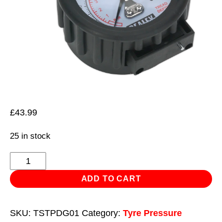
£
43.99
25 in stock
Tyre
Pressure
ADD TO CART
Gauge
with
SKU:
TSTPDG01
Category:
Tyre Pressure
Tyre