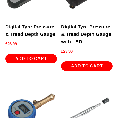
Digital Tyre Pressure
Digital Tyre Pressure
& Tread Depth Gauge
& Tread Depth Gauge
with LED
£
26.99
£
23.99
ADD TO CART
ADD TO CART