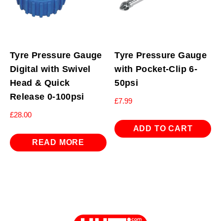
Tyre Pressure Gauge
Tyre Pressure Gauge
Digital with Swivel
with Pocket-Clip 6-
Head & Quick
50psi
Release 0-100psi
£
7.99
£
28.00
ADD TO CART
READ MORE