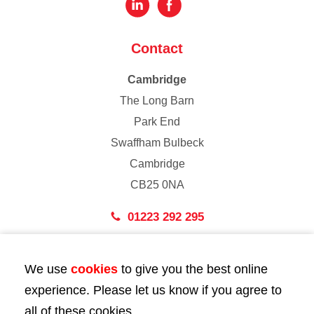
Contact
Cambridge
The Long Barn
Park End
Swaffham Bulbeck
Cambridge
CB25 0NA
01223 292 295
London
We use
cookies
to give you the best online
43 Bedford Street
experience. Please let us know if you agree to
London
all of these cookies.
WC2E 9HA