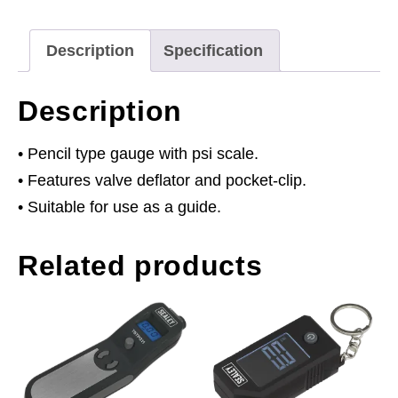
quantity
Description
Specification
Description
• Pencil type gauge with psi scale.
• Features valve deflator and pocket-clip.
• Suitable for use as a guide.
Related products