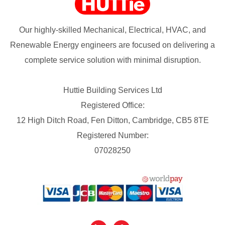
Our highly-skilled Mechanical, Electrical, HVAC, and
Renewable Energy engineers are focused on delivering a
complete service solution with minimal disruption.
Huttie Building Services Ltd
Registered Office:
12 High Ditch Road, Fen Ditton, Cambridge, CB5 8TE
Registered Number:
07028250