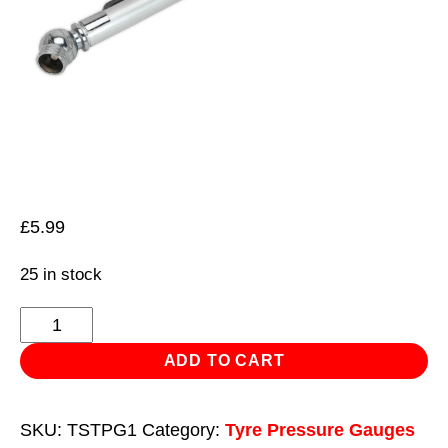
£
5.99
25 in stock
Tyre
Pressure
ADD TO CART
Gauge
5-
SKU:
TSTPG1
Category:
Tyre Pressure Gauges
50psi