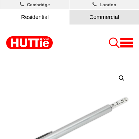
Cambridge
London
Residential
Commercial