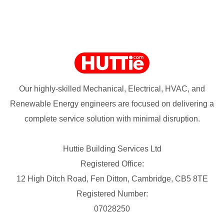
Our highly-skilled Mechanical, Electrical, HVAC, and
Renewable Energy engineers are focused on delivering a
complete service solution with minimal disruption.
Huttie Building Services Ltd
Registered Office:
12 High Ditch Road, Fen Ditton, Cambridge, CB5 8TE
Registered Number:
07028250