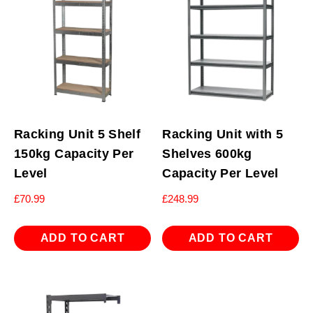
Racking Unit 5 Shelf
Racking Unit with 5
150kg Capacity Per
Shelves 600kg
Level
Capacity Per Level
£
70.99
£
248.99
ADD TO CART
ADD TO CART