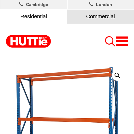
Cambridge
London
Residential
Commercial