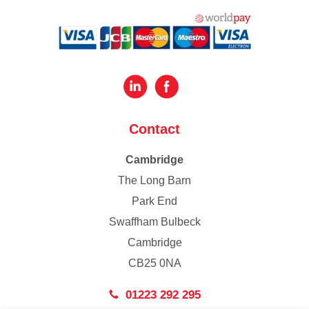
Contact
Cambridge
The Long Barn
Park End
Swaffham Bulbeck
Cambridge
CB25 0NA
01223 292 295