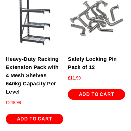
Heavy-Duty Racking
Safety Locking Pin
Extension Pack with
Pack of 12
4 Mesh Shelves
£
11.99
640kg Capacity Per
Level
ADD TO CART
£
248.99
ADD TO CART