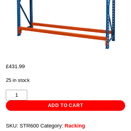
£
431.99
25 in stock
Two
Level
ADD TO CART
Tyre
Rack
SKU:
STR600
Category:
Racking
200kg