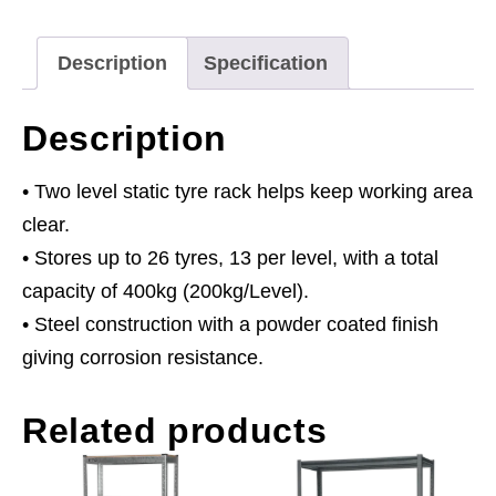
Capacity
Per
Description
Specification
Level
quantity
Description
• Two level static tyre rack helps keep working area
clear.
• Stores up to 26 tyres, 13 per level, with a total
capacity of 400kg (200kg/Level).
• Steel construction with a powder coated finish
giving corrosion resistance.
Related products