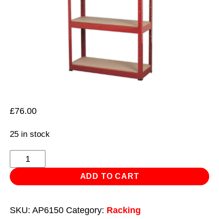
£
76.00
25 in stock
Racking
Unit
ADD TO CART
with
5
SKU:
AP6150
Category:
Racking
Shelves