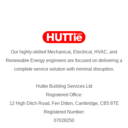
Our highly-skilled Mechanical, Electrical, HVAC, and
Renewable Energy engineers are focused on delivering a
complete service solution with minimal disruption.
Huttie Building Services Ltd
Registered Office:
12 High Ditch Road, Fen Ditton, Cambridge, CB5 8TE
Registered Number:
07028250