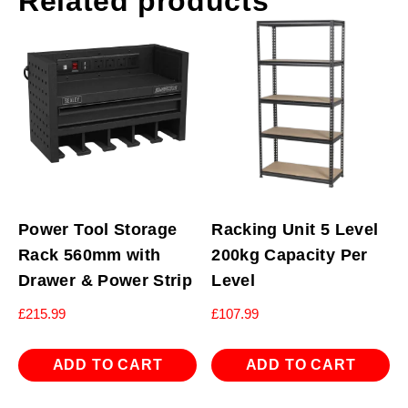
Related products
Power Tool Storage
Racking Unit 5 Level
Rack 560mm with
200kg Capacity Per
Drawer & Power Strip
Level
£
215.99
£
107.99
ADD TO CART
ADD TO CART