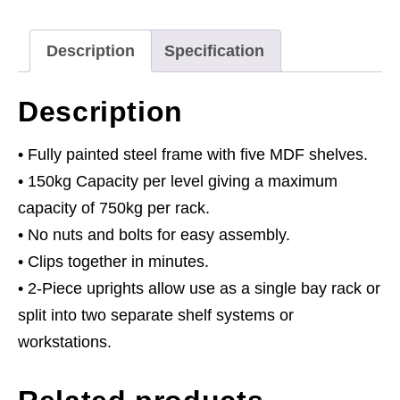
150kg
Capacity
Description
Specification
Per
Level
Description
quantity
• Fully painted steel frame with five MDF shelves.
• 150kg Capacity per level giving a maximum
capacity of 750kg per rack.
• No nuts and bolts for easy assembly.
• Clips together in minutes.
• 2-Piece uprights allow use as a single bay rack or
split into two separate shelf systems or
workstations.