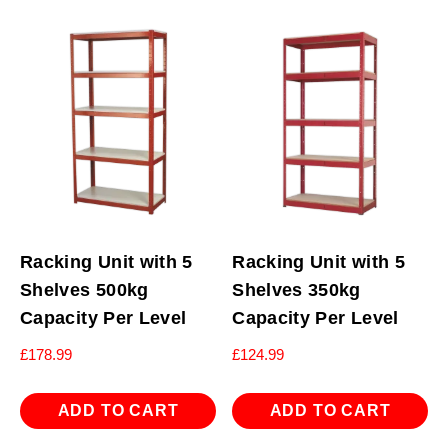
Racking Unit with 5
Racking Unit with 5
Shelves 500kg
Shelves 350kg
Capacity Per Level
Capacity Per Level
£
178.99
£
124.99
ADD TO CART
ADD TO CART