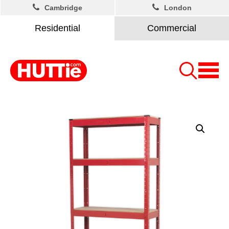
Cambridge
London
Residential
Commercial