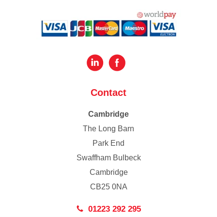
Contact
Cambridge
The Long Barn
Park End
Swaffham Bulbeck
Cambridge
CB25 0NA
01223 292 295