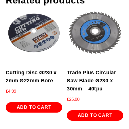
Related products
Cutting Disc Ø230 x
Trade Plus Circular
2mm Ø22mm Bore
Saw Blade Ø230 x
30mm – 40tpu
£
4.99
£
25.00
ADD TO CART
ADD TO CART