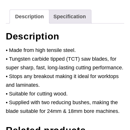
x
30mm
Description
Specification
-
24tpu
Description
quantity
• Made from high tensile steel.
• Tungsten carbide tipped (TCT) saw blades, for
super sharp, fast, long-lasting cutting performance.
• Stops any breakout making it ideal for worktops
and laminates.
• Suitable for cutting wood.
• Supplied with two reducing bushes, making the
blade suitable for 24mm & 18mm bore machines.