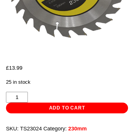
£
13.99
25 in stock
Trade
Circular
ADD TO CART
Saw
Blade
SKU:
TS23024
Category:
230mm
Ø230