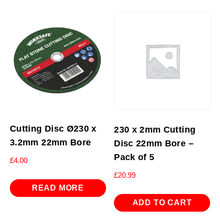
Cutting Disc Ø230 x
230 x 2mm Cutting
3.2mm 22mm Bore
Disc 22mm Bore –
Pack of 5
£
4.00
£
20.99
READ MORE
ADD TO CART