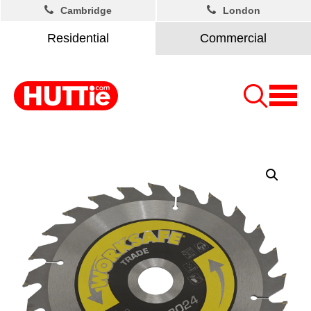
Cambridge
London
Residential
Commercial