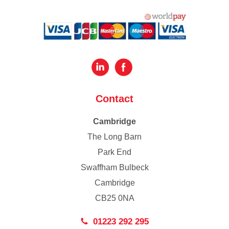
Contact
Cambridge
The Long Barn
Park End
Swaffham Bulbeck
Cambridge
CB25 0NA
01223 292 295