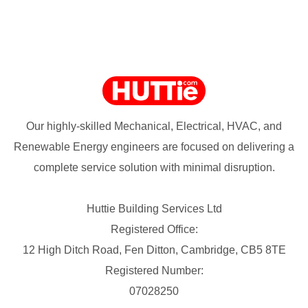
Our highly-skilled Mechanical, Electrical, HVAC, and
Renewable Energy engineers are focused on delivering a
complete service solution with minimal disruption.
Huttie Building Services Ltd
Registered Office:
12 High Ditch Road, Fen Ditton, Cambridge, CB5 8TE
Registered Number:
07028250