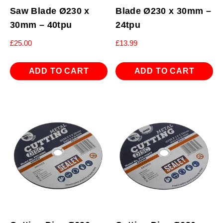
Saw Blade Ø230 x
Blade Ø230 x 30mm –
30mm – 40tpu
24tpu
£
25.00
£
13.99
ADD TO CART
ADD TO CART