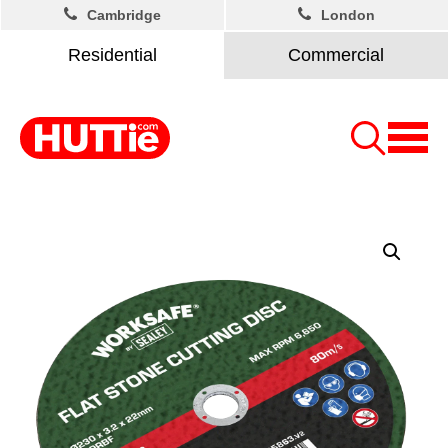
Cambridge
London
Residential
Commercial