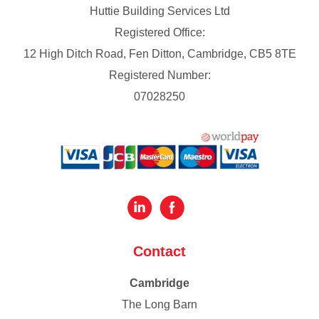
Huttie Building Services Ltd
Registered Office:
12 High Ditch Road, Fen Ditton, Cambridge, CB5 8TE
Registered Number:
07028250
Contact
Cambridge
The Long Barn