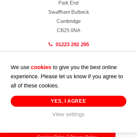
Park End
Swaffham Bulbeck
Cambridge
CB25 0NA
01223 292 295
London
We use
cookies
to give you the best online
43 Bedford Street
experience. Please let us know if you agree to
London
all of these cookies.
WC2E 9HA
02072 947 747
YES, I AGREE
View settings
info@huttie.com
© 2026 Huttie. All Rights Reserved.
Cookies Policy
Privacy Policy