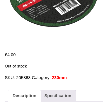
£
4.00
Out of stock
SKU:
205863
Category:
230mm
Description
Specification