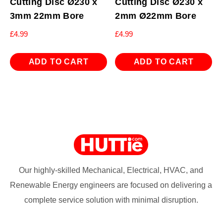
Cutting Disc Ø230 x
Cutting Disc Ø230 x
3mm 22mm Bore
2mm Ø22mm Bore
£
4.99
£
4.99
ADD TO CART
ADD TO CART
Our highly-skilled Mechanical, Electrical, HVAC, and
Renewable Energy engineers are focused on delivering a
complete service solution with minimal disruption.