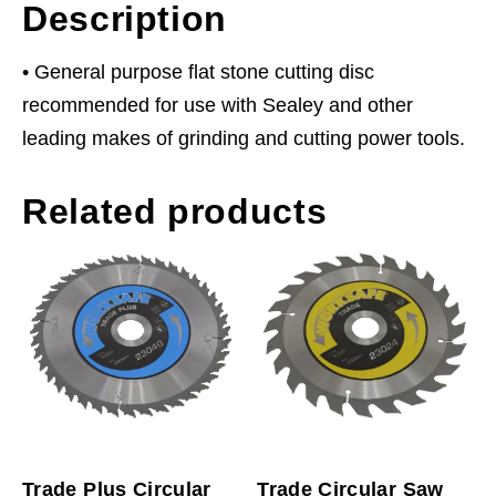
Description
• General purpose flat stone cutting disc
recommended for use with Sealey and other
leading makes of grinding and cutting power tools.
Related products
Trade Plus Circular
Trade Circular Saw