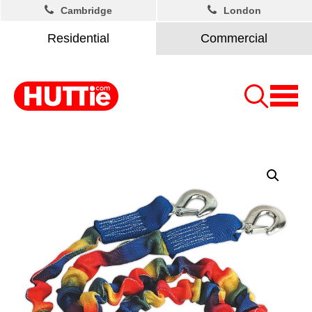
Cambridge
London
Residential
Commercial