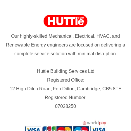
Our highly-skilled Mechanical, Electrical, HVAC, and
Renewable Energy engineers are focused on delivering a
complete service solution with minimal disruption.
Huttie Building Services Ltd
Registered Office:
12 High Ditch Road, Fen Ditton, Cambridge, CB5 8TE
Registered Number:
07028250