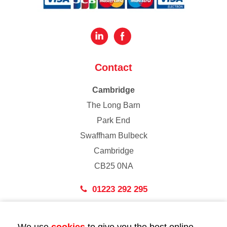
Contact
Cambridge
The Long Barn
Park End
Swaffham Bulbeck
Cambridge
CB25 0NA
01223 292 295
London