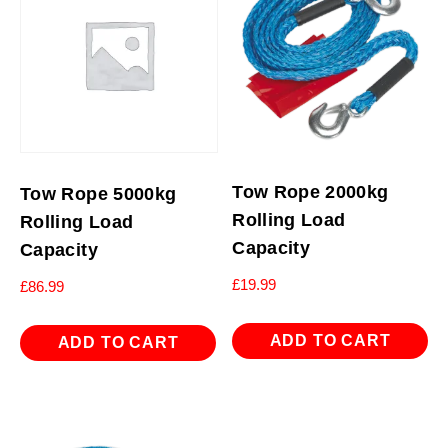
Tow Rope 2000kg
Tow Rope 5000kg
Rolling Load
Rolling Load
Capacity
Capacity
£
19.99
£
86.99
ADD TO CART
ADD TO CART