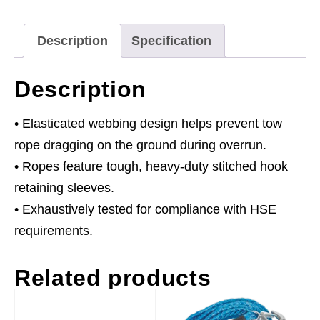
Capacity
quantity
Description
Specification
Description
• Elasticated webbing design helps prevent tow
rope dragging on the ground during overrun.
• Ropes feature tough, heavy-duty stitched hook
retaining sleeves.
• Exhaustively tested for compliance with HSE
requirements.
Related products