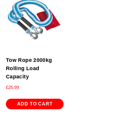
Tow Rope 2000kg
Rolling Load
Capacity
£
25.99
ADD TO CART