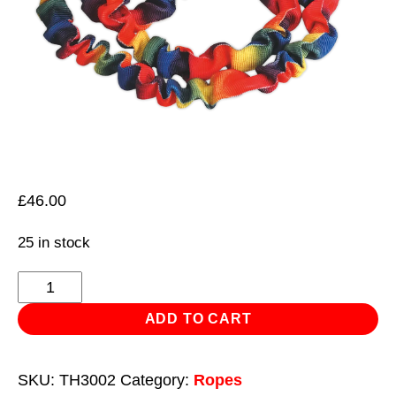
£
46.00
25 in stock
Tow
Rope
ADD TO CART
3000kg
Rolling
SKU:
TH3002
Category:
Ropes
Load