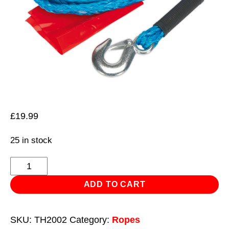
£
19.99
25 in stock
Tow
Rope
ADD TO CART
2000kg
Rolling
SKU:
TH2002
Category:
Ropes
Load