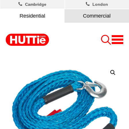
Cambridge
London
Residential
Commercial