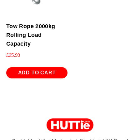
Tow Rope 2000kg
Rolling Load
Capacity
£
25.99
ADD TO CART