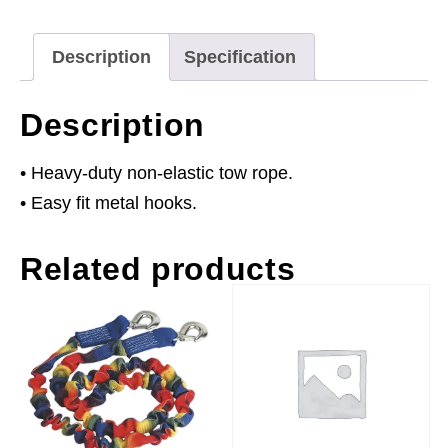
Capacity
quantity
Description
Specification
Description
• Heavy-duty non-elastic tow rope.
• Easy fit metal hooks.
Related products