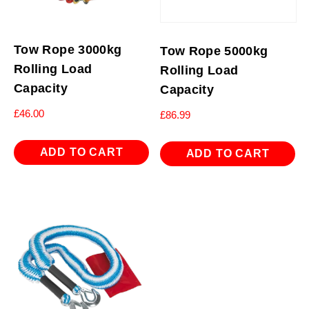
Tow Rope 3000kg
Tow Rope 5000kg
Rolling Load
Rolling Load
Capacity
Capacity
£
46.00
£
86.99
ADD TO CART
ADD TO CART