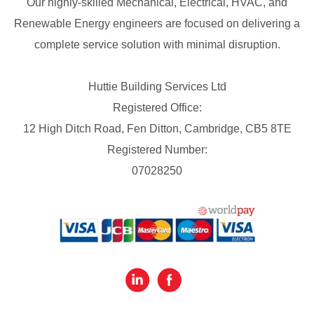
Our highly-skilled Mechanical, Electrical, HVAC, and
Renewable Energy engineers are focused on delivering a
complete service solution with minimal disruption.
Huttie Building Services Ltd
Registered Office:
12 High Ditch Road, Fen Ditton, Cambridge, CB5 8TE
Registered Number:
07028250