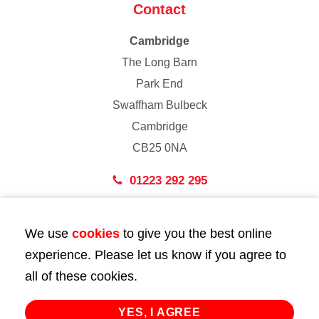
Contact
Cambridge
The Long Barn
Park End
Swaffham Bulbeck
Cambridge
CB25 0NA
01223 292 295
London
We use
cookies
to give you the best online
43 Bedford Street
experience. Please let us know if you agree to
London
all of these cookies.
WC2E 9HA
02072 947 747
YES, I AGREE