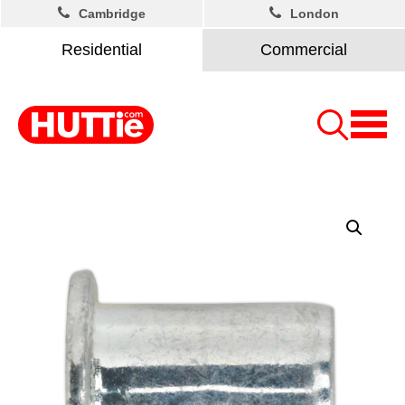
Cambridge
London
Residential
Commercial