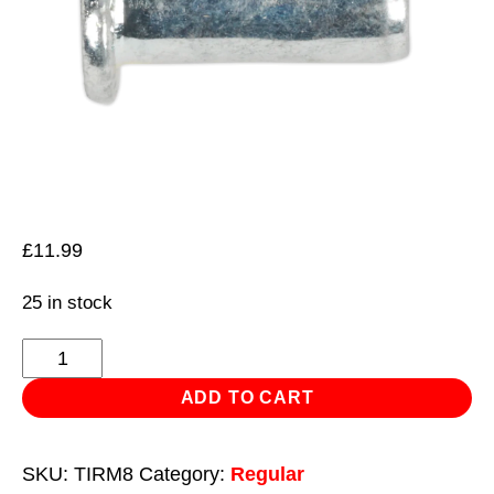
£
11.99
25 in stock
Threaded
Insert
ADD TO CART
(Rivet
Nut)
SKU:
TIRM8
Category:
Regular
M8