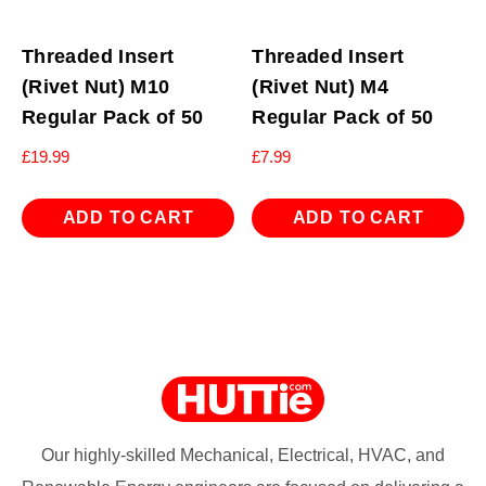
Threaded Insert
Threaded Insert
(Rivet Nut) M10
(Rivet Nut) M4
Regular Pack of 50
Regular Pack of 50
£
19.99
£
7.99
ADD TO CART
ADD TO CART
Our highly-skilled Mechanical, Electrical, HVAC, and