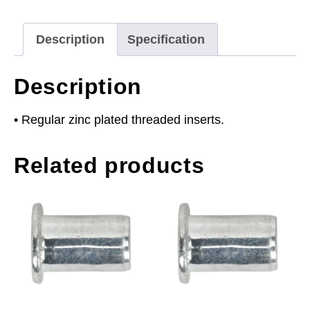
Regular
Pack
Description
Specification
of
50
Description
quantity
• Regular zinc plated threaded inserts.
Related products