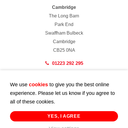
Cambridge
The Long Barn
Park End
Swaffham Bulbeck
Cambridge
CB25 0NA
01223 292 295
London
We use
cookies
to give you the best online
43 Bedford Street
experience. Please let us know if you agree to
London
all of these cookies.
WC2E 9HA
02072 947 747
YES, I AGREE