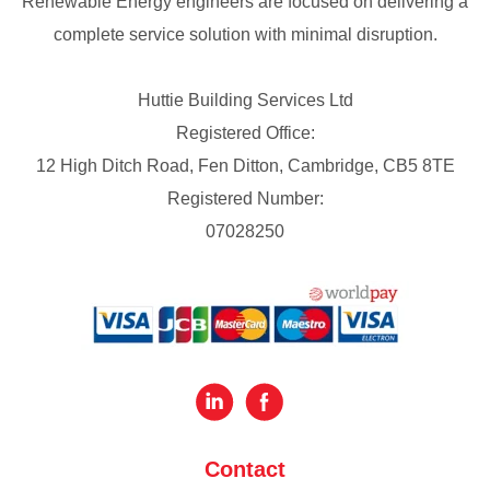
Renewable Energy engineers are focused on delivering a
complete service solution with minimal disruption.
Huttie Building Services Ltd
Registered Office:
12 High Ditch Road, Fen Ditton, Cambridge, CB5 8TE
Registered Number:
07028250
Contact