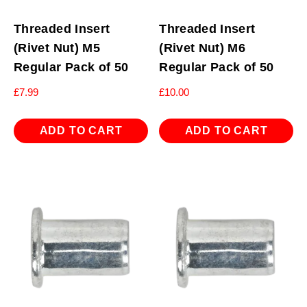
Threaded Insert
Threaded Insert
(Rivet Nut) M5
(Rivet Nut) M6
Regular Pack of 50
Regular Pack of 50
£
7.99
£
10.00
ADD TO CART
ADD TO CART