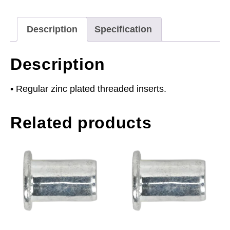
Regular
Pack
Description
Specification
of
50
Description
quantity
• Regular zinc plated threaded inserts.
Related products