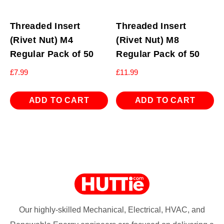
Threaded Insert
Threaded Insert
(Rivet Nut) M4
(Rivet Nut) M8
Regular Pack of 50
Regular Pack of 50
£
7.99
£
11.99
ADD TO CART
ADD TO CART
Our highly-skilled Mechanical, Electrical, HVAC, and