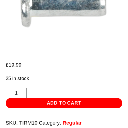
£
19.99
25 in stock
Threaded
Insert
ADD TO CART
(Rivet
Nut)
SKU:
TIRM10
Category:
Regular
M10