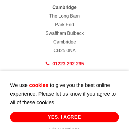
Cambridge
The Long Barn
Park End
Swaffham Bulbeck
Cambridge
CB25 0NA
01223 292 295
London
We use
cookies
to give you the best online
43 Bedford Street
experience. Please let us know if you agree to
London
all of these cookies.
WC2E 9HA
02072 947 747
YES, I AGREE