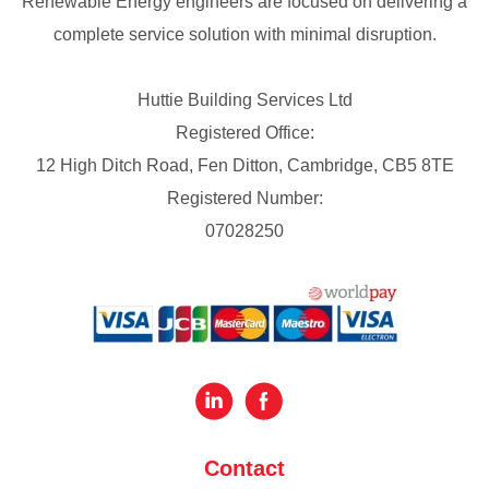
Renewable Energy engineers are focused on delivering a
complete service solution with minimal disruption.
Huttie Building Services Ltd
Registered Office:
12 High Ditch Road, Fen Ditton, Cambridge, CB5 8TE
Registered Number:
07028250
Contact