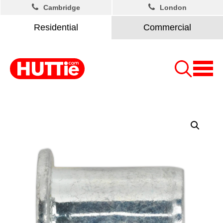
Cambridge
London
Residential
Commercial