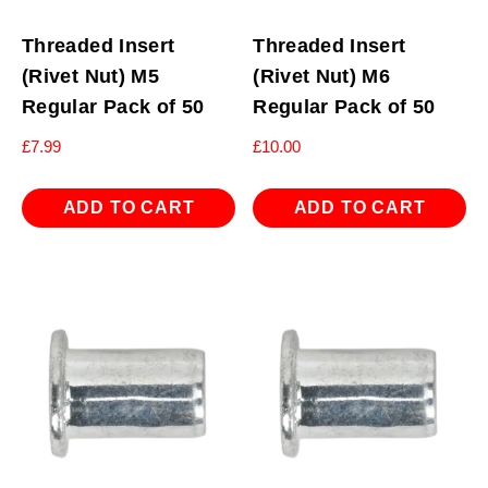
Threaded Insert
Threaded Insert
(Rivet Nut) M5
(Rivet Nut) M6
Regular Pack of 50
Regular Pack of 50
£
7.99
£
10.00
ADD TO CART
ADD TO CART