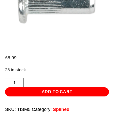
£
8.99
25 in stock
Threaded
Insert
ADD TO CART
(Rivet
Nut)
SKU:
TISM5
Category:
Splined
M5