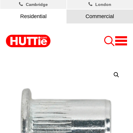
Cambridge
London
Residential
Commercial