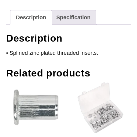
Splined
Pack
Description
Specification
of
50
Description
quantity
• Splined zinc plated threaded inserts.
Related products