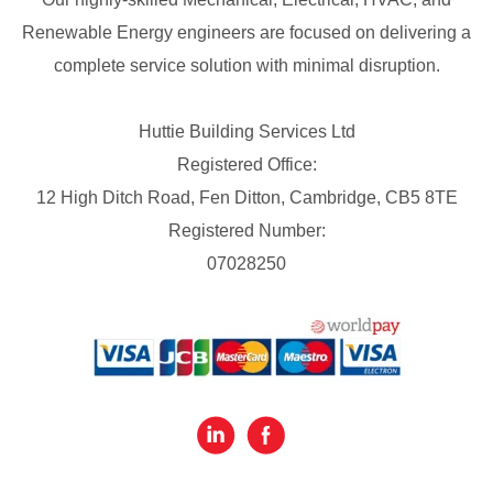
Renewable Energy engineers are focused on delivering a
complete service solution with minimal disruption.
Huttie Building Services Ltd
Registered Office:
12 High Ditch Road, Fen Ditton, Cambridge, CB5 8TE
Registered Number:
07028250