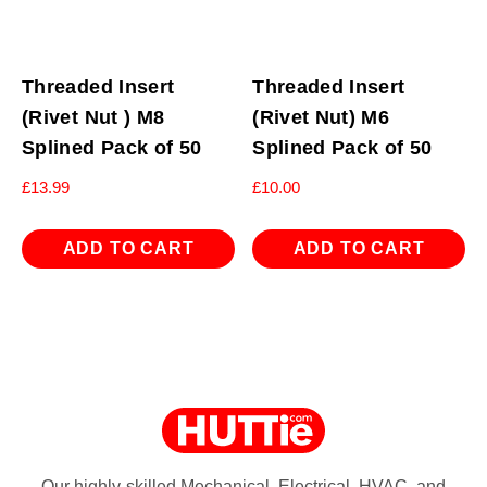
Threaded Insert
Threaded Insert
(Rivet Nut ) M8
(Rivet Nut) M6
Splined Pack of 50
Splined Pack of 50
£
13.99
£
10.00
ADD TO CART
ADD TO CART
Our highly-skilled Mechanical, Electrical, HVAC, and