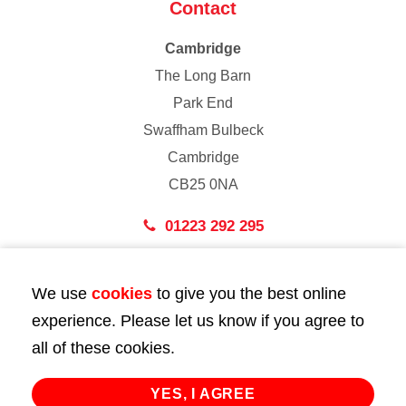
Contact
Cambridge
The Long Barn
Park End
Swaffham Bulbeck
Cambridge
CB25 0NA
01223 292 295
London
We use
cookies
to give you the best online
43 Bedford Street
experience. Please let us know if you agree to
London
all of these cookies.
WC2E 9HA
02072 947 747
YES, I AGREE