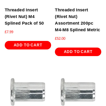
Threaded Insert
Threaded Insert
(Rivet Nut) M4
(Rivet Nut)
Splined Pack of 50
Assortment 200pc
M4-M8 Splined Metric
£
7.99
£
52.00
ADD TO CART
ADD TO CART