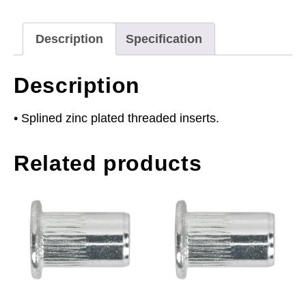
Splined
Pack
Description
Specification
of
50
Description
quantity
• Splined zinc plated threaded inserts.
Related products