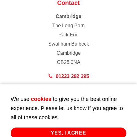
Contact
Cambridge
The Long Barn
Park End
Swaffham Bulbeck
Cambridge
CB25 0NA
01223 292 295
London
We use
cookies
to give you the best online
43 Bedford Street
experience. Please let us know if you agree to
London
all of these cookies.
WC2E 9HA
02072 947 747
YES, I AGREE