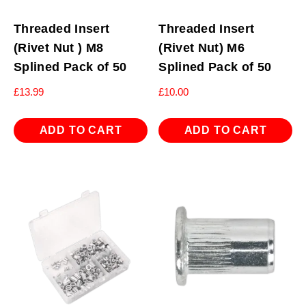
Threaded Insert
Threaded Insert
(Rivet Nut ) M8
(Rivet Nut) M6
Splined Pack of 50
Splined Pack of 50
£
13.99
£
10.00
ADD TO CART
ADD TO CART