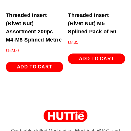
Threaded Insert
Threaded Insert
(Rivet Nut)
(Rivet Nut) M5
Assortment 200pc
Splined Pack of 50
M4-M8 Splined Metric
£
8.99
£
52.00
ADD TO CART
ADD TO CART
Our highly-skilled Mechanical, Electrical, HVAC, and