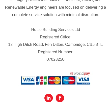
Renewable Energy engineers are focused on delivering a
complete service solution with minimal disruption.
Huttie Building Services Ltd
Registered Office:
12 High Ditch Road, Fen Ditton, Cambridge, CB5 8TE
Registered Number:
07028250