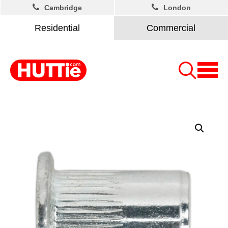
Cambridge
London
Residential
Commercial