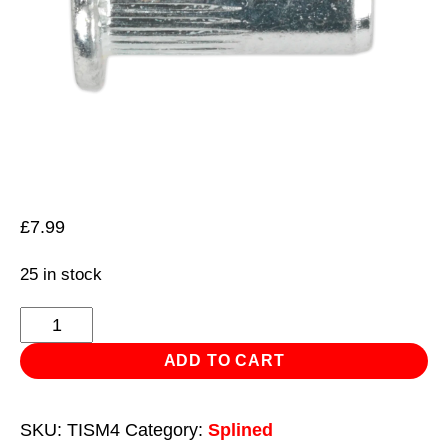
£
7.99
25 in stock
Threaded
Insert
ADD TO CART
(Rivet
Nut)
SKU:
TISM4
Category:
Splined
M4