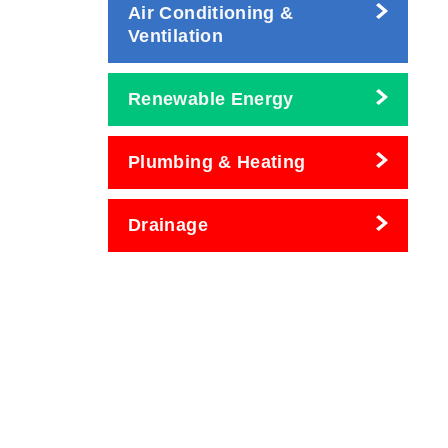
Air Conditioning &
Ventilation
Renewable Energy
Plumbing & Heating
Drainage