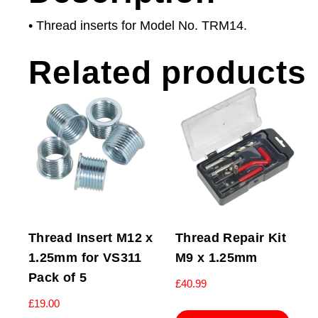
• Thread inserts for Model No. TRM14.
Related products
Thread Insert M12 x
Thread Repair Kit
1.25mm for VS311
M9 x 1.25mm
Pack of 5
£
40.99
£
19.00