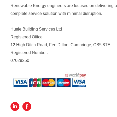
Renewable Energy engineers are focused on delivering a
complete service solution with minimal disruption.
Huttie Building Services Ltd
Registered Office:
12 High Ditch Road, Fen Ditton, Cambridge, CB5 8TE
Registered Number:
07028250