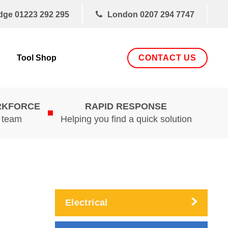
dge
01223 292 295
London
0207 294 7747
CONTACT US
Tool Shop
RKFORCE
RAPID RESPONSE
d team
Helping you find a quick solution
Electrical