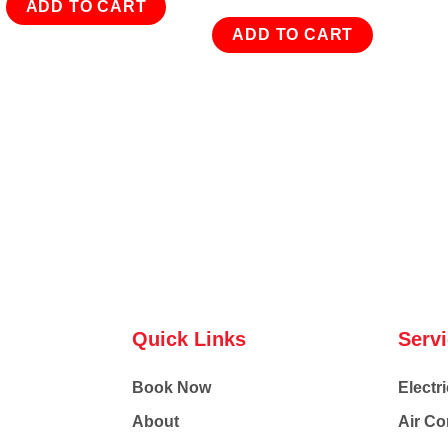
ADD TO CART
ADD TO CART
Quick Links
Serv
Book Now
Electri
About
Air Co