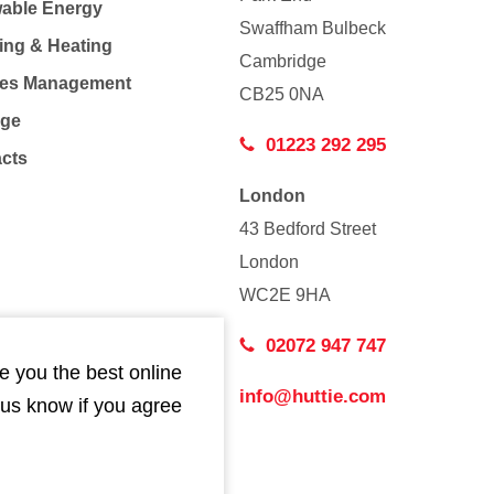
able Energy
Swaffham Bulbeck
ing & Heating
Cambridge
Co
ties Management
CB25 0NA
age
01223 292 295
acts
London
43 Bedford Street
London
WC2E 9HA
02072 947 747
e you the best online
info@huttie.com
 us know if you agree