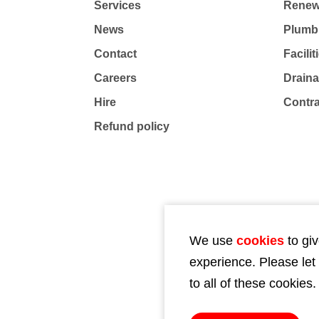
Services
Renew
News
Plumb
Contact
Facili
Careers
Drain
Hire
Contr
Refund policy
We use
cookies
to giv
experience. Please let
to all of these cookies.