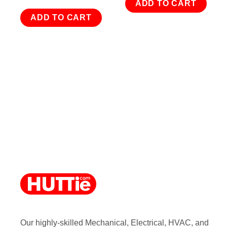
ADD TO CART
ADD TO CART
Our highly-skilled Mechanical, Electrical, HVAC, and