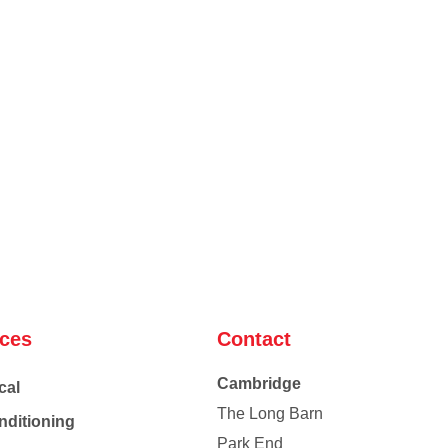
ices
Contact
Cambridge
cal
The Long Barn
nditioning
Park End