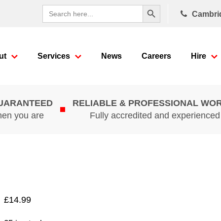
Search Button
Search
Cambri
for:
ut
Services
News
Careers
Hire
GUARANTEED
RELIABLE & PROFESSIONAL WO
hen you are
Fully accredited and experience
£
14.99