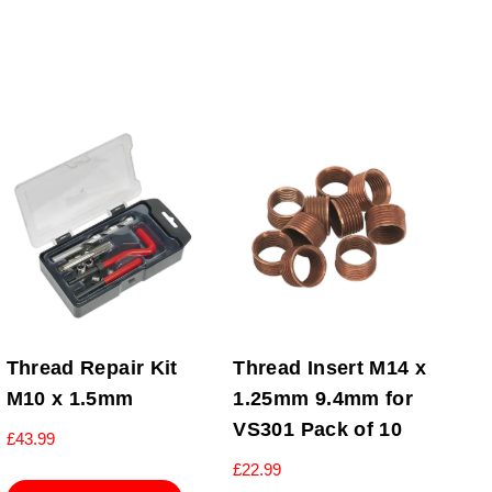
Thread Repair Kit
Thread Insert M14 x
M10 x 1.5mm
1.25mm 9.4mm for
VS301 Pack of 10
£
43.99
£
22.99