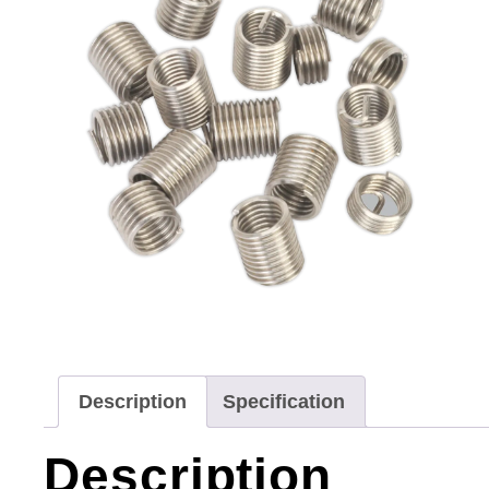
Description
Specification
Description