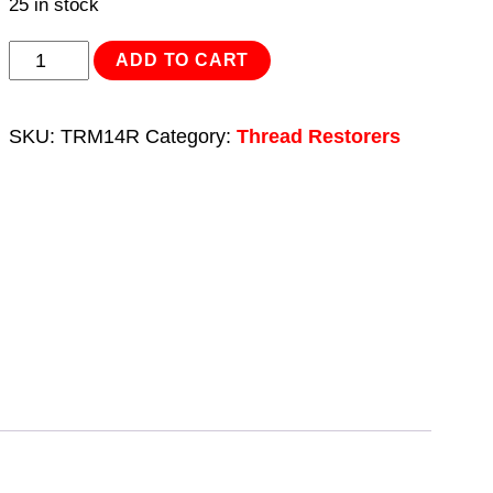
25 in stock
Thread
ADD TO CART
Insert
M14
SKU:
TRM14R
Category:
Thread Restorers
x
1.25mm
for
TRM14
quantity