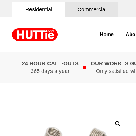
Residential
Commercial
Home
Abo
24 HOUR CALL-OUTS
OUR WORK IS 
365 days a year
Only satisfied w