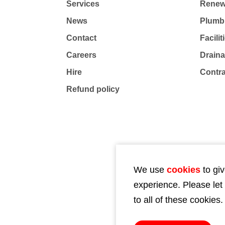
Services
Renew
News
Plumb
Contact
Facili
Careers
Drain
Hire
Contr
Refund policy
We use
cookies
to giv
experience. Please let
to all of these cookies.