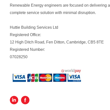
Renewable Energy engineers are focused on delivering a
complete service solution with minimal disruption.
Huttie Building Services Ltd
Registered Office:
12 High Ditch Road, Fen Ditton, Cambridge, CB5 8TE
Registered Number:
07028250