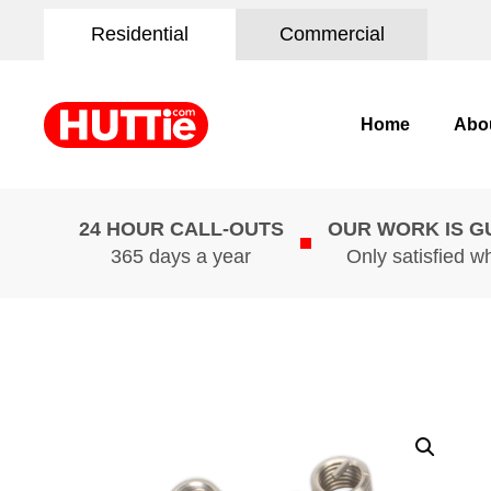
Residential
Commercial
Home
Abo
24 HOUR CALL-OUTS
OUR WORK IS 
365 days a year
Only satisfied w