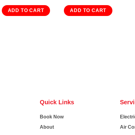
ADD TO CART
ADD TO CART
Quick Links
Serv
Book Now
Electri
About
Air Co