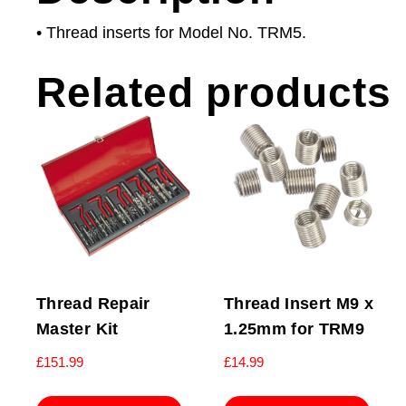
• Thread inserts for Model No. TRM5.
Related products
Thread Repair
Thread Insert M9 x
Master Kit
1.25mm for TRM9
£
151.99
£
14.99