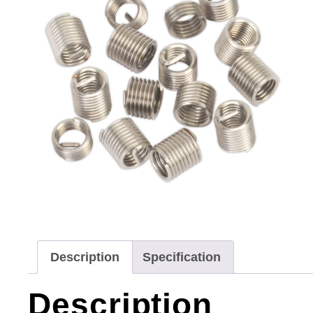
Description
Specification
Description