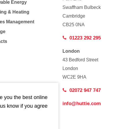
able Energy
Swaffham Bulbeck
ing & Heating
Cambridge
Co
ties Management
CB25 0NA
age
01223 292 295
acts
London
43 Bedford Street
London
WC2E 9HA
02072 947 747
e you the best online
info@huttie.com
 us know if you agree