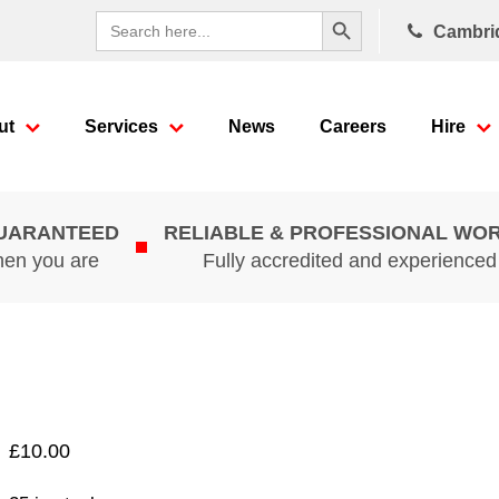
Search Button
Search
Cambri
for:
ut
Services
News
Careers
Hire
GUARANTEED
RELIABLE & PROFESSIONAL WO
hen you are
Fully accredited and experience
£
10.00