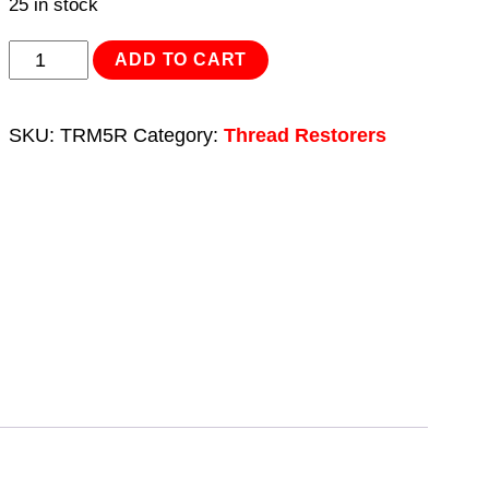
25 in stock
Thread
ADD TO CART
Insert
M5
SKU:
TRM5R
Category:
Thread Restorers
x
0.8mm
for
TRM5
quantity