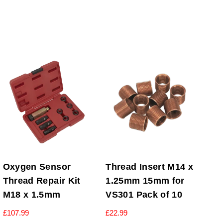
Oxygen Sensor
Thread Insert M14 x
Thread Repair Kit
1.25mm 15mm for
M18 x 1.5mm
VS301 Pack of 10
£
107.99
£
22.99