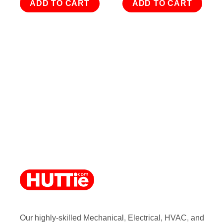
ADD TO CART
ADD TO CART
Our highly-skilled Mechanical, Electrical, HVAC, and