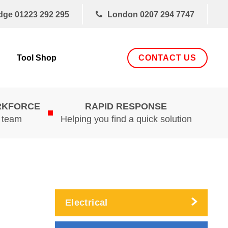
dge
01223 292 295
London
0207 294 7747
CONTACT US
Tool Shop
RKFORCE
RAPID RESPONSE
d team
Helping you find a quick solution
Electrical