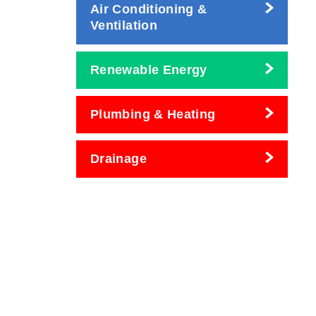
Air Conditioning &
Ventilation
Renewable Energy
Plumbing & Heating
Drainage