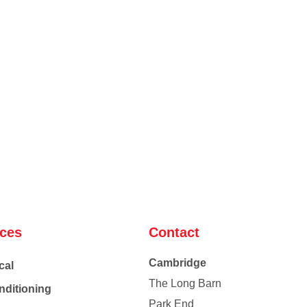
ices
Contact
Cambridge
cal
The Long Barn
nditioning
Park End