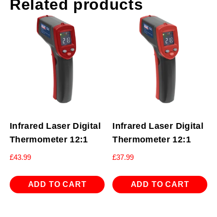
Related products
Infrared Laser Digital
Infrared Laser Digital
Thermometer 12:1
Thermometer 12:1
£
43.99
£
37.99
ADD TO CART
ADD TO CART