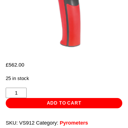
£
562.00
25 in stock
Thermal
Imaging
ADD TO CART
Camera
quantity
SKU:
VS912
Category:
Pyrometers