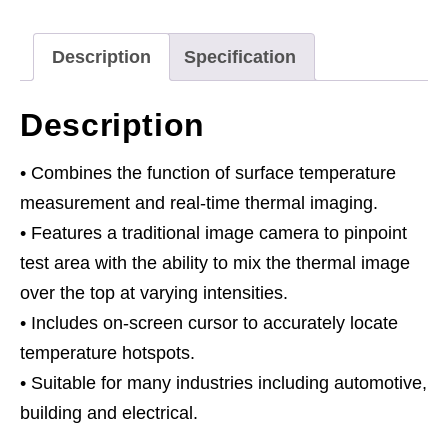
Description
Specification
Description
• Combines the function of surface temperature
measurement and real-time thermal imaging.
• Features a traditional image camera to pinpoint
test area with the ability to mix the thermal image
over the top at varying intensities.
• Includes on-screen cursor to accurately locate
temperature hotspots.
• Suitable for many industries including automotive,
building and electrical.