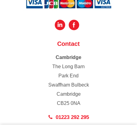
Contact
Cambridge
The Long Barn
Park End
Swaffham Bulbeck
Cambridge
CB25 0NA
01223 292 295
London