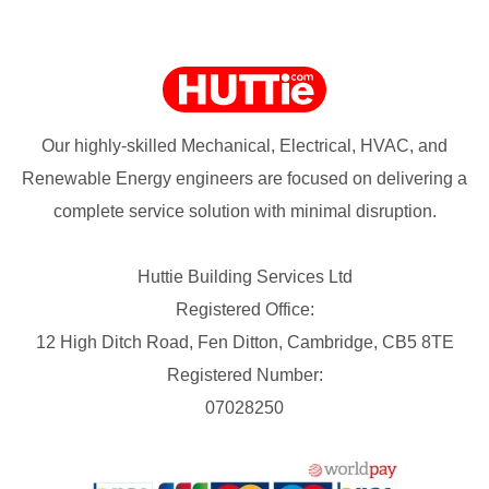
Our highly-skilled Mechanical, Electrical, HVAC, and
Renewable Energy engineers are focused on delivering a
complete service solution with minimal disruption.
Huttie Building Services Ltd
Registered Office:
12 High Ditch Road, Fen Ditton, Cambridge, CB5 8TE
Registered Number:
07028250