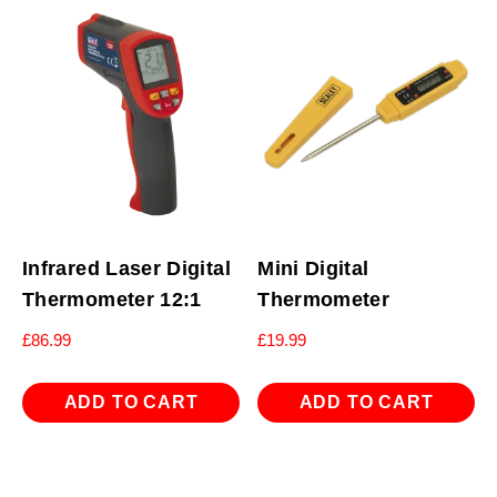
Infrared Laser Digital
Mini Digital
Thermometer 12:1
Thermometer
£
86.99
£
19.99
ADD TO CART
ADD TO CART