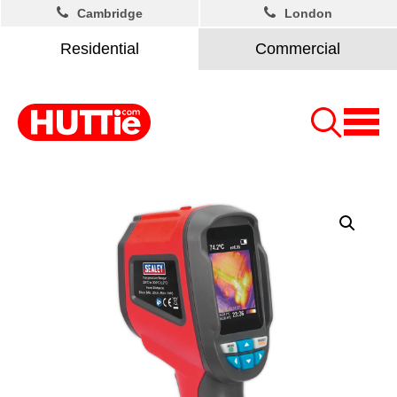
Cambridge
London
Residential
Commercial