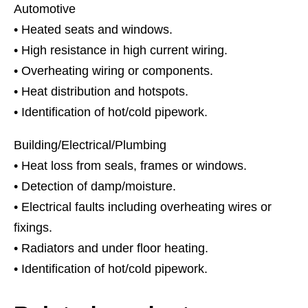
Automotive
• Heated seats and windows.
• High resistance in high current wiring.
• Overheating wiring or components.
• Heat distribution and hotspots.
• Identification of hot/cold pipework.
Building/Electrical/Plumbing
• Heat loss from seals, frames or windows.
• Detection of damp/moisture.
• Electrical faults including overheating wires or
fixings.
• Radiators and under floor heating.
• Identification of hot/cold pipework.