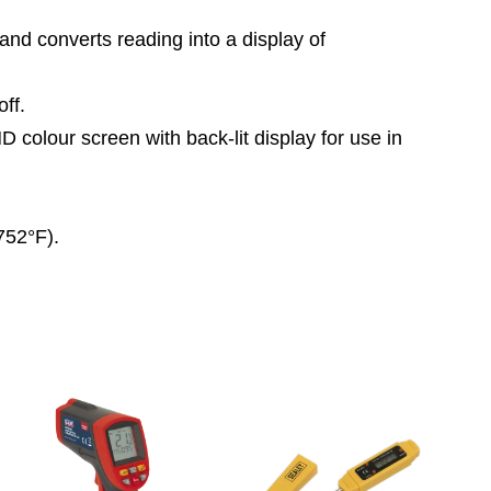
and converts reading into a display of
ff.
colour screen with back-lit display for use in
752°F).