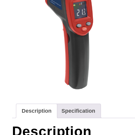
Description
Specification
Description