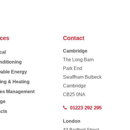
ices
Contact
Cambridge
cal
The Long Barn
nditioning
Park End
able Energy
Swaffham Bulbeck
ing & Heating
Cambridge
Co
ties Management
CB25 0NA
age
01223 292 295
acts
London
43 Bedford Street