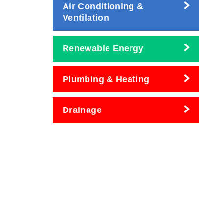
Air Conditioning &
Ventilation
Renewable Energy
Plumbing & Heating
Drainage