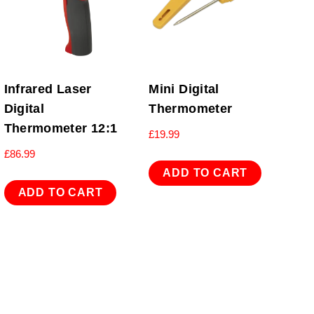
Infrared Laser
Mini Digital
Digital
Thermometer
Thermometer 12:1
£
19.99
£
86.99
ADD TO CART
ADD TO CART