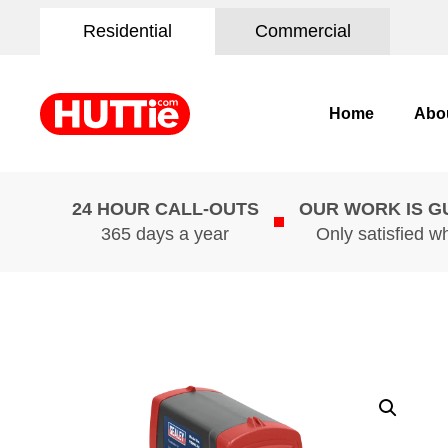
Residential
Commercial
Home
Abo
24 HOUR CALL-OUTS
OUR WORK IS 
365 days a year
Only satisfied w