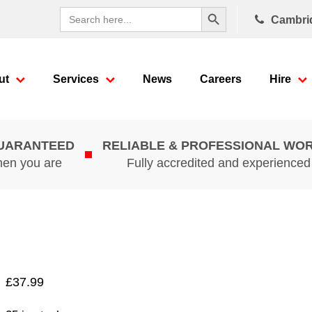
Search Button
Search
Cambri
for:
ut
Services
News
Careers
Hire
GUARANTEED
RELIABLE & PROFESSIONAL WO
hen you are
Fully accredited and experience
£
37.99