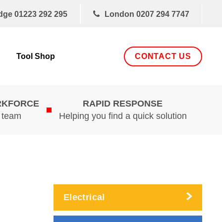
dge
01223 292 295
London
0207 294 7747
CONTACT US
Tool Shop
RKFORCE
RAPID RESPONSE
d team
Helping you find a quick solution
Electrical