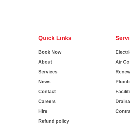
Quick Links
Serv
Book Now
Electri
About
Air Co
Services
Renew
News
Plumb
Contact
Facili
Careers
Drain
Hire
Contr
Refund policy