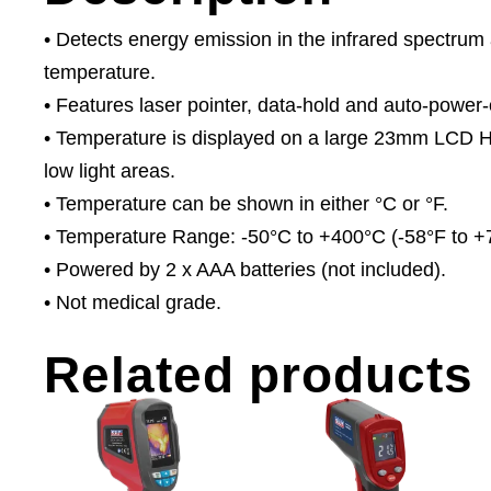
• Detects energy emission in the infrared spectrum 
temperature.
• Features laser pointer, data-hold and auto-power-o
• Temperature is displayed on a large 23mm LCD HD 
low light areas.
• Temperature can be shown in either °C or °F.
• Temperature Range: -50°C to +400°C (-58°F to +
• Powered by 2 x AAA batteries (not included).
• Not medical grade.
Related products