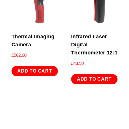
Thermal Imaging
Infrared Laser
Camera
Digital
Thermometer 12:1
£
562.00
£
43.99
ADD TO CART
ADD TO CART