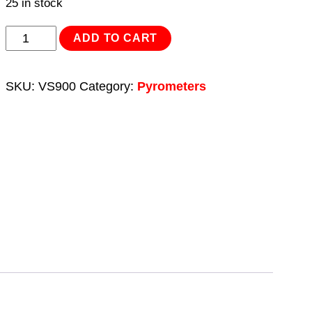
25 in stock
Infrared
ADD TO CART
Laser
Digital
SKU:
VS900
Category:
Pyrometers
Thermometer
12:1
quantity