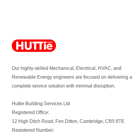
Our highly-skilled Mechanical, Electrical, HVAC, and
Renewable Energy engineers are focused on delivering a
complete service solution with minimal disruption.
Huttie Building Services Ltd
Registered Office:
12 High Ditch Road, Fen Ditton, Cambridge, CB5 8TE
Registered Number: