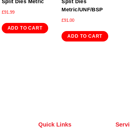
Split Dies Metric
Split Dies
Metric/UNF/BSP
£
91.99
£
91.00
ADD TO CART
ADD TO CART
Quick Links
Serv