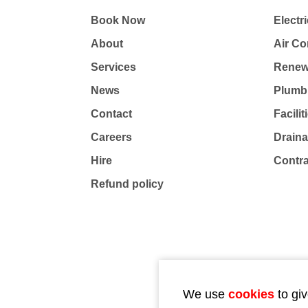
Book Now
Electri
About
Air Co
Services
Renew
News
Plumb
Contact
Facili
Careers
Drain
Hire
Contr
Refund policy
We use
cookies
to giv