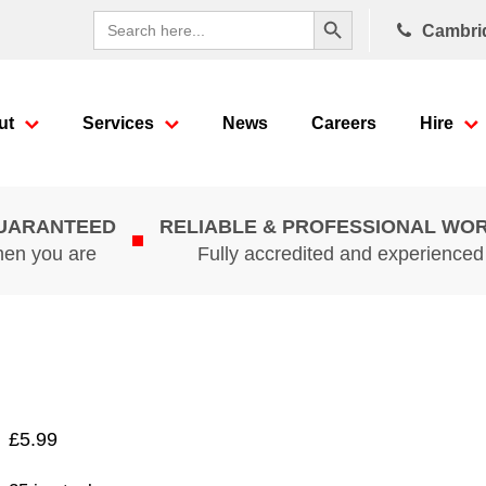
Search Button
Search
Cambri
for:
ut
Services
News
Careers
Hire
GUARANTEED
RELIABLE & PROFESSIONAL WO
hen you are
Fully accredited and experience
£
5.99