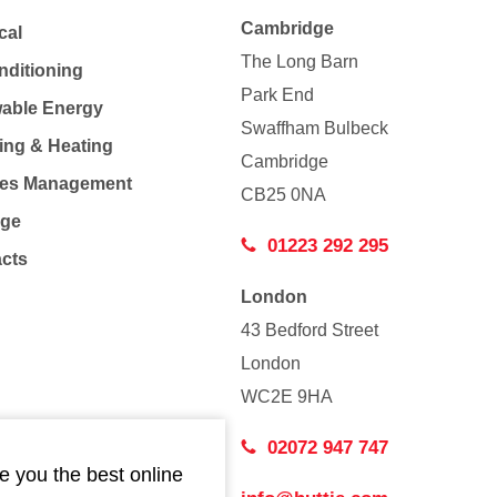
Cambridge
cal
The Long Barn
nditioning
Park End
able Energy
Swaffham Bulbeck
ing & Heating
Cambridge
Co
ties Management
CB25 0NA
age
01223 292 295
acts
London
43 Bedford Street
London
WC2E 9HA
02072 947 747
e you the best online