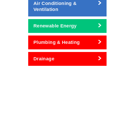
Air Conditioning &
Ventilation
Renewable Energy
Plumbing & Heating
Drainage