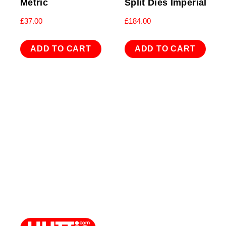
Metric
Split Dies Imperial
£
37.00
£
184.00
ADD TO CART
ADD TO CART