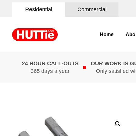
Residential
Commercial
Home
Abo
24 HOUR CALL-OUTS
OUR WORK IS 
365 days a year
Only satisfied w