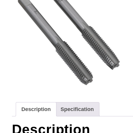
Description
Specification
Description