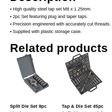
• High quality steel tap set M8 x 1.25mm.
• 2pc Set featuring plug and taper taps.
• Precision engineered with accurately cut threads.
• Supplied with plastic storage case.
Related products
Split Die Set 9pc
Tap & Die Set 45pc