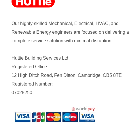
Our highly-skilled Mechanical, Electrical, HVAC, and
Renewable Energy engineers are focused on delivering a
complete service solution with minimal disruption.
Huttie Building Services Ltd
Registered Office:
12 High Ditch Road, Fen Ditton, Cambridge, CB5 8TE
Registered Number:
07028250