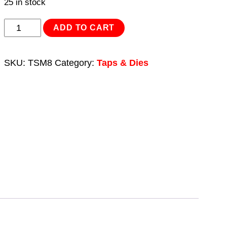
25 in stock
Tap
ADD TO CART
Set
2pc
SKU:
TSM8
Category:
Taps & Dies
(Taper
&
Plug)
M8
x
1.25mm
quantity