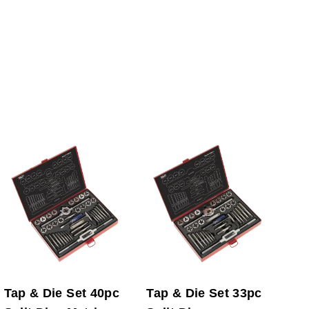
Tap & Die Set 40pc
Tap & Die Set 33pc