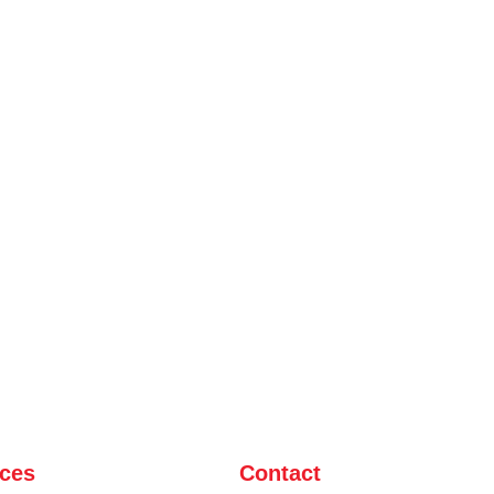
ices
Contact