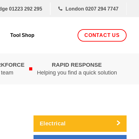
dge
01223 292 295
London
0207 294 7747
CONTACT US
Tool Shop
RKFORCE
RAPID RESPONSE
d team
Helping you find a quick solution
Electrical