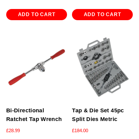
ADD TO CART
ADD TO CART
Bi-Directional
Tap & Die Set 45pc
Ratchet Tap Wrench
Split Dies Metric
£
28.99
£
184.00