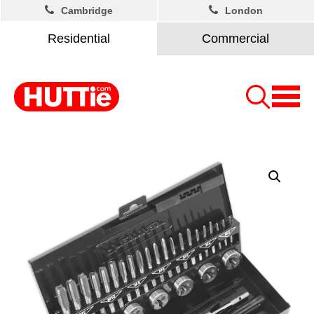
Cambridge
London
Residential
Commercial