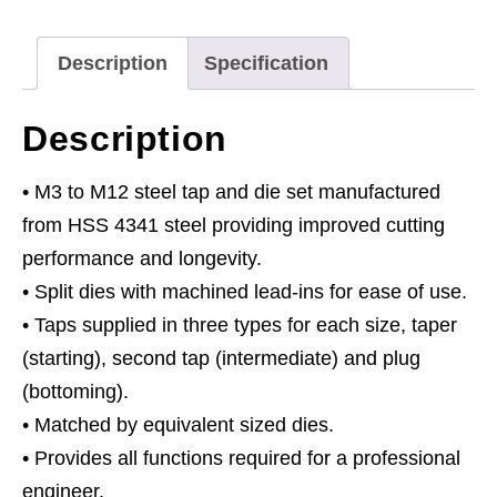
Split
Dies
Description
Specification
HSS
4341
Description
-
Metric
• M3 to M12 steel tap and die set manufactured
quantity
from HSS 4341 steel providing improved cutting
performance and longevity.
• Split dies with machined lead-ins for ease of use.
• Taps supplied in three types for each size, taper
(starting), second tap (intermediate) and plug
(bottoming).
• Matched by equivalent sized dies.
• Provides all functions required for a professional
engineer.