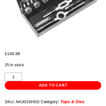
£
140.99
25 in stock
Tap
&
ADD TO CART
Die
Set
SKU:
AK3015HSS
Category:
Taps & Dies
32pc