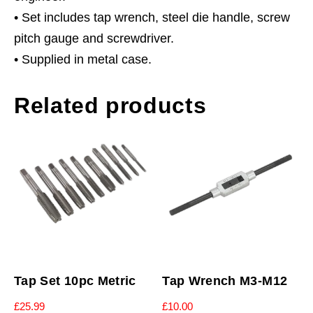
• Set includes tap wrench, steel die handle, screw
pitch gauge and screwdriver.
• Supplied in metal case.
Related products
Tap Set 10pc Metric
Tap Wrench M3-M12
£
25.99
£
10.00