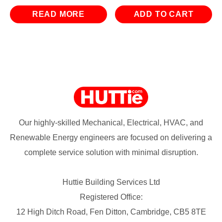
READ MORE
ADD TO CART
Our highly-skilled Mechanical, Electrical, HVAC, and
Renewable Energy engineers are focused on delivering a
complete service solution with minimal disruption.
Huttie Building Services Ltd
Registered Office:
12 High Ditch Road, Fen Ditton, Cambridge, CB5 8TE