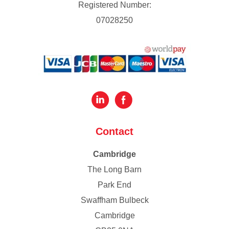
Registered Number:
07028250
Contact
Cambridge
The Long Barn
Park End
Swaffham Bulbeck
Cambridge