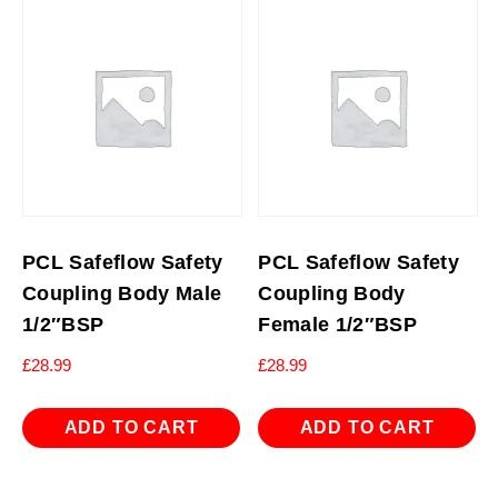
PCL Safeflow Safety
PCL Safeflow Safety
Coupling Body Male
Coupling Body
1/2″BSP
Female 1/2″BSP
£
28.99
£
28.99
ADD TO CART
ADD TO CART