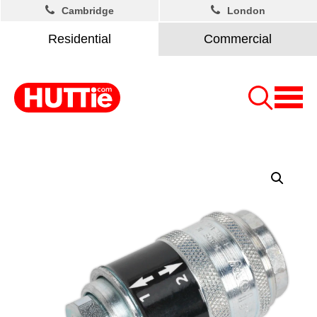
Cambridge
London
Residential
Commercial