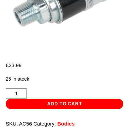
£
23.99
25 in stock
Safety
Coupling
ADD TO CART
Body
Male
SKU:
AC56
Category:
Bodies
1/4"BSPT