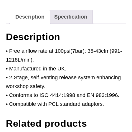
quantity
Description
Specification
Description
• Free airflow rate at 100psi(7bar): 35-43cfm(991-
1218L/min).
• Manufactured in the UK.
• 2-Stage, self-venting release system enhancing
workshop safety.
• Conforms to ISO 4414:1998 and EN 983:1996.
• Compatible with PCL standard adaptors.
Related products