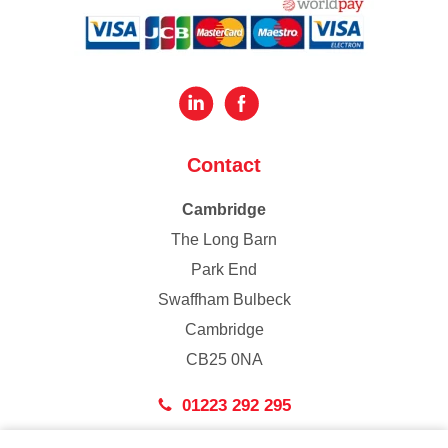
Contact
Cambridge
The Long Barn
Park End
Swaffham Bulbeck
Cambridge
CB25 0NA
01223 292 295