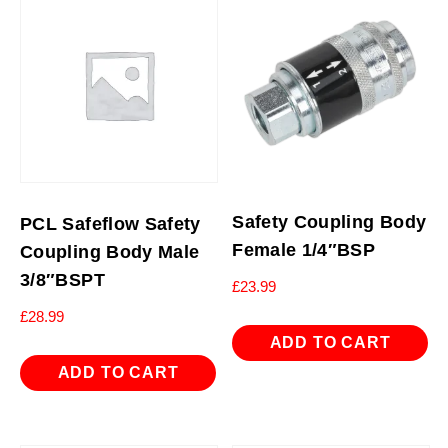
Safety Coupling Body
PCL Safeflow Safety
Female 1/4″BSP
Coupling Body Male
3/8″BSPT
£
23.99
£
28.99
ADD TO CART
ADD TO CART