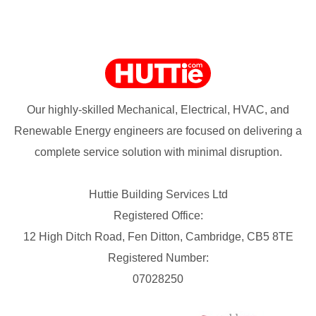
Our highly-skilled Mechanical, Electrical, HVAC, and
Renewable Energy engineers are focused on delivering a
complete service solution with minimal disruption.
Huttie Building Services Ltd
Registered Office:
12 High Ditch Road, Fen Ditton, Cambridge, CB5 8TE
Registered Number:
07028250