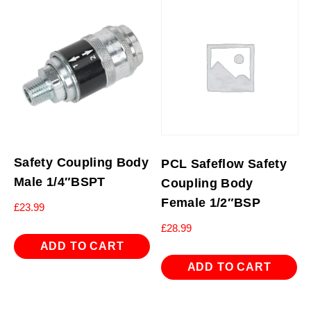
Safety Coupling Body
PCL Safeflow Safety
Male 1/4″BSPT
Coupling Body
Female 1/2″BSP
£
23.99
£
28.99
ADD TO CART
ADD TO CART