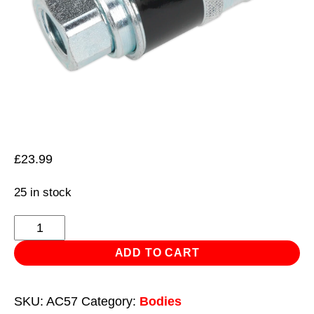
£
23.99
25 in stock
Safety
Coupling
ADD TO CART
Body
Female
SKU:
AC57
Category:
Bodies
1/4"BSP