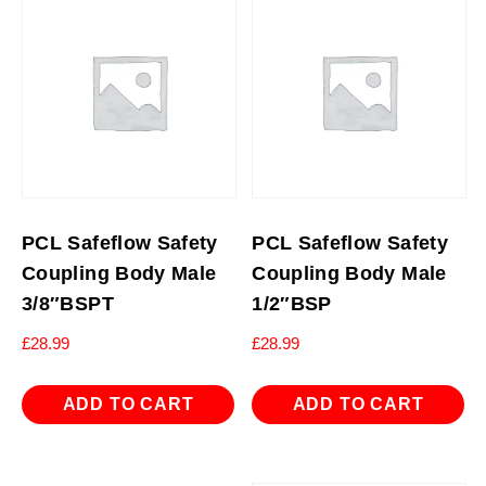
PCL Safeflow Safety
PCL Safeflow Safety
Coupling Body Male
Coupling Body Male
3/8″BSPT
1/2″BSP
£
28.99
£
28.99
ADD TO CART
ADD TO CART