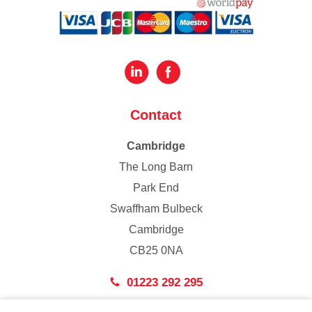
Contact
Cambridge
The Long Barn
Park End
Swaffham Bulbeck
Cambridge
CB25 0NA
01223 292 295