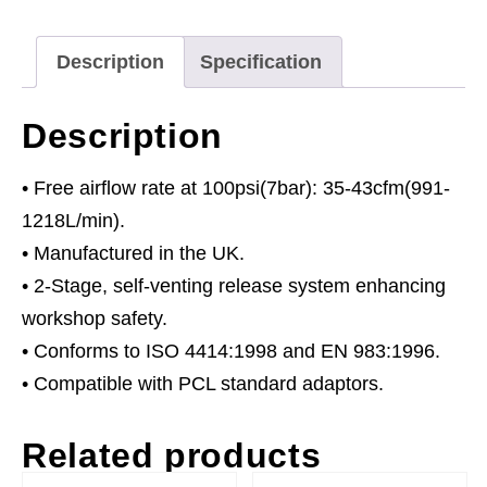
quantity
Description
Specification
Description
• Free airflow rate at 100psi(7bar): 35-43cfm(991-
1218L/min).
• Manufactured in the UK.
• 2-Stage, self-venting release system enhancing
workshop safety.
• Conforms to ISO 4414:1998 and EN 983:1996.
• Compatible with PCL standard adaptors.
Related products