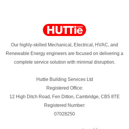
Our highly-skilled Mechanical, Electrical, HVAC, and
Renewable Energy engineers are focused on delivering a
complete service solution with minimal disruption.
Huttie Building Services Ltd
Registered Office:
12 High Ditch Road, Fen Ditton, Cambridge, CB5 8TE
Registered Number:
07028250