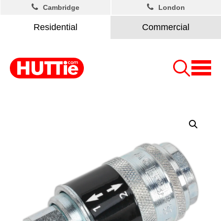
Cambridge
London
Residential
Commercial