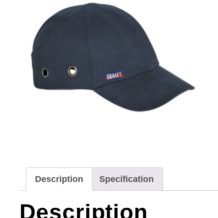
Description
Specification
Description