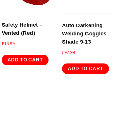
Safety Helmet –
Auto Darkening
Vented (Red)
Welding Goggles
Shade 9-13
£
13.99
£
97.99
ADD TO CART
ADD TO CART