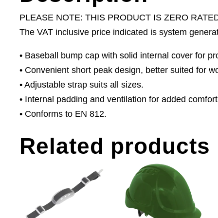
PLEASE NOTE: THIS PRODUCT IS ZERO RATE
The VAT inclusive price indicated is system genera
• Baseball bump cap with solid internal cover for p
• Convenient short peak design, better suited for w
• Adjustable strap suits all sizes.
• Internal padding and ventilation for added comfort
• Conforms to EN 812.
Related products