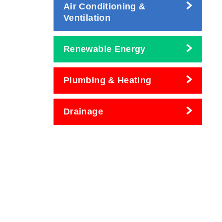
Air Conditioning &
Ventilation
Renewable Energy
Plumbing & Heating
Drainage