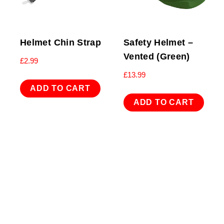
Helmet Chin Strap
Safety Helmet –
Vented (Green)
£
2.99
£
13.99
ADD TO CART
ADD TO CART