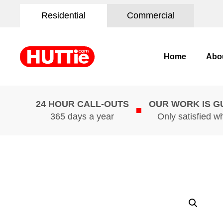
Residential
Commercial
Home
Abo
24 HOUR CALL-OUTS
OUR WORK IS 
365 days a year
Only satisfied w