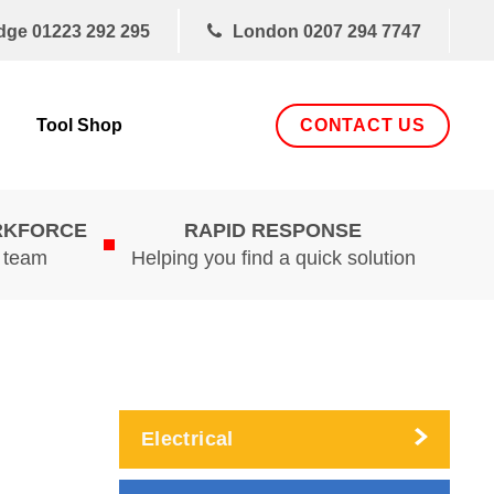
dge
01223 292 295
London
0207 294 7747
CONTACT US
Tool Shop
RKFORCE
RAPID RESPONSE
d team
Helping you find a quick solution
Electrical