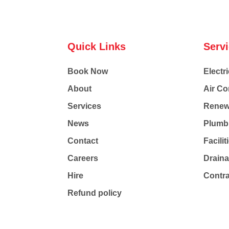
Quick Links
Serv
Book Now
Electri
About
Air Co
Services
Renew
News
Plumb
Contact
Facili
Careers
Drain
Hire
Contr
Refund policy