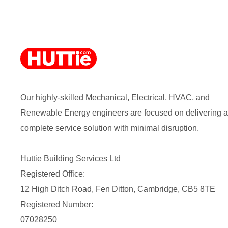
Our highly-skilled Mechanical, Electrical, HVAC, and
Renewable Energy engineers are focused on delivering a
complete service solution with minimal disruption.
Huttie Building Services Ltd
Registered Office:
12 High Ditch Road, Fen Ditton, Cambridge, CB5 8TE
Registered Number:
07028250