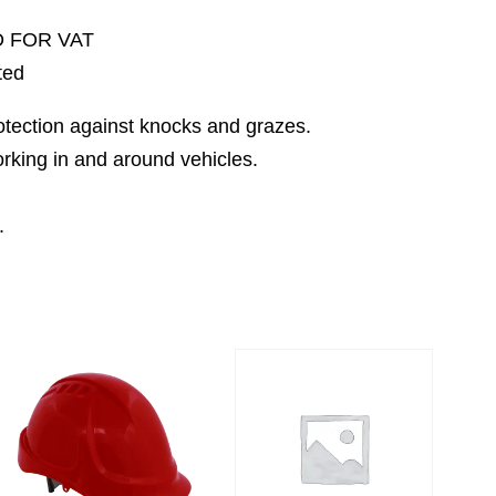
D FOR VAT
ted
rotection against knocks and grazes.
orking in and around vehicles.
.