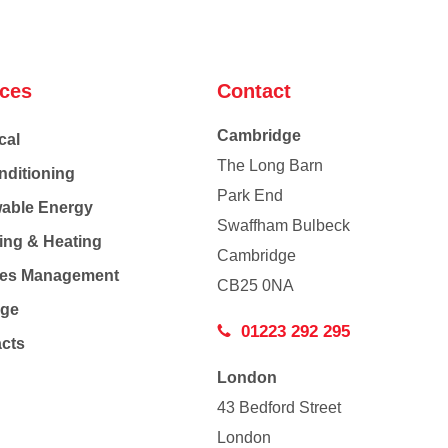
ices
Contact
Cambridge
cal
The Long Barn
nditioning
Park End
able Energy
Swaffham Bulbeck
ing & Heating
Cambridge
Co
ties Management
CB25 0NA
age
01223 292 295
acts
London
43 Bedford Street
London