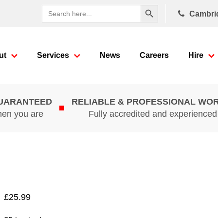
Search Button
Search
Cambri
for:
ut
Services
News
Careers
Hire
GUARANTEED
RELIABLE & PROFESSIONAL WO
hen you are
Fully accredited and experience
£
25.99