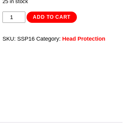
25 in stock
Safety
ADD TO CART
Baseball
Bump
SKU:
SSP16
Category:
Head Protection
Cap
quantity