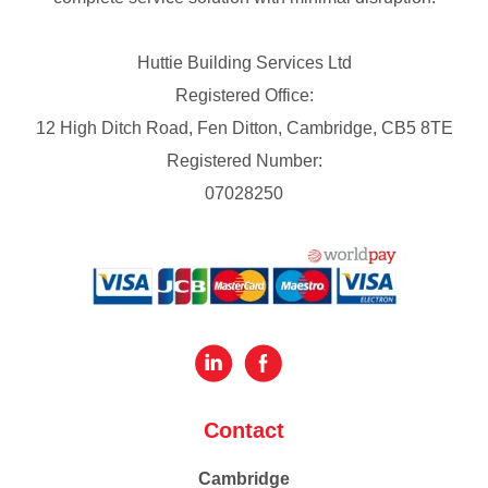
Huttie Building Services Ltd
Registered Office:
12 High Ditch Road, Fen Ditton, Cambridge, CB5 8TE
Registered Number:
07028250
Contact
Cambridge