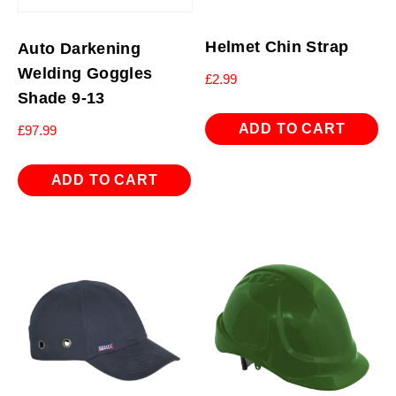
Helmet Chin Strap
Auto Darkening
Welding Goggles
£
2.99
Shade 9-13
ADD TO CART
£
97.99
ADD TO CART