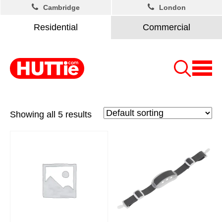
Cambridge
London
Residential
Commercial
Showing all 5 results