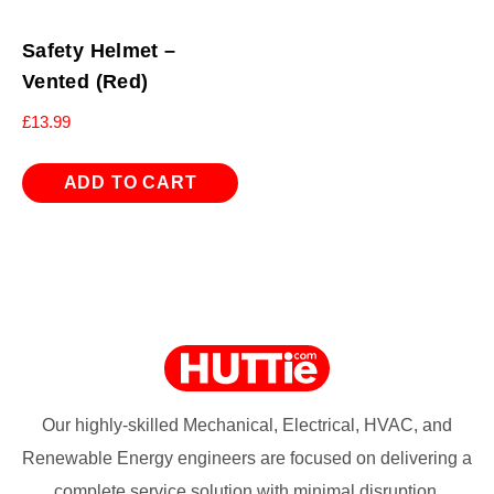
Safety Helmet –
Vented (Red)
£
13.99
ADD TO CART
Our highly-skilled Mechanical, Electrical, HVAC, and
Renewable Energy engineers are focused on delivering a
complete service solution with minimal disruption.