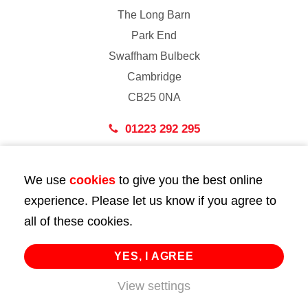
The Long Barn
Park End
Swaffham Bulbeck
Cambridge
CB25 0NA
01223 292 295
London
We use
cookies
to give you the best online
43 Bedford Street
experience. Please let us know if you agree to
London
all of these cookies.
WC2E 9HA
02072 947 747
YES, I AGREE
View settings
info@huttie.com