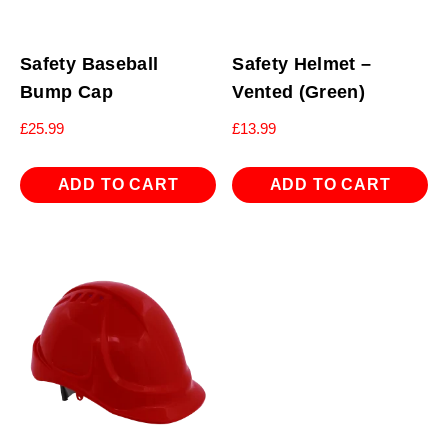
Safety Baseball
Safety Helmet –
Bump Cap
Vented (Green)
£
25.99
£
13.99
ADD TO CART
ADD TO CART