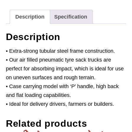
Capacity
quantity
Description
Specification
Description
• Extra-strong tubular steel frame construction.
• Our air filled pneumatic tyre sack trucks are
perfect for absorbing impact, which is ideal for use
on uneven surfaces and rough terrain.
• Case carrying model with ‘P’ handle, high back
and flat loading capabilities.
• Ideal for delivery drivers, farmers or builders.
Related products