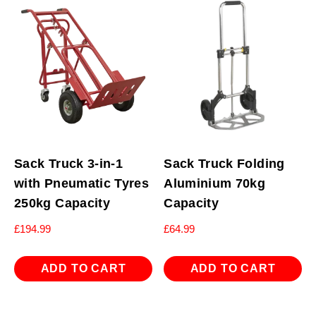
Sack Truck 3-in-1
Sack Truck Folding
with Pneumatic Tyres
Aluminium 70kg
250kg Capacity
Capacity
£
194.99
£
64.99
ADD TO CART
ADD TO CART