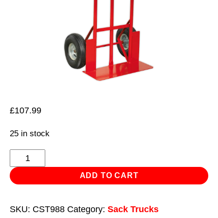
£
107.99
25 in stock
Sack
Truck
ADD TO CART
Pneumatic
Tyres
SKU:
CST988
Category:
Sack Trucks
250kg