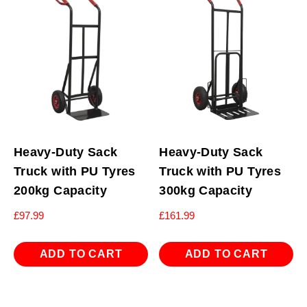
Heavy-Duty Sack
Heavy-Duty Sack
Truck with PU Tyres
Truck with PU Tyres
200kg Capacity
300kg Capacity
£
97.99
£
161.99
ADD TO CART
ADD TO CART