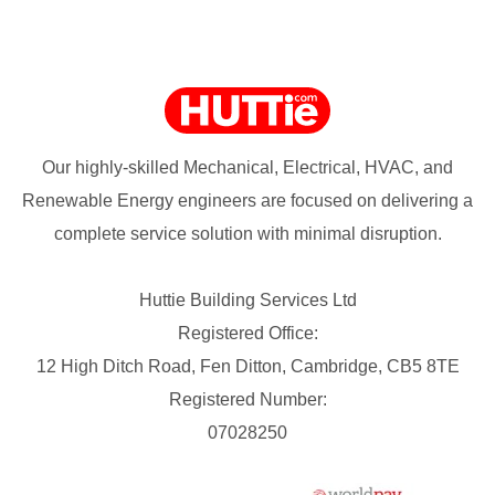
Our highly-skilled Mechanical, Electrical, HVAC, and
Renewable Energy engineers are focused on delivering a
complete service solution with minimal disruption.
Huttie Building Services Ltd
Registered Office:
12 High Ditch Road, Fen Ditton, Cambridge, CB5 8TE
Registered Number:
07028250