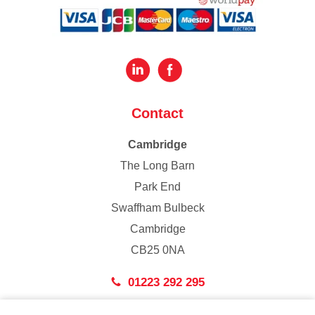
Contact
Cambridge
The Long Barn
Park End
Swaffham Bulbeck
Cambridge
CB25 0NA
01223 292 295
London