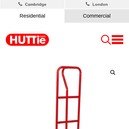
Cambridge
London
Residential
Commercial