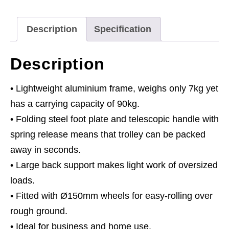
Capacity
quantity
Description
Specification
Description
• Lightweight aluminium frame, weighs only 7kg yet
has a carrying capacity of 90kg.
• Folding steel foot plate and telescopic handle with
spring release means that trolley can be packed
away in seconds.
• Large back support makes light work of oversized
loads.
• Fitted with Ø150mm wheels for easy-rolling over
rough ground.
• Ideal for business and home use.