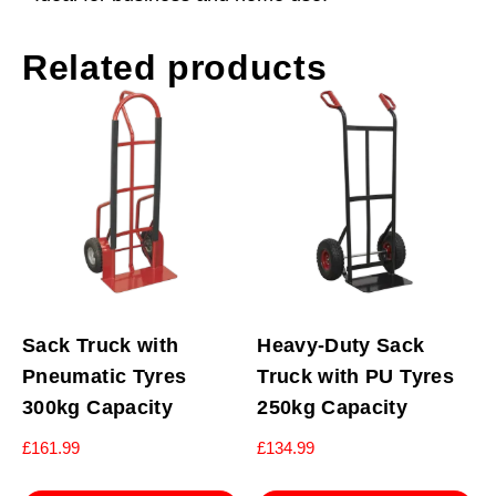
Related products
Sack Truck with
Heavy-Duty Sack
Pneumatic Tyres
Truck with PU Tyres
300kg Capacity
250kg Capacity
£
161.99
£
134.99