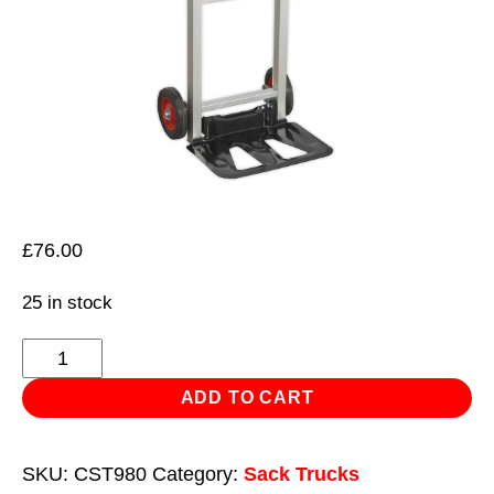
£
76.00
25 in stock
Sack
Truck
ADD TO CART
Folding
Aluminium
SKU:
CST980
Category:
Sack Trucks
90kg