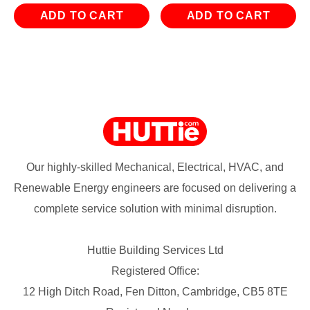
ADD TO CART
ADD TO CART
Our highly-skilled Mechanical, Electrical, HVAC, and
Renewable Energy engineers are focused on delivering a
complete service solution with minimal disruption.
Huttie Building Services Ltd
Registered Office:
12 High Ditch Road, Fen Ditton, Cambridge, CB5 8TE