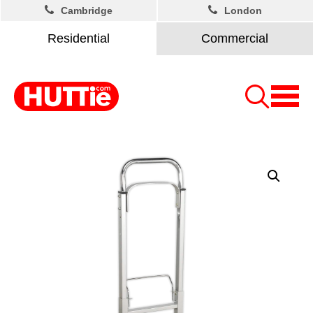
Cambridge
London
Residential
Commercial