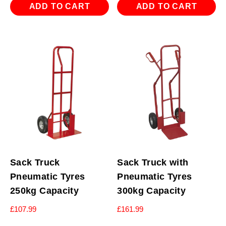
ADD TO CART
ADD TO CART
Sack Truck
Sack Truck with
Pneumatic Tyres
Pneumatic Tyres
250kg Capacity
300kg Capacity
£
107.99
£
161.99