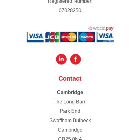
Registered Number:
07028250
Contact
Cambridge
The Long Barn
Park End
Swaffham Bulbeck
Cambridge
CB25 0NA