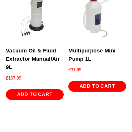
Vacuum Oil & Fluid
Multipurpose Mini
Extractor Manual/Air
Pump 1L
9L
£
31.99
£
167.99
ADD TO CART
ADD TO CART