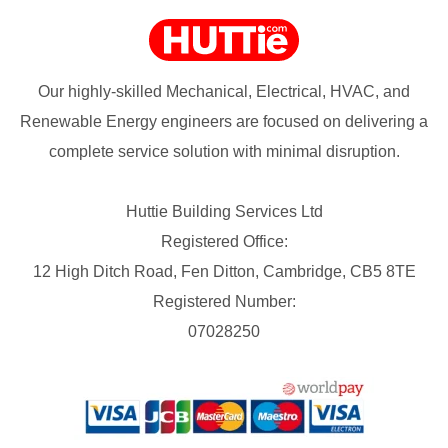
Our highly-skilled Mechanical, Electrical, HVAC, and
Renewable Energy engineers are focused on delivering a
complete service solution with minimal disruption.
Huttie Building Services Ltd
Registered Office:
12 High Ditch Road, Fen Ditton, Cambridge, CB5 8TE
Registered Number:
07028250