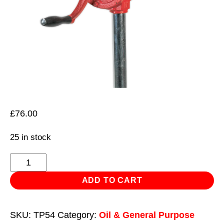
£
76.00
25 in stock
Rotary
Oil
ADD TO CART
Drum
Pump
SKU:
TP54
Category:
Oil & General Purpose
0.3L/Revolution