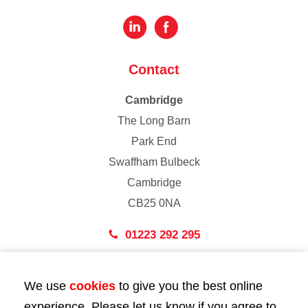
Contact
Cambridge
The Long Barn
Park End
Swaffham Bulbeck
Cambridge
CB25 0NA
01223 292 295
London
We use
cookies
to give you the best online
43 Bedford Street
experience. Please let us know if you agree to
London