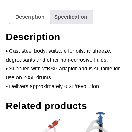
quantity
Description
Specification
Description
• Cast steel body, suitable for oils, antifreeze,
degreasants and other non-corrosive fluids.
• Supplied with 2″BSP adaptor and is suitable for
use on 205L drums.
• Delivers approximately 0.3L/revolution.
Related products