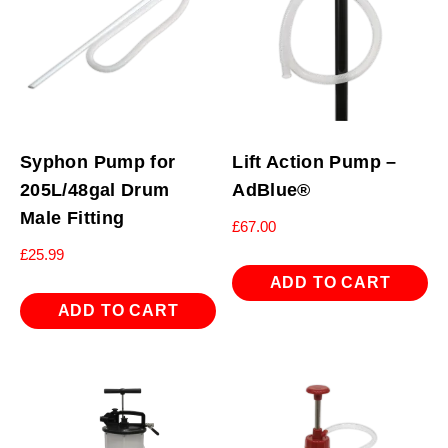
Syphon Pump for
Lift Action Pump –
205L/48gal Drum
AdBlue®
Male Fitting
£
67.00
£
25.99
ADD TO CART
ADD TO CART