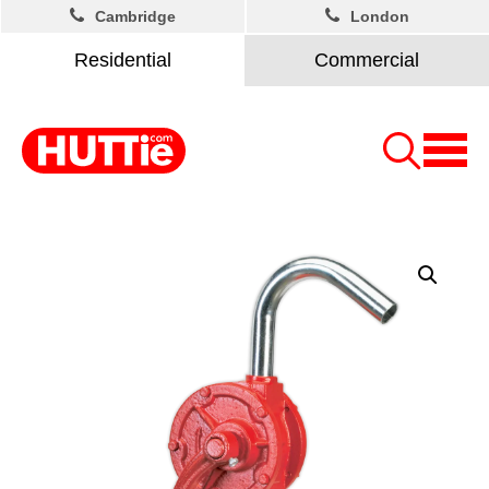
Cambridge
London
Residential
Commercial