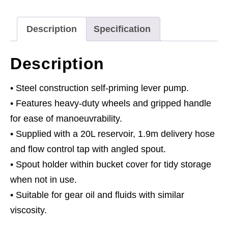
Mobile
quantity
Description
Specification
Description
• Steel construction self-priming lever pump.
• Features heavy-duty wheels and gripped handle
for ease of manoeuvrability.
• Supplied with a 20L reservoir, 1.9m delivery hose
and flow control tap with angled spout.
• Spout holder within bucket cover for tidy storage
when not in use.
• Suitable for gear oil and fluids with similar
viscosity.