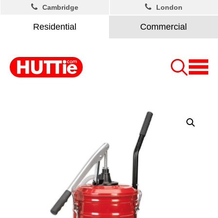
Cambridge
London
Residential
Commercial