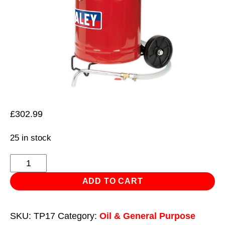
£
302.99
25 in stock
Gear
Oil
ADD TO CART
Dispensing
Unit
SKU:
TP17
Category:
Oil & General Purpose
20L