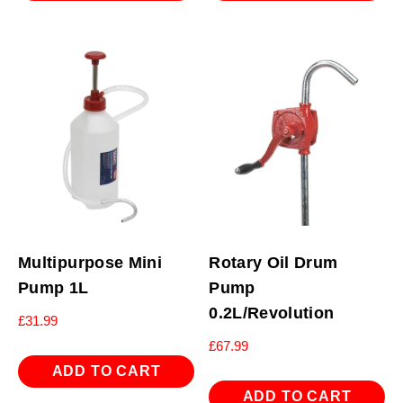
Multipurpose Mini
Rotary Oil Drum
Pump 1L
Pump
0.2L/Revolution
£
31.99
£
67.99
ADD TO CART
ADD TO CART