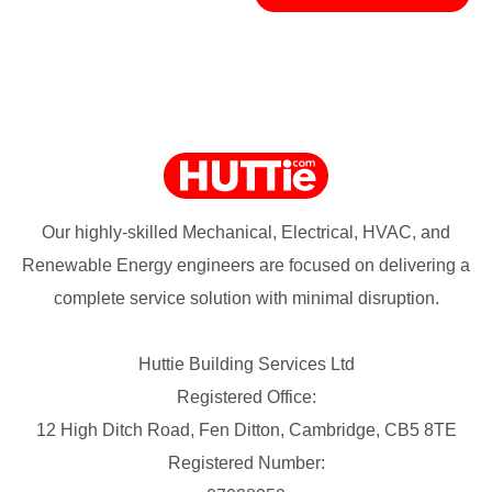
Our highly-skilled Mechanical, Electrical, HVAC, and
Renewable Energy engineers are focused on delivering a
complete service solution with minimal disruption.
Huttie Building Services Ltd
Registered Office:
12 High Ditch Road, Fen Ditton, Cambridge, CB5 8TE
Registered Number: