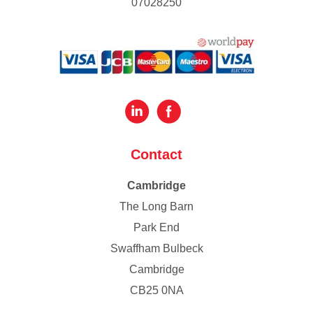
07028250
Contact
Cambridge
The Long Barn
Park End
Swaffham Bulbeck
Cambridge
CB25 0NA