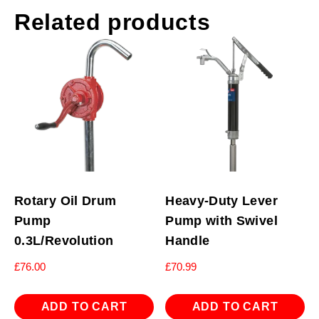
Related products
Rotary Oil Drum
Heavy-Duty Lever
Pump
Pump with Swivel
0.3L/Revolution
Handle
£
76.00
£
70.99
ADD TO CART
ADD TO CART