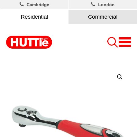
Cambridge
London
Residential
Commercial