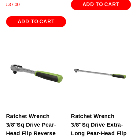
ADD TO CART
£
37.00
ADD TO CART
Ratchet Wrench
Ratchet Wrench
3/8″Sq Drive Pear-
3/8″Sq Drive Extra-
Head Flip Reverse
Long Pear-Head Flip