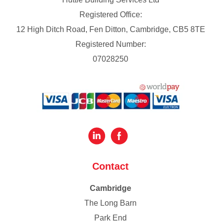
Registered Office:
12 High Ditch Road, Fen Ditton, Cambridge, CB5 8TE
Registered Number:
07028250
Contact
Cambridge
The Long Barn
Park End