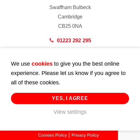
Swaffham Bulbeck
Cambridge
CB25 0NA
01223 292 295
London
We use
cookies
to give you the best online
43 Bedford Street
experience. Please let us know if you agree to
London
all of these cookies.
WC2E 9HA
02072 947 747
YES, I AGREE
View settings
info@huttie.com
© 2026 Huttie. All Rights Reserved.
Cookies Policy
Privacy Policy