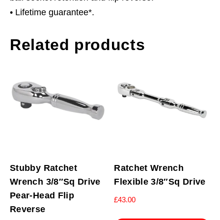
• Lifetime guarantee*.
Related products
Stubby Ratchet
Ratchet Wrench
Wrench 3/8″Sq Drive
Flexible 3/8″Sq Drive
Pear-Head Flip
£
43.00
Reverse