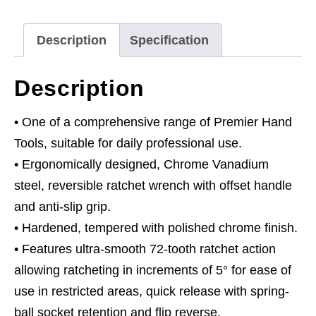
quantity
Description
Specification
Description
• One of a comprehensive range of Premier Hand
Tools, suitable for daily professional use.
• Ergonomically designed, Chrome Vanadium
steel, reversible ratchet wrench with offset handle
and anti-slip grip.
• Hardened, tempered with polished chrome finish.
• Features ultra-smooth 72-tooth ratchet action
allowing ratcheting in increments of 5° for ease of
use in restricted areas, quick release with spring-
ball socket retention and flip reverse.