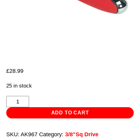
£
28.99
25 in stock
Ratchet
Wrench
ADD TO CART
Offset
3/8"Sq
SKU:
AK967
Category:
3/8"Sq Drive
Drive