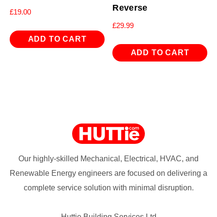
Reverse
£
19.00
£
29.99
ADD TO CART
ADD TO CART
Our highly-skilled Mechanical, Electrical, HVAC, and
Renewable Energy engineers are focused on delivering a
complete service solution with minimal disruption.
Huttie Building Services Ltd