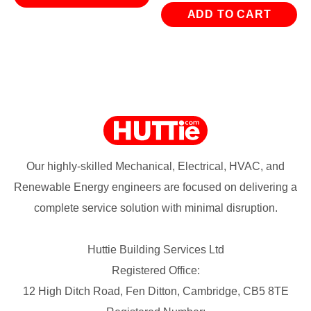
ADD TO CART
Our highly-skilled Mechanical, Electrical, HVAC, and
Renewable Energy engineers are focused on delivering a
complete service solution with minimal disruption.
Huttie Building Services Ltd
Registered Office:
12 High Ditch Road, Fen Ditton, Cambridge, CB5 8TE