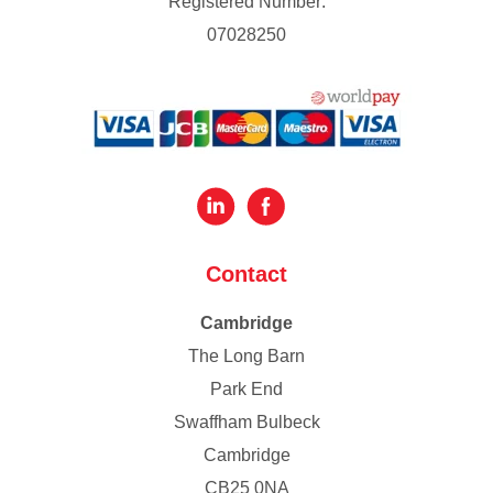
Registered Number:
07028250
Contact
Cambridge
The Long Barn
Park End
Swaffham Bulbeck
Cambridge
CB25 0NA