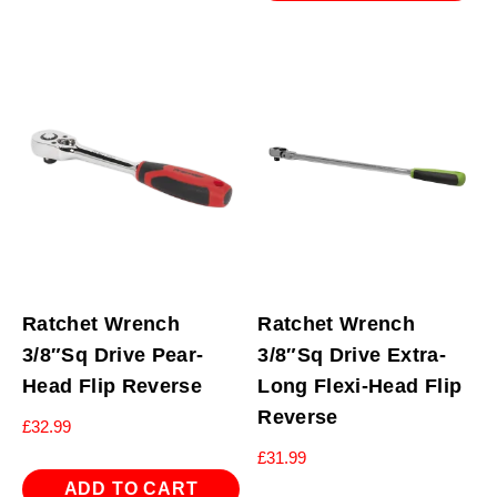
Ratchet Wrench
Ratchet Wrench
3/8″Sq Drive Pear-
3/8″Sq Drive Extra-
Head Flip Reverse
Long Flexi-Head Flip
Reverse
£
32.99
£
31.99
ADD TO CART