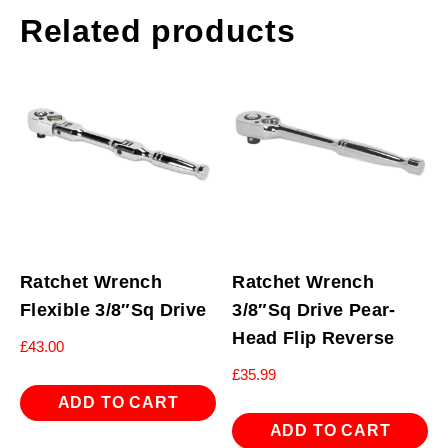
Related products
Ratchet Wrench
Ratchet Wrench
Flexible 3/8″Sq Drive
3/8″Sq Drive Pear-
Head Flip Reverse
£
43.00
£
35.99
ADD TO CART
ADD TO CART