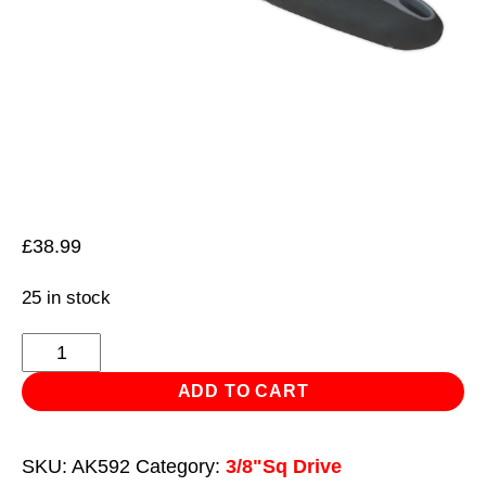
£
38.99
25 in stock
Ratchet
Wrench
ADD TO CART
3/8"Sq
Drive
SKU:
AK592
Category:
3/8"Sq Drive
with