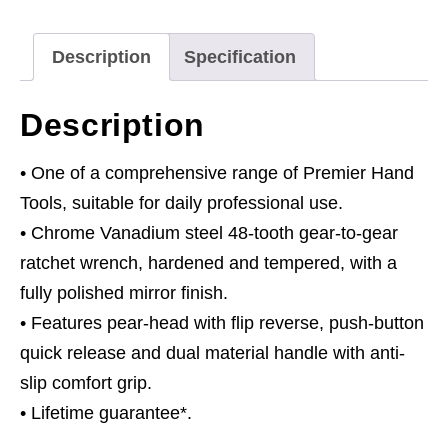
Flip
Reverse
Description
Specification
quantity
Description
• One of a comprehensive range of Premier Hand
Tools, suitable for daily professional use.
• Chrome Vanadium steel 48-tooth gear-to-gear
ratchet wrench, hardened and tempered, with a
fully polished mirror finish.
• Features pear-head with flip reverse, push-button
quick release and dual material handle with anti-
slip comfort grip.
• Lifetime guarantee*.