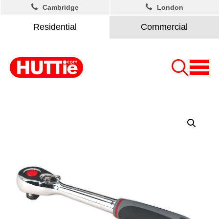
Cambridge
London
Residential
Commercial