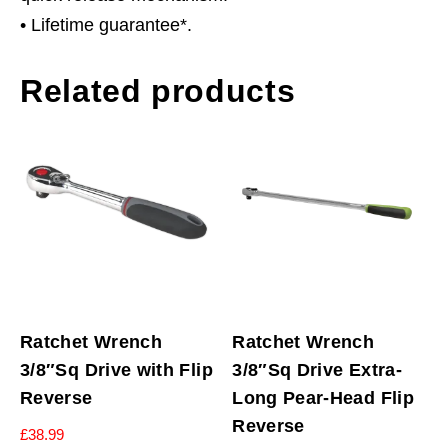
• Lifetime guarantee*.
Related products
Ratchet Wrench
Ratchet Wrench
3/8″Sq Drive with Flip
3/8″Sq Drive Extra-
Reverse
Long Pear-Head Flip
Reverse
£
38.99