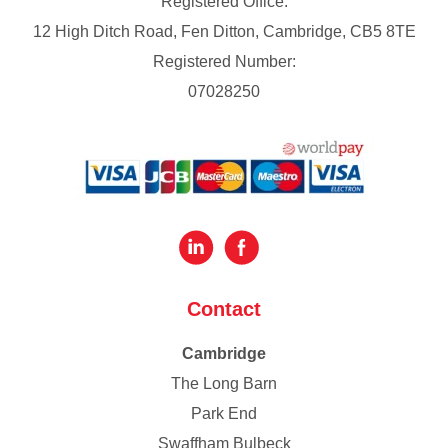
Registered Office:
12 High Ditch Road, Fen Ditton, Cambridge, CB5 8TE
Registered Number:
07028250
Contact
Cambridge
The Long Barn
Park End
Swaffham Bulbeck