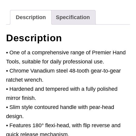
3/8"Sq
Drive
Description
Specification
Pear-
Head
Description
Flip
Reverse
• One of a comprehensive range of Premier Hand
quantity
Tools, suitable for daily professional use.
• Chrome Vanadium steel 48-tooth gear-to-gear
ratchet wrench.
• Hardened and tempered with a fully polished
mirror finish.
• Slim style contoured handle with pear-head
design.
• Features 180° flexi-head, with flip reverse and
quick release mechanism.