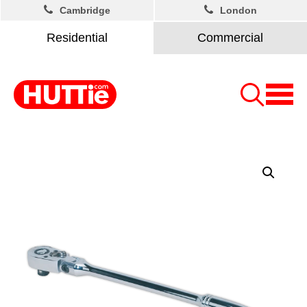
Cambridge
London
Residential
Commercial