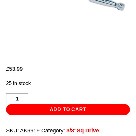
£
53.99
25 in stock
Ratchet
Wrench
ADD TO CART
Flexi-
Head
SKU:
AK661F
Category:
3/8"Sq Drive
300mm