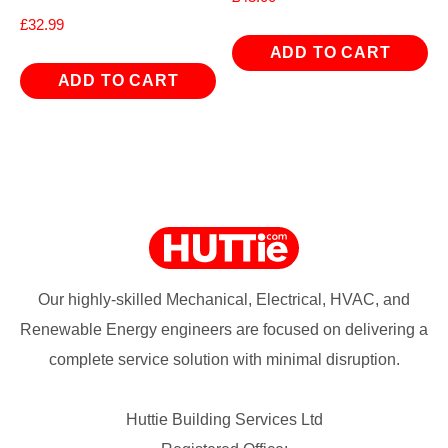
£
32.99
ADD TO CART
ADD TO CART
Our highly-skilled Mechanical, Electrical, HVAC, and
Renewable Energy engineers are focused on delivering a
complete service solution with minimal disruption.
Huttie Building Services Ltd