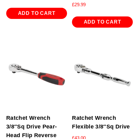
£
29.99
ADD TO CART
ADD TO CART
Ratchet Wrench
Ratchet Wrench
3/8″Sq Drive Pear-
Flexible 3/8″Sq Drive
Head Flip Reverse
£
43.00