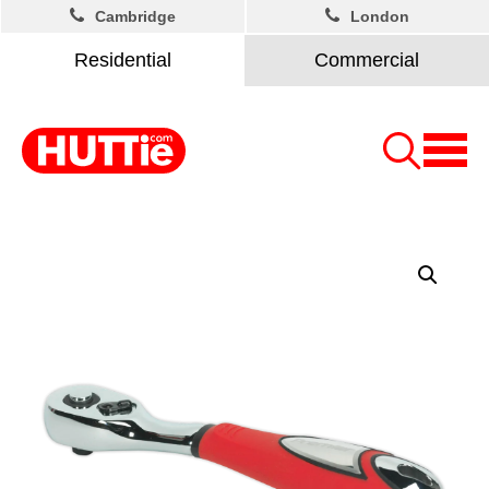
Cambridge
London
Residential
Commercial