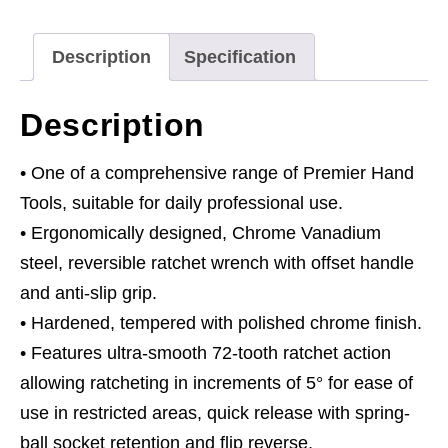
quantity
Description
Specification
Description
• One of a comprehensive range of Premier Hand
Tools, suitable for daily professional use.
• Ergonomically designed, Chrome Vanadium
steel, reversible ratchet wrench with offset handle
and anti-slip grip.
• Hardened, tempered with polished chrome finish.
• Features ultra-smooth 72-tooth ratchet action
allowing ratcheting in increments of 5° for ease of
use in restricted areas, quick release with spring-
ball socket retention and flip reverse.