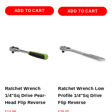
ADD TO CART
ADD TO CART
Ratchet Wrench
Ratchet Wrench Low
1/4″Sq Drive Pear-
Profile 1/4″Sq Drive
Head Flip Reverse
Flip Reverse
£
14.99
£
28.00