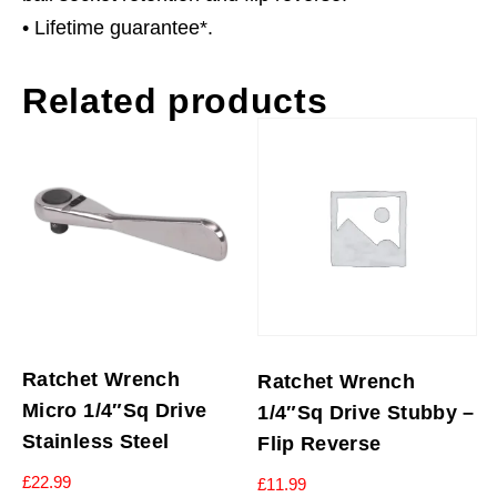
• Lifetime guarantee*.
Related products
Ratchet Wrench
Ratchet Wrench
Micro 1/4″Sq Drive
1/4″Sq Drive Stubby –
Stainless Steel
Flip Reverse
£
22.99
£
11.99