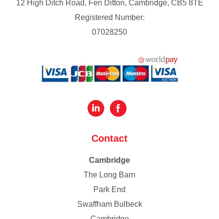
12 High Ditch Road, Fen Ditton, Cambridge, CB5 8TE
Registered Number:
07028250
Contact
Cambridge
The Long Barn
Park End
Swaffham Bulbeck
Cambridge