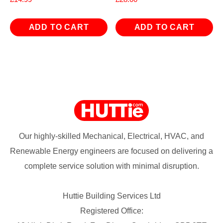
ADD TO CART
ADD TO CART
Our highly-skilled Mechanical, Electrical, HVAC, and
Renewable Energy engineers are focused on delivering a
complete service solution with minimal disruption.
Huttie Building Services Ltd
Registered Office: