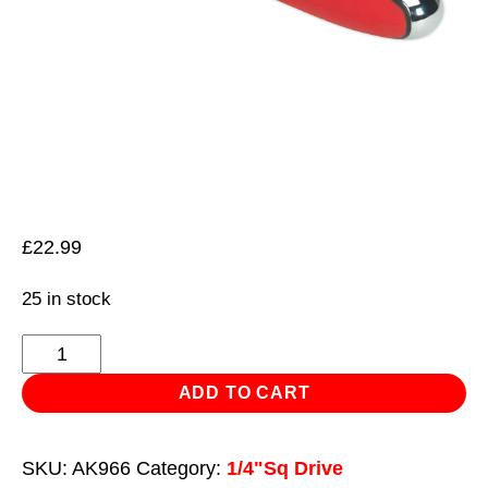
£
22.99
25 in stock
Ratchet
Wrench
ADD TO CART
Offset
1/4"Sq
SKU:
AK966
Category:
1/4"Sq Drive
Drive