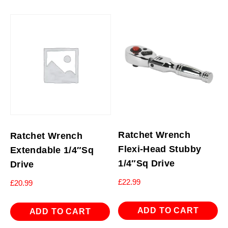
Ratchet Wrench
Ratchet Wrench
Flexi-Head Stubby
Extendable 1/4″Sq
1/4″Sq Drive
Drive
£
22.99
£
20.99
ADD TO CART
ADD TO CART