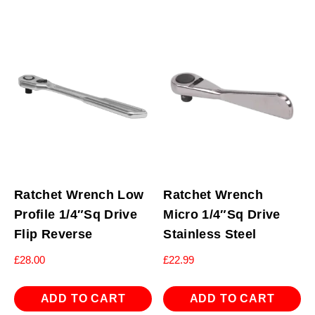
Ratchet Wrench Low
Ratchet Wrench
Profile 1/4″Sq Drive
Micro 1/4″Sq Drive
Flip Reverse
Stainless Steel
£
28.00
£
22.99
ADD TO CART
ADD TO CART