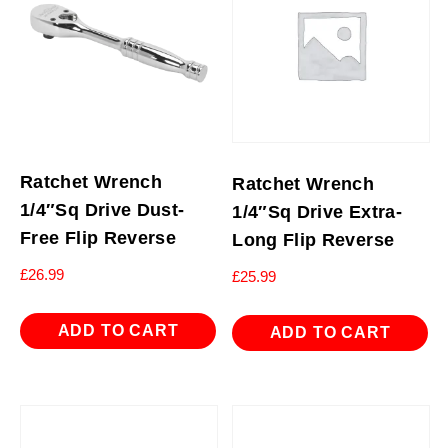
Ratchet Wrench
Ratchet Wrench
1/4″Sq Drive Dust-
1/4″Sq Drive Extra-
Free Flip Reverse
Long Flip Reverse
£
26.99
£
25.99
ADD TO CART
ADD TO CART