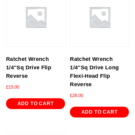
Ratchet Wrench
Ratchet Wrench
1/4″Sq Drive Flip
1/4″Sq Drive Long
Reverse
Flexi-Head Flip
Reverse
£
19.00
£
28.00
ADD TO CART
ADD TO CART