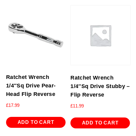
Ratchet Wrench
Ratchet Wrench
1/4″Sq Drive Pear-
1/4″Sq Drive Stubby –
Head Flip Reverse
Flip Reverse
£
17.99
£
11.99
ADD TO CART
ADD TO CART