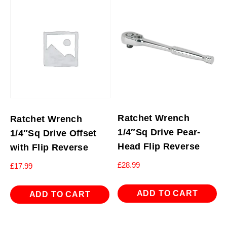
Ratchet Wrench
Ratchet Wrench
1/4″Sq Drive Pear-
1/4″Sq Drive Offset
Head Flip Reverse
with Flip Reverse
£
28.99
£
17.99
ADD TO CART
ADD TO CART