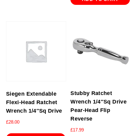
Stubby Ratchet
Siegen Extendable
Wrench 1/4″Sq Drive
Flexi-Head Ratchet
Pear-Head Flip
Wrench 1/4″Sq Drive
Reverse
£
28.00
£
17.99