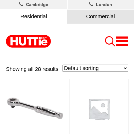
Cambridge
London
Residential
Commercial
Showing all 28 results