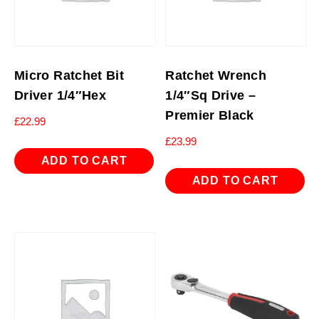
Micro Ratchet Bit
Ratchet Wrench
Driver 1/4″Hex
1/4″Sq Drive –
Premier Black
£
22.99
£
23.99
ADD TO CART
ADD TO CART