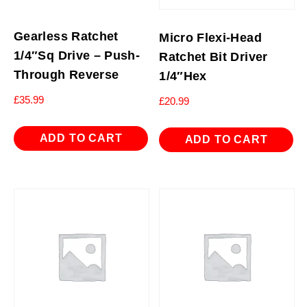
Gearless Ratchet
Micro Flexi-Head
1/4″Sq Drive – Push-
Ratchet Bit Driver
Through Reverse
1/4″Hex
£
35.99
£
20.99
ADD TO CART
ADD TO CART