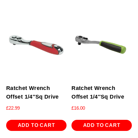
Ratchet Wrench
Ratchet Wrench
Offset 1/4″Sq Drive
Offset 1/4″Sq Drive
£
22.99
£
16.00
ADD TO CART
ADD TO CART