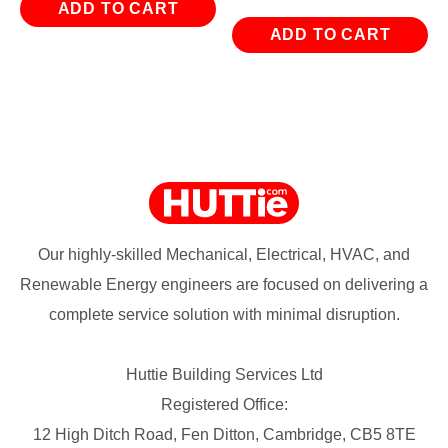
ADD TO CART
ADD TO CART
Our highly-skilled Mechanical, Electrical, HVAC, and
Renewable Energy engineers are focused on delivering a
complete service solution with minimal disruption.
Huttie Building Services Ltd
Registered Office:
12 High Ditch Road, Fen Ditton, Cambridge, CB5 8TE