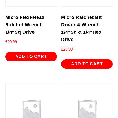
Micro Flexi-Head
Micro Ratchet Bit
Ratchet Wrench
Driver & Wrench
1/4″Sq Drive
1/4″Sq & 1/4″Hex
Drive
£
20.99
£
28.99
ADD TO CART
ADD TO CART