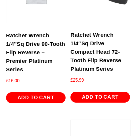
Ratchet Wrench
Ratchet Wrench
1/4″Sq Drive
1/4″Sq Drive 90-Tooth
Compact Head 72-
Flip Reverse –
Tooth Flip Reverse
Premier Platinum
Platinum Series
Series
£
25.99
£
16.00
ADD TO CART
ADD TO CART