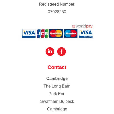
Registered Number:
07028250
Contact
Cambridge
The Long Barn
Park End
Swaffham Bulbeck
Cambridge