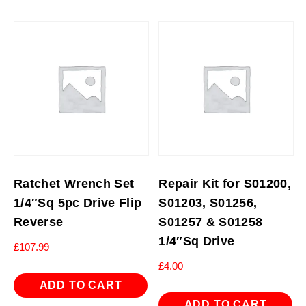
Ratchet Wrench Set
Repair Kit for S01200,
1/4″Sq 5pc Drive Flip
S01203, S01256,
Reverse
S01257 & S01258
1/4″Sq Drive
£
107.99
£
4.00
ADD TO CART
ADD TO CART