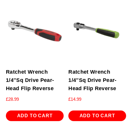
Ratchet Wrench
Ratchet Wrench
1/4″Sq Drive Pear-
1/4″Sq Drive Pear-
Head Flip Reverse
Head Flip Reverse
£
28.99
£
14.99
ADD TO CART
ADD TO CART