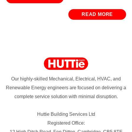
READ MORE
Our highly-skilled Mechanical, Electrical, HVAC, and
Renewable Energy engineers are focused on delivering a
complete service solution with minimal disruption.
Huttie Building Services Ltd
Registered Office:
12 High Ditch Road, Fen Ditton, Cambridge, CB5 8TE