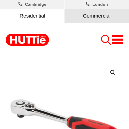
Cambridge
London
Residential
Commercial