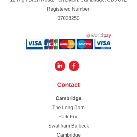
Registered Number:
07028250
Contact
Cambridge
The Long Barn
Park End
Swaffham Bulbeck
Cambridge