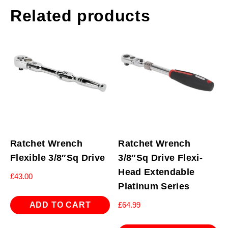
Related products
Ratchet Wrench
Ratchet Wrench
Flexible 3/8″Sq Drive
3/8″Sq Drive Flexi-
Head Extendable
£
43.00
Platinum Series
ADD TO CART
£
64.99