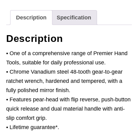
Head
Flip
Description
Specification
Reverse
quantity
Description
• One of a comprehensive range of Premier Hand
Tools, suitable for daily professional use.
• Chrome Vanadium steel 48-tooth gear-to-gear
ratchet wrench, hardened and tempered, with a
fully polished mirror finish.
• Features pear-head with flip reverse, push-button
quick release and dual material handle with anti-
slip comfort grip.
• Lifetime guarantee*.