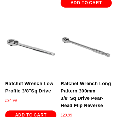
ADD TO CART
Ratchet Wrench Low
Ratchet Wrench Long
Profile 3/8″Sq Drive
Pattern 300mm
3/8″Sq Drive Pear-
£
34.99
Head Flip Reverse
ADD TO CART
£
29.99