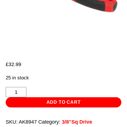
£
32.99
25 in stock
Ratchet
Wrench
ADD TO CART
3/8"Sq
Drive
SKU:
AK8947
Category:
3/8"Sq Drive
Pear-