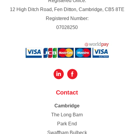
Registered Office:
12 High Ditch Road, Fen Ditton, Cambridge, CB5 8TE
Registered Number:
07028250
Contact
Cambridge
The Long Barn
Park End
Swaffham Bulbeck