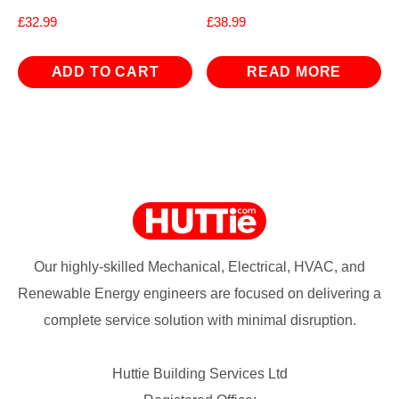
£
32.99
£
38.99
ADD TO CART
READ MORE
Our highly-skilled Mechanical, Electrical, HVAC, and
Renewable Energy engineers are focused on delivering a
complete service solution with minimal disruption.
Huttie Building Services Ltd