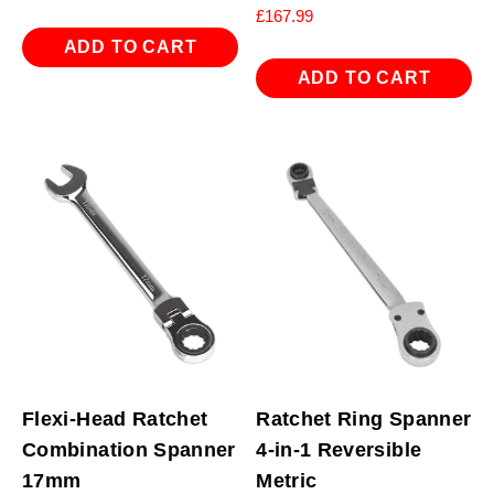
£
167.99
ADD TO CART
ADD TO CART
Flexi-Head Ratchet
Ratchet Ring Spanner
Combination Spanner
4-in-1 Reversible
17mm
Metric