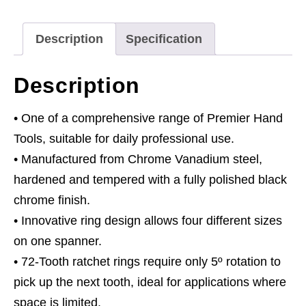
1
Reversible
Description
Specification
Metric
quantity
Description
• One of a comprehensive range of Premier Hand
Tools, suitable for daily professional use.
• Manufactured from Chrome Vanadium steel,
hardened and tempered with a fully polished black
chrome finish.
• Innovative ring design allows four different sizes
on one spanner.
• 72-Tooth ratchet rings require only 5º rotation to
pick up the next tooth, ideal for applications where
space is limited.