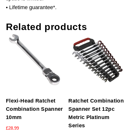
• Lifetime guarantee*.
Related products
Flexi-Head Ratchet
Ratchet Combination
Combination Spanner
Spanner Set 12pc
10mm
Metric Platinum
Series
£
28.99