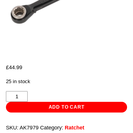
£
44.99
25 in stock
Ratchet
Ring
ADD TO CART
Spanner
4-
SKU:
AK7979
Category:
Ratchet
in-