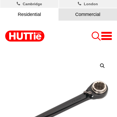
Cambridge
London
Residential
Commercial