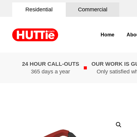
Residential
Commercial
Home
Abo
24 HOUR CALL-OUTS
OUR WORK IS 
365 days a year
Only satisfied w