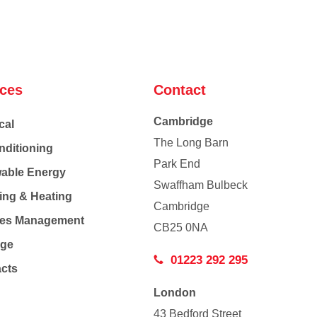
ices
Contact
Cambridge
cal
The Long Barn
nditioning
Park End
able Energy
Swaffham Bulbeck
ing & Heating
Cambridge
Co
ties Management
CB25 0NA
age
01223 292 295
acts
London
43 Bedford Street