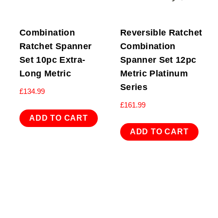
Combination
Reversible Ratchet
Ratchet Spanner
Combination
Set 10pc Extra-
Spanner Set 12pc
Long Metric
Metric Platinum
Series
£
134.99
£
161.99
ADD TO CART
ADD TO CART