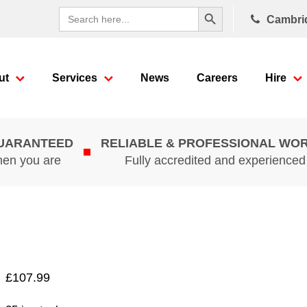
Search Button
Search
Cambri
for:
ut
Services
News
Careers
Hire
GUARANTEED
RELIABLE & PROFESSIONAL WO
hen you are
Fully accredited and experience
£
107.99