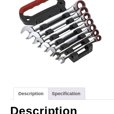
Description
Specification
Description