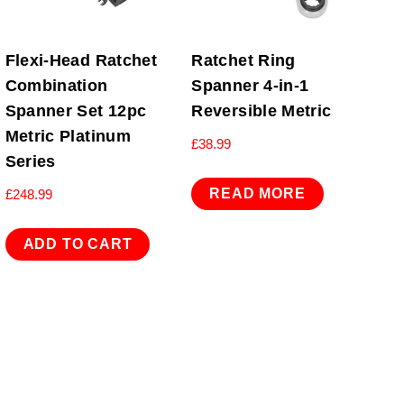
Flexi-Head Ratchet
Ratchet Ring
Combination
Spanner 4-in-1
Spanner Set 12pc
Reversible Metric
Metric Platinum
£
38.99
Series
READ MORE
£
248.99
ADD TO CART