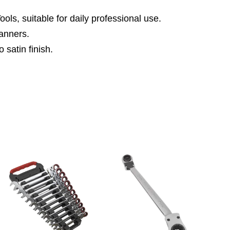
ls, suitable for daily professional use.
anners.
 satin finish.