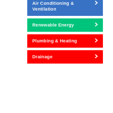
Air Conditioning &
Ventilation
Renewable Energy
Plumbing & Heating
Drainage