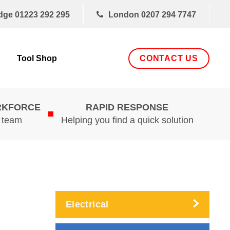
dge
01223 292 295
London
0207 294 7747
CONTACT US
Tool Shop
RKFORCE
RAPID RESPONSE
d team
Helping you find a quick solution
Electrical