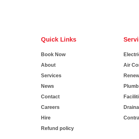
Quick Links
Serv
Book Now
Electri
About
Air Co
Services
Renew
News
Plumb
Contact
Facili
Careers
Drain
Hire
Contr
Refund policy