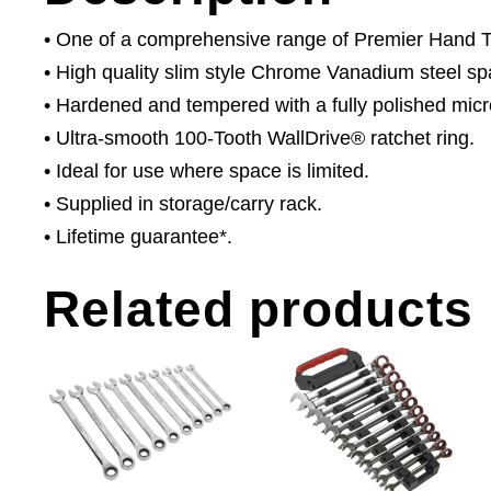
• One of a comprehensive range of Premier Hand Too
• High quality slim style Chrome Vanadium steel sp
• Hardened and tempered with a fully polished micro
• Ultra-smooth 100-Tooth WallDrive® ratchet ring.
• Ideal for use where space is limited.
• Supplied in storage/carry rack.
• Lifetime guarantee*.
Related products