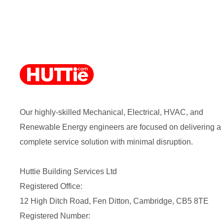
Our highly-skilled Mechanical, Electrical, HVAC, and
Renewable Energy engineers are focused on delivering a
complete service solution with minimal disruption.
Huttie Building Services Ltd
Registered Office:
12 High Ditch Road, Fen Ditton, Cambridge, CB5 8TE
Registered Number: