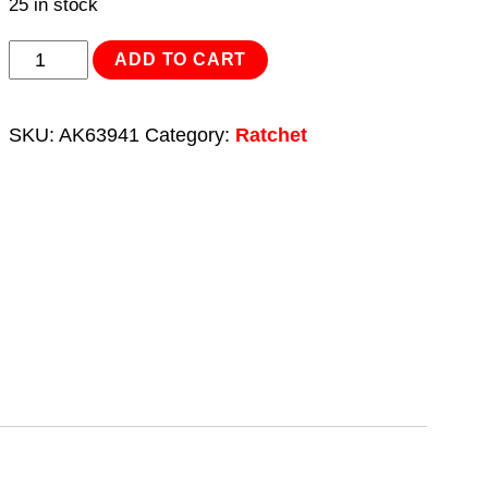
25 in stock
Ratchet
ADD TO CART
Combination
Spanner
SKU:
AK63941
Category:
Ratchet
Set
7pc
Metric
Platinum
Series
quantity