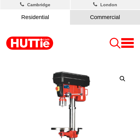
Cambridge
London
Residential
Commercial