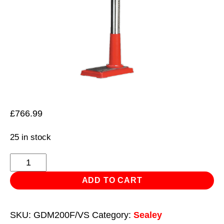
£
766.99
25 in stock
Pillar
Drill
ADD TO CART
Floor
Variable
SKU:
GDM200F/VS
Category:
Sealey
Speed