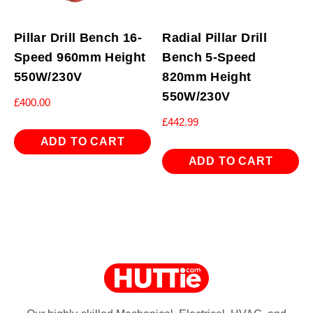
Pillar Drill Bench 16-
Radial Pillar Drill
Speed 960mm Height
Bench 5-Speed
550W/230V
820mm Height
550W/230V
£
400.00
£
442.99
ADD TO CART
ADD TO CART