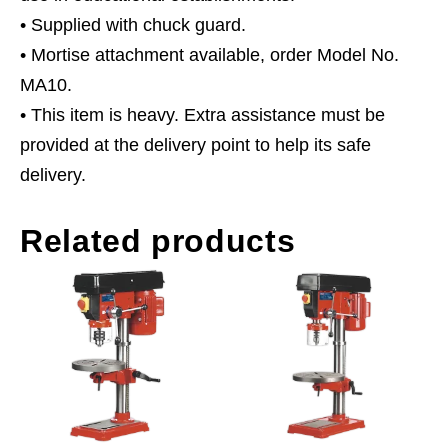
• Supplied with chuck guard.
• Mortise attachment available, order Model No.
MA10.
• This item is heavy. Extra assistance must be
provided at the delivery point to help its safe
delivery.
Related products