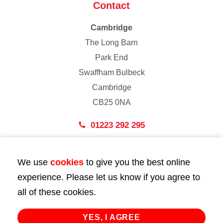
Contact
Cambridge
The Long Barn
Park End
Swaffham Bulbeck
Cambridge
CB25 0NA
01223 292 295
London
We use
cookies
to give you the best online
43 Bedford Street
experience. Please let us know if you agree to
London
all of these cookies.
WC2E 9HA
02072 947 747
YES, I AGREE