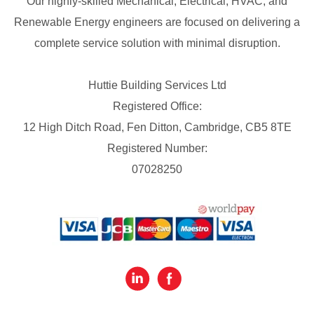
Our highly-skilled Mechanical, Electrical, HVAC, and
Renewable Energy engineers are focused on delivering a
complete service solution with minimal disruption.
Huttie Building Services Ltd
Registered Office:
12 High Ditch Road, Fen Ditton, Cambridge, CB5 8TE
Registered Number:
07028250