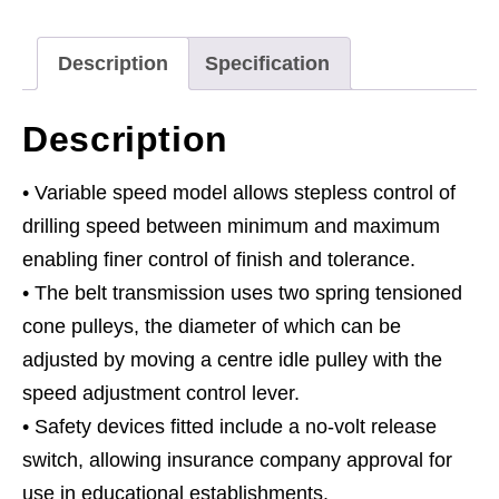
1630mm
Height
Description
Specification
650W/230V
quantity
Description
• Variable speed model allows stepless control of
drilling speed between minimum and maximum
enabling finer control of finish and tolerance.
• The belt transmission uses two spring tensioned
cone pulleys, the diameter of which can be
adjusted by moving a centre idle pulley with the
speed adjustment control lever.
• Safety devices fitted include a no-volt release
switch, allowing insurance company approval for
use in educational establishments.