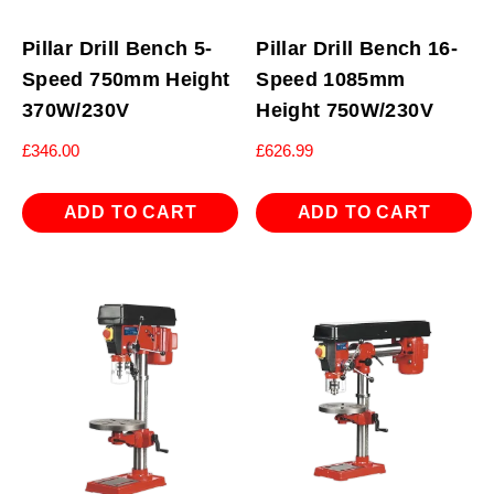
Pillar Drill Bench 5-
Pillar Drill Bench 16-
Speed 750mm Height
Speed 1085mm
370W/230V
Height 750W/230V
£
346.00
£
626.99
ADD TO CART
ADD TO CART