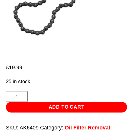
£
19.99
25 in stock
Oil
Filter
ADD TO CART
Chain
Wrench
SKU:
AK6409
Category:
Oil Filter Removal
Ø60-