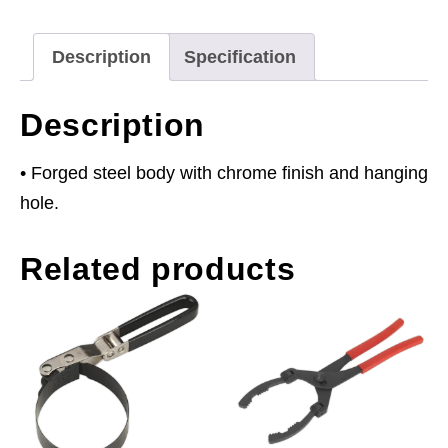
140mm
Capacity
Description
Specification
quantity
Description
• Forged steel body with chrome finish and hanging
hole.
Related products