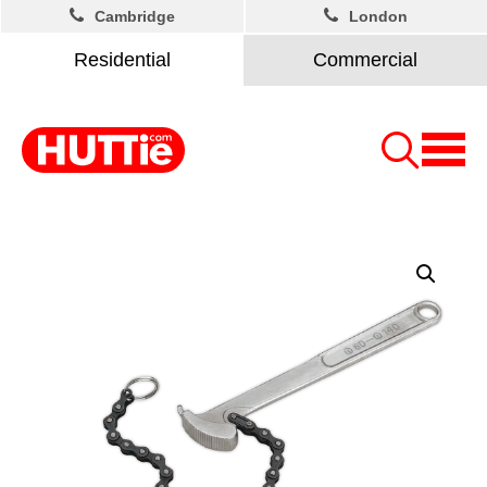
Cambridge
London
Residential
Commercial