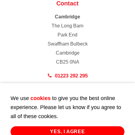
Contact
Cambridge
The Long Barn
Park End
Swaffham Bulbeck
Cambridge
CB25 0NA
01223 292 295
London
We use
cookies
to give you the best online
43 Bedford Street
experience. Please let us know if you agree to
London
all of these cookies.
WC2E 9HA
02072 947 747
YES, I AGREE