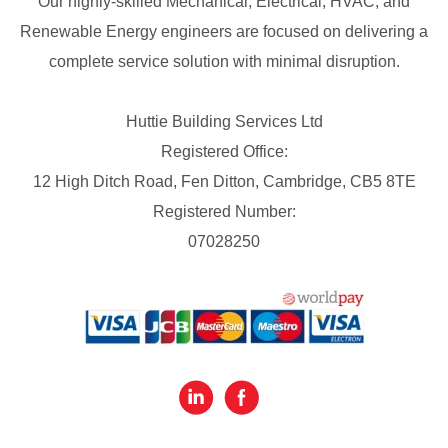
Our highly-skilled Mechanical, Electrical, HVAC, and
Renewable Energy engineers are focused on delivering a
complete service solution with minimal disruption.
Huttie Building Services Ltd
Registered Office:
12 High Ditch Road, Fen Ditton, Cambridge, CB5 8TE
Registered Number:
07028250