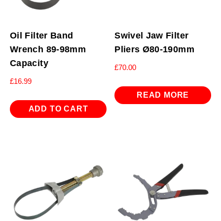
Oil Filter Band
Swivel Jaw Filter
Wrench 89-98mm
Pliers Ø80-190mm
Capacity
£
70.00
£
16.99
READ MORE
ADD TO CART