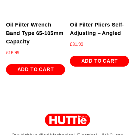
Oil Filter Wrench
Oil Filter Pliers Self-
Band Type 65-105mm
Adjusting – Angled
Capacity
£
31.99
£
16.99
ADD TO CART
ADD TO CART