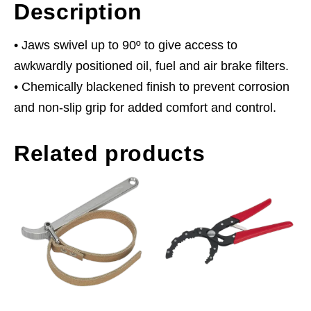
Description
• Jaws swivel up to 90º to give access to
awkwardly positioned oil, fuel and air brake filters.
• Chemically blackened finish to prevent corrosion
and non-slip grip for added comfort and control.
Related products