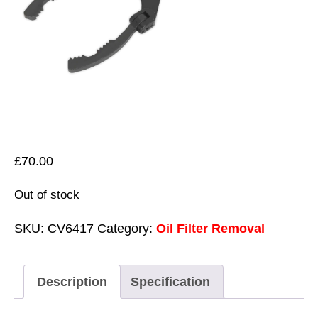
£
70.00
Out of stock
SKU:
CV6417
Category:
Oil Filter Removal
Description
Specification