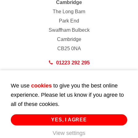
Cambridge
The Long Barn
Park End
Swaffham Bulbeck
Cambridge
CB25 0NA
01223 292 295
London
We use
cookies
to give you the best online
43 Bedford Street
experience. Please let us know if you agree to
London
all of these cookies.
WC2E 9HA
02072 947 747
YES, I AGREE
View settings
info@huttie.com