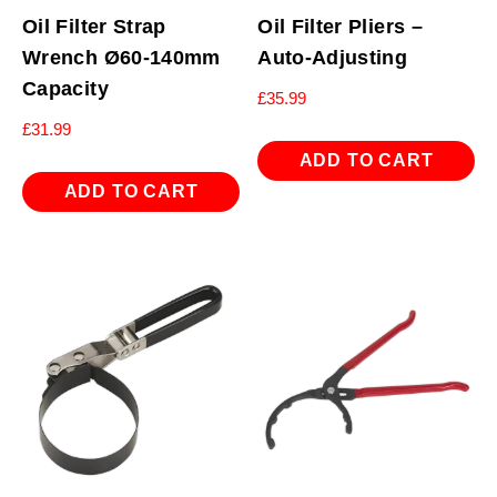
Oil Filter Strap
Oil Filter Pliers –
Wrench Ø60-140mm
Auto-Adjusting
Capacity
£
35.99
£
31.99
ADD TO CART
ADD TO CART