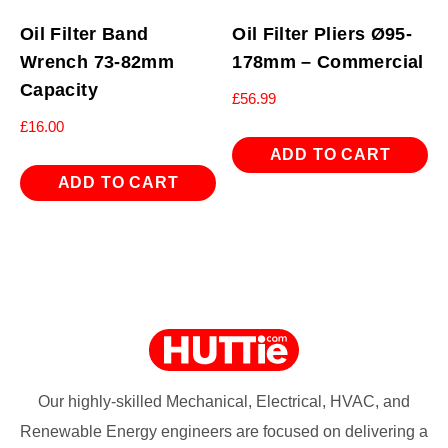
Oil Filter Band
Oil Filter Pliers Ø95-
Wrench 73-82mm
178mm – Commercial
Capacity
£
56.99
£
16.00
ADD TO CART
ADD TO CART
Our highly-skilled Mechanical, Electrical, HVAC, and
Renewable Energy engineers are focused on delivering a