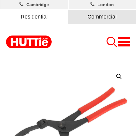
Cambridge
London
Residential
Commercial