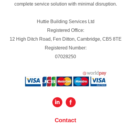
complete service solution with minimal disruption.
Huttie Building Services Ltd
Registered Office:
12 High Ditch Road, Fen Ditton, Cambridge, CB5 8TE
Registered Number:
07028250
Contact