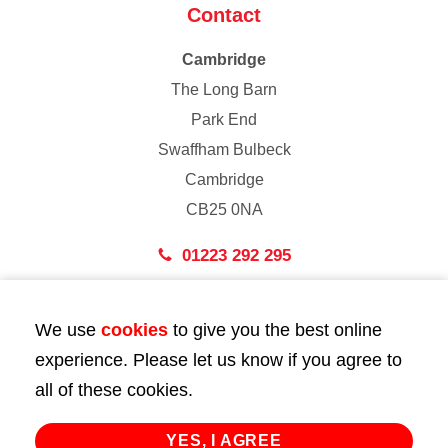
Contact
Cambridge
The Long Barn
Park End
Swaffham Bulbeck
Cambridge
CB25 0NA
01223 292 295
London
We use
cookies
to give you the best online
43 Bedford Street
experience. Please let us know if you agree to
London
all of these cookies.
WC2E 9HA
02072 947 747
YES, I AGREE