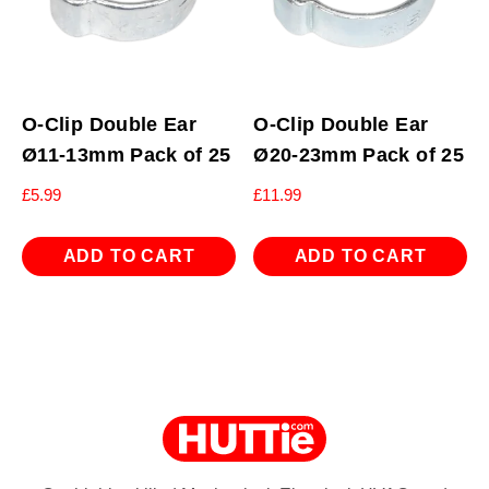
O-Clip Double Ear
O-Clip Double Ear
Ø11-13mm Pack of 25
Ø20-23mm Pack of 25
£
5.99
£
11.99
ADD TO CART
ADD TO CART