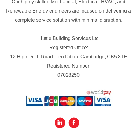
Our highly-skilled Mechanical, Electrical, HVAC, and
Renewable Energy engineers are focused on delivering a
complete service solution with minimal disruption.
Huttie Building Services Ltd
Registered Office:
12 High Ditch Road, Fen Ditton, Cambridge, CB5 8TE
Registered Number:
07028250