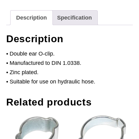
11mm
Pack
Description
Specification
of
25
Description
quantity
• Double ear O-clip.
• Manufactured to DIN 1.0338.
• Zinc plated.
• Suitable for use on hydraulic hose.
Related products