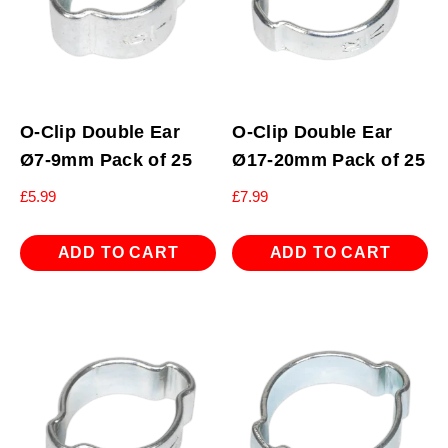
O-Clip Double Ear
O-Clip Double Ear
Ø7-9mm Pack of 25
Ø17-20mm Pack of 25
£
5.99
£
7.99
ADD TO CART
ADD TO CART