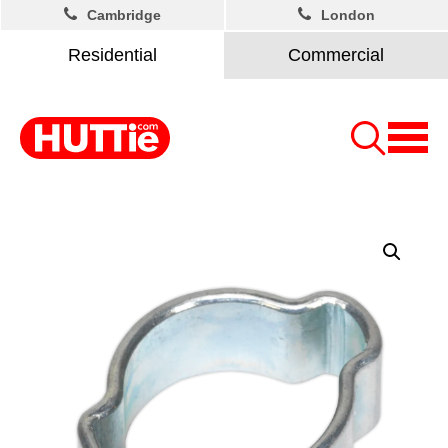
Cambridge
London
Residential
Commercial