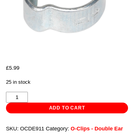
£
5.99
25 in stock
O-
Clip
ADD TO CART
Double
Ear
SKU:
OCDE911
Category:
O-Clips - Double Ear
Ø9-