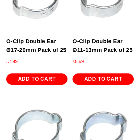
O-Clip Double Ear
O-Clip Double Ear
Ø17-20mm Pack of 25
Ø11-13mm Pack of 25
£
7.99
£
5.99
ADD TO CART
ADD TO CART