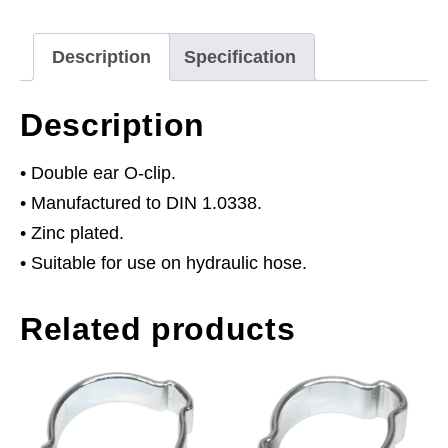
9mm
Pack
Description
Specification
of
25
Description
quantity
• Double ear O-clip.
• Manufactured to DIN 1.0338.
• Zinc plated.
• Suitable for use on hydraulic hose.
Related products