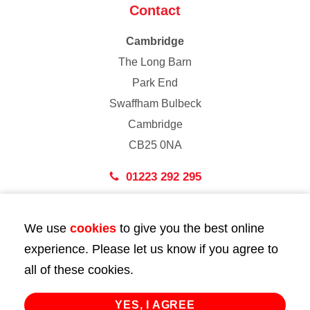
Contact
Cambridge
The Long Barn
Park End
Swaffham Bulbeck
Cambridge
CB25 0NA
01223 292 295
London
We use
cookies
to give you the best online
43 Bedford Street
experience. Please let us know if you agree to
London
all of these cookies.
WC2E 9HA
02072 947 747
YES, I AGREE