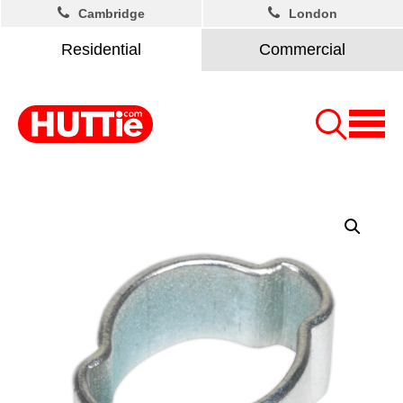
Cambridge
London
Residential
Commercial