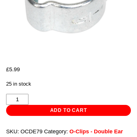
£
5.99
25 in stock
O-
Clip
ADD TO CART
Double
Ear
SKU:
OCDE79
Category:
O-Clips - Double Ear
Ø7-