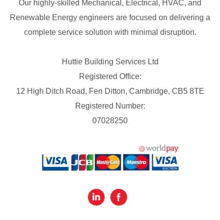
Our highly-skilled Mechanical, Electrical, HVAC, and
Renewable Energy engineers are focused on delivering a
complete service solution with minimal disruption.
Huttie Building Services Ltd
Registered Office:
12 High Ditch Road, Fen Ditton, Cambridge, CB5 8TE
Registered Number:
07028250