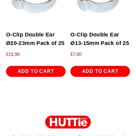
O-Clip Double Ear
O-Clip Double Ear
Ø20-23mm Pack of 25
Ø13-15mm Pack of 25
£
11.99
£
7.00
ADD TO CART
ADD TO CART