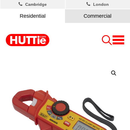
Cambridge
London
Residential
Commercial