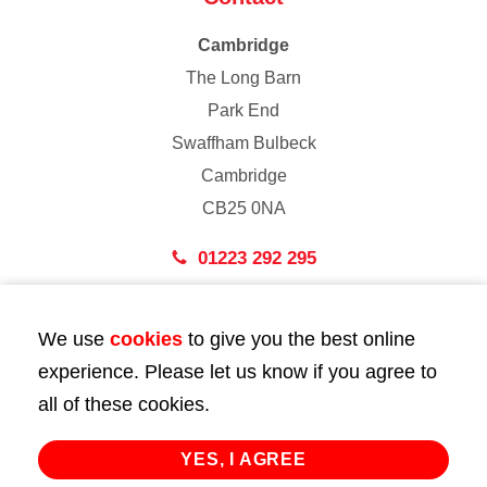
Cambridge
The Long Barn
Park End
Swaffham Bulbeck
Cambridge
CB25 0NA
01223 292 295
London
We use
cookies
to give you the best online
43 Bedford Street
experience. Please let us know if you agree to
London
all of these cookies.
WC2E 9HA
02072 947 747
YES, I AGREE