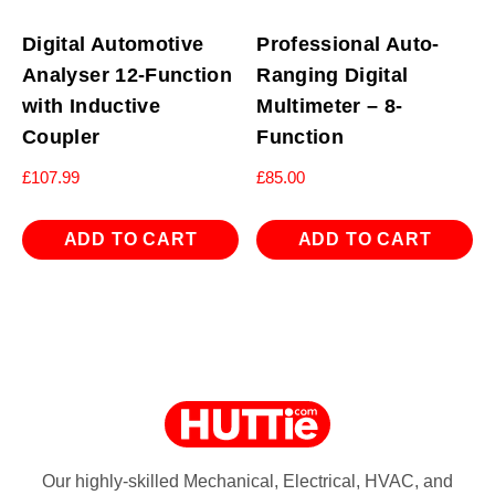
Digital Automotive
Professional Auto-
Analyser 12-Function
Ranging Digital
with Inductive
Multimeter – 8-
Coupler
Function
£
107.99
£
85.00
ADD TO CART
ADD TO CART
Our highly-skilled Mechanical, Electrical, HVAC, and