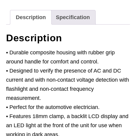
Description
Specification
Description
• Durable composite housing with rubber grip
around handle for comfort and control.
• Designed to verify the presence of AC and DC
current and with non-contact voltage detection with
flashlight and non-contact frequency
measurement.
• Perfect for the automotive electrician.
• Features 18mm clamp, a backlit LCD display and
an LED light at the front of the unit for use when
working in dark areas.