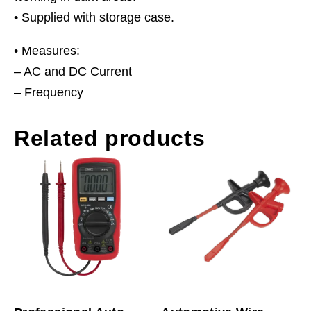
• Supplied with storage case.
• Measures:
– AC and DC Current
– Frequency
Related products