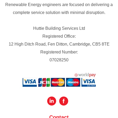
Renewable Energy engineers are focused on delivering a
complete service solution with minimal disruption.
Huttie Building Services Ltd
Registered Office:
12 High Ditch Road, Fen Ditton, Cambridge, CB5 8TE
Registered Number:
07028250
Contact