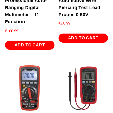
Professional Auto-
Automotive Wire
Ranging Digital
Piercing Test Lead
Multimeter – 11-
Probes 0-50V
Function
£
46.00
£
100.99
ADD TO CART
ADD TO CART