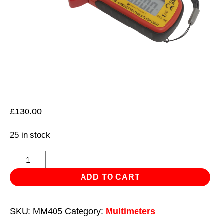
£
130.00
25 in stock
Mini
AC/DC
ADD TO CART
Clamp
Meter
SKU:
MM405
Category:
Multimeters
quantity