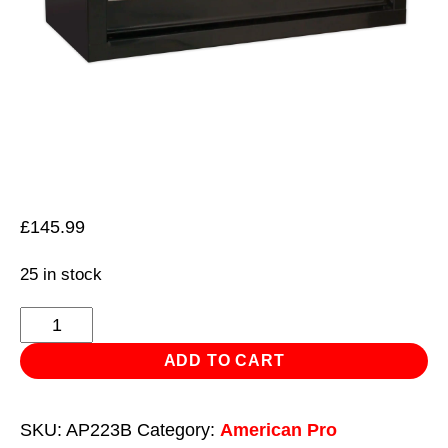
£
145.99
25 in stock
Mid-
Box
ADD TO CART
3
Drawer
SKU:
AP223B
Category:
American Pro
with