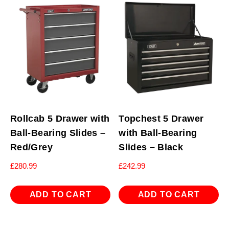
Rollcab 5 Drawer with
Topchest 5 Drawer
Ball-Bearing Slides –
with Ball-Bearing
Red/Grey
Slides – Black
£
280.99
£
242.99
ADD TO CART
ADD TO CART