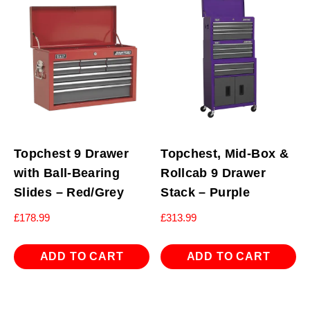
Topchest 9 Drawer
Topchest, Mid-Box &
with Ball-Bearing
Rollcab 9 Drawer
Slides – Red/Grey
Stack – Purple
£
178.99
£
313.99
ADD TO CART
ADD TO CART