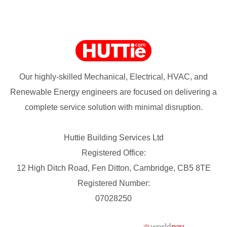
Our highly-skilled Mechanical, Electrical, HVAC, and
Renewable Energy engineers are focused on delivering a
complete service solution with minimal disruption.
Huttie Building Services Ltd
Registered Office:
12 High Ditch Road, Fen Ditton, Cambridge, CB5 8TE
Registered Number:
07028250