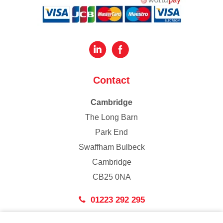
Contact
Cambridge
The Long Barn
Park End
Swaffham Bulbeck
Cambridge
CB25 0NA
01223 292 295
London