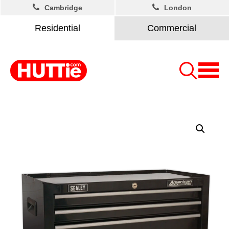
Cambridge
London
Residential
Commercial