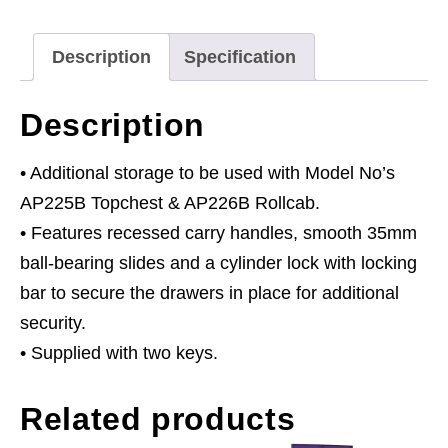
Ball-
Bearing
Description
Specification
Slides
-
Description
Black
quantity
• Additional storage to be used with Model No’s
AP225B Topchest & AP226B Rollcab.
• Features recessed carry handles, smooth 35mm
ball-bearing slides and a cylinder lock with locking
bar to secure the drawers in place for additional
security.
• Supplied with two keys.
Related products